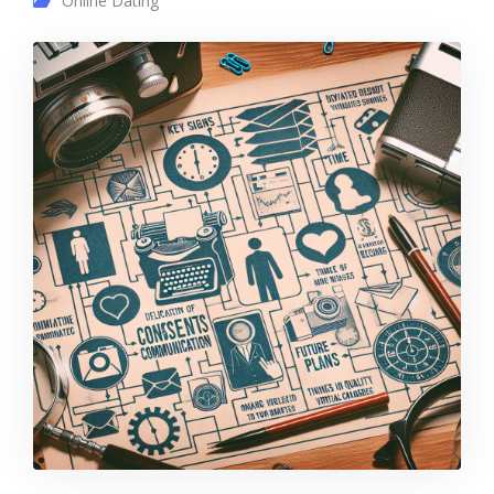
Online Dating