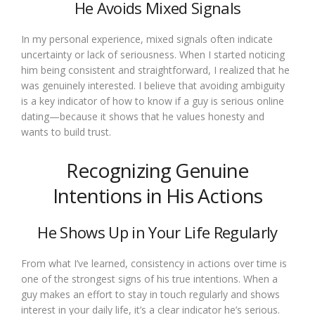
He Avoids Mixed Signals
In my personal experience, mixed signals often indicate
uncertainty or lack of seriousness. When I started noticing
him being consistent and straightforward, I realized that he
was genuinely interested. I believe that avoiding ambiguity
is a key indicator of how to know if a guy is serious online
dating—because it shows that he values honesty and
wants to build trust.
Recognizing Genuine
Intentions in His Actions
He Shows Up in Your Life Regularly
From what I’ve learned, consistency in actions over time is
one of the strongest signs of his true intentions. When a
guy makes an effort to stay in touch regularly and shows
interest in your daily life, it’s a clear indicator he’s serious.