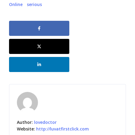
Online
serious
Author:
lovedoctor
Website:
http://luvatfirstclick.com