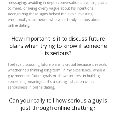
messaging, avoiding in-depth conversations, avoiding plans
to meet, or being overly vague about his intentions.
Recognizing these signs helped me avoid investing
emotionally in someone who wasn’t truly serious about
online dating.
How important is it to discuss future
plans when trying to know if someone
is serious?
I believe discussing future plans is crucial because it reveals
whether he’s thinking long-term. In my experience, when a
guy mentions future goals or shows interest in building
something meaningful, it’s a strong indication of his
seriousness in online dating.
Can you really tell how serious a guy is
just through online chatting?