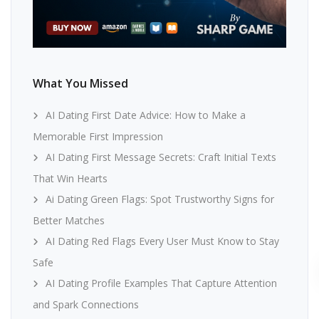
What You Missed
AI Dating First Date Advice: How to Make a
Memorable First Impression
AI Dating First Message Secrets: Craft Initial Texts
That Win Hearts
Ai Dating Green Flags: Spot Trustworthy Signs for
Better Matches
AI Dating Red Flags Every User Must Know to Stay
Safe
AI Dating Profile Examples That Capture Attention
and Spark Connections