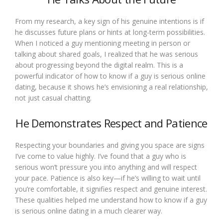
From my research, a key sign of his genuine intentions is if
he discusses future plans or hints at long-term possibilities.
When I noticed a guy mentioning meeting in person or
talking about shared goals, I realized that he was serious
about progressing beyond the digital realm. This is a
powerful indicator of how to know if a guy is serious online
dating, because it shows he’s envisioning a real relationship,
not just casual chatting.
He Demonstrates Respect and Patience
Respecting your boundaries and giving you space are signs
I’ve come to value highly. I’ve found that a guy who is
serious won’t pressure you into anything and will respect
your pace. Patience is also key—if he’s willing to wait until
you’re comfortable, it signifies respect and genuine interest.
These qualities helped me understand how to know if a guy
is serious online dating in a much clearer way.