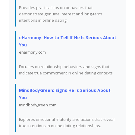
Provides practical tips on behaviors that
demonstrate genuine interest and long-term
intentions in online dating.
eHarmony: How to Tell If He Is Serious About
You
eharmony.com
Focuses on relationship behaviors and signs that
indicate true commitment in online dating contexts.
MindBodyGreen: Signs He Is Serious About
You
mindbodygreen.com
Explores emotional maturity and actions that reveal
true intentions in online dating relationships.