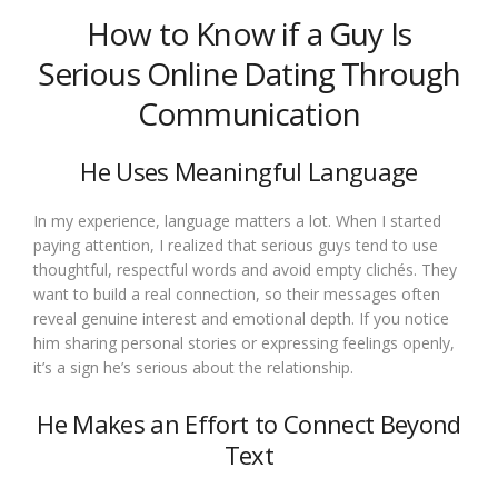
How to Know if a Guy Is
Serious Online Dating Through
Communication
He Uses Meaningful Language
In my experience, language matters a lot. When I started
paying attention, I realized that serious guys tend to use
thoughtful, respectful words and avoid empty clichés. They
want to build a real connection, so their messages often
reveal genuine interest and emotional depth. If you notice
him sharing personal stories or expressing feelings openly,
it’s a sign he’s serious about the relationship.
He Makes an Effort to Connect Beyond
Text