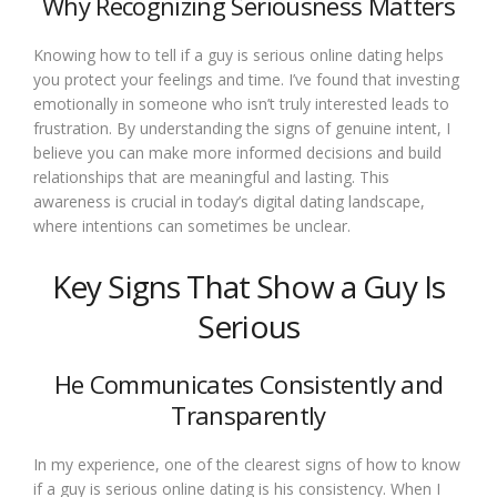
Why Recognizing Seriousness Matters
Knowing how to tell if a guy is serious online dating helps
you protect your feelings and time. I’ve found that investing
emotionally in someone who isn’t truly interested leads to
frustration. By understanding the signs of genuine intent, I
believe you can make more informed decisions and build
relationships that are meaningful and lasting. This
awareness is crucial in today’s digital dating landscape,
where intentions can sometimes be unclear.
Key Signs That Show a Guy Is
Serious
He Communicates Consistently and
Transparently
In my experience, one of the clearest signs of how to know
if a guy is serious online dating is his consistency. When I