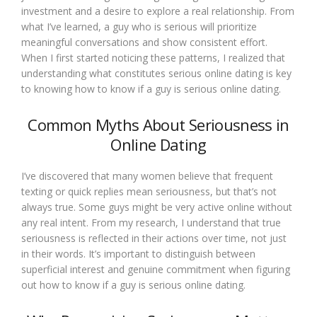
investment and a desire to explore a real relationship. From
what I’ve learned, a guy who is serious will prioritize
meaningful conversations and show consistent effort.
When I first started noticing these patterns, I realized that
understanding what constitutes serious online dating is key
to knowing how to know if a guy is serious online dating.
Common Myths About Seriousness in
Online Dating
I’ve discovered that many women believe that frequent
texting or quick replies mean seriousness, but that’s not
always true. Some guys might be very active online without
any real intent. From my research, I understand that true
seriousness is reflected in their actions over time, not just
in their words. It’s important to distinguish between
superficial interest and genuine commitment when figuring
out how to know if a guy is serious online dating.