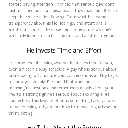
started paying attention, I noticed that serious guys don’t
just message once and disappear—they make an effort to
keep the conversation flowing. From what I’ve learned,
transparency about his life, feelings, and intentions is
another indicator. If he’s open and honest, it shows he’s
genuinely interested in building trust and a future together.
He Invests Time and Effort
I recommend observing whether he makes time for you,
even amidst his busy schedule. A guy who is serious about
online dating will prioritize your conversations and try to get
to know you deeply. I’ve found that when he asks
meaningful questions and remembers details about your
life, it’s a strong sign he’s serious about exploring a real
connection. This level of effort is something I always look
for when trying to figure out how to know if a guy is serious
online dating.
He Talks About the Future