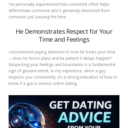
I’ve personally experienced how consistent effort helps
differentiate someone who’s genuinely interested from
someone just passing the time.
He Demonstrates Respect for Your
Time and Feelings
I recommend paying attention to how he treats your time
—does he honor plans and be patient if delays happen?
Respecting your feelings and boundaries is a fundamental
sign of genuine intent. In my experience, when a guy
respects you consistently, it’s a strong indication of how to
know if a guy is serious online dating.