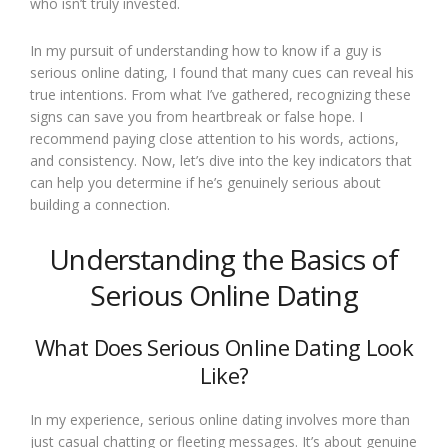
who isn’t truly invested.
In my pursuit of understanding how to know if a guy is
serious online dating, I found that many cues can reveal his
true intentions. From what I’ve gathered, recognizing these
signs can save you from heartbreak or false hope. I
recommend paying close attention to his words, actions,
and consistency. Now, let’s dive into the key indicators that
can help you determine if he’s genuinely serious about
building a connection.
Understanding the Basics of
Serious Online Dating
What Does Serious Online Dating Look
Like?
In my experience, serious online dating involves more than
just casual chatting or fleeting messages. It’s about genuine