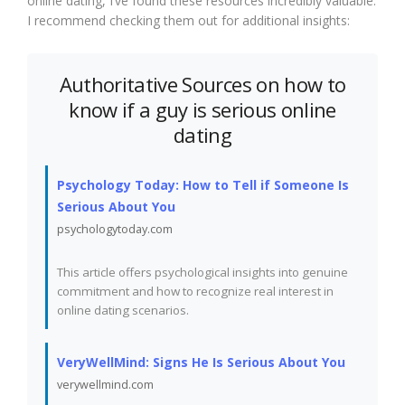
online dating, I’ve found these resources incredibly valuable.
I recommend checking them out for additional insights:
Authoritative Sources on how to
know if a guy is serious online
dating
Psychology Today: How to Tell if Someone Is
Serious About You
psychologytoday.com
This article offers psychological insights into genuine
commitment and how to recognize real interest in
online dating scenarios.
VeryWellMind: Signs He Is Serious About You
verywellmind.com