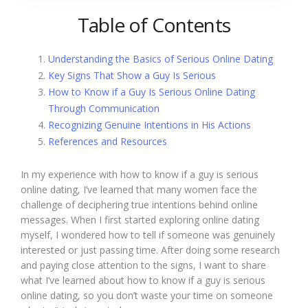
Table of Contents
Understanding the Basics of Serious Online Dating
Key Signs That Show a Guy Is Serious
How to Know if a Guy Is Serious Online Dating
Through Communication
Recognizing Genuine Intentions in His Actions
References and Resources
In my experience with how to know if a guy is serious
online dating, I’ve learned that many women face the
challenge of deciphering true intentions behind online
messages. When I first started exploring online dating
myself, I wondered how to tell if someone was genuinely
interested or just passing time. After doing some research
and paying close attention to the signs, I want to share
what I’ve learned about how to know if a guy is serious
online dating, so you don’t waste your time on someone