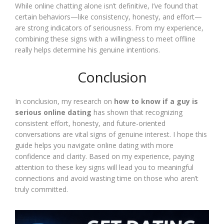
While online chatting alone isn’t definitive, I’ve found that
certain behaviors—like consistency, honesty, and effort—
are strong indicators of seriousness. From my experience,
combining these signs with a willingness to meet offline
really helps determine his genuine intentions.
Conclusion
In conclusion, my research on
how to know if a guy is
serious online dating
has shown that recognizing
consistent effort, honesty, and future-oriented
conversations are vital signs of genuine interest. I hope this
guide helps you navigate online dating with more
confidence and clarity. Based on my experience, paying
attention to these key signs will lead you to meaningful
connections and avoid wasting time on those who aren’t
truly committed.