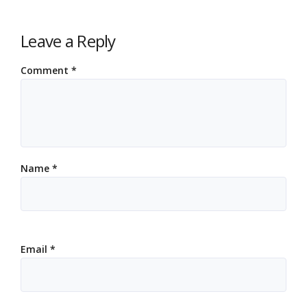
Leave a Reply
Comment
*
Name
*
Email
*