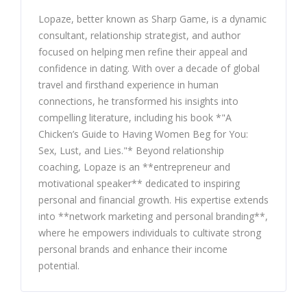
Lopaze, better known as Sharp Game, is a dynamic
consultant, relationship strategist, and author
focused on helping men refine their appeal and
confidence in dating. With over a decade of global
travel and firsthand experience in human
connections, he transformed his insights into
compelling literature, including his book *"A
Chicken’s Guide to Having Women Beg for You:
Sex, Lust, and Lies."* Beyond relationship
coaching, Lopaze is an **entrepreneur and
motivational speaker** dedicated to inspiring
personal and financial growth. His expertise extends
into **network marketing and personal branding**,
where he empowers individuals to cultivate strong
personal brands and enhance their income
potential.