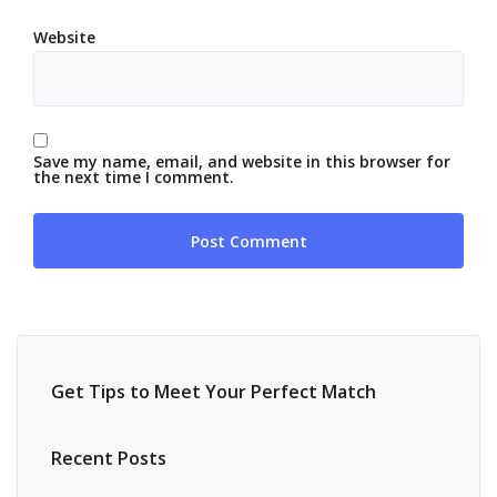
Website
Save my name, email, and website in this browser for
the next time I comment.
Get Tips to Meet Your Perfect Match
Recent Posts