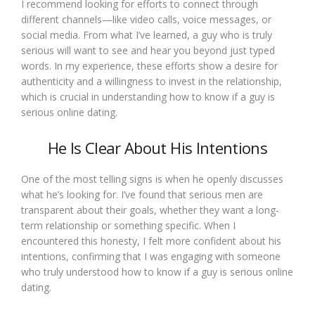
I recommend looking for efforts to connect through
different channels—like video calls, voice messages, or
social media. From what I’ve learned, a guy who is truly
serious will want to see and hear you beyond just typed
words. In my experience, these efforts show a desire for
authenticity and a willingness to invest in the relationship,
which is crucial in understanding how to know if a guy is
serious online dating.
He Is Clear About His Intentions
One of the most telling signs is when he openly discusses
what he’s looking for. I’ve found that serious men are
transparent about their goals, whether they want a long-
term relationship or something specific. When I
encountered this honesty, I felt more confident about his
intentions, confirming that I was engaging with someone
who truly understood how to know if a guy is serious online
dating.