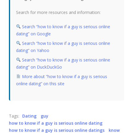
Search for more resources and information:
Search “how to know if a guy is serious online
dating” on Google
Search “how to know if a guy is serious online
dating” on Yahoo
Search “how to know if a guy is serious online
dating” on DuckDuckGo
More about “how to know if a guy is serious
online dating” on this site
Tags:
Dating
guy
how to know if a guy is serious online dating
how to know if a guy is serious online datings
know