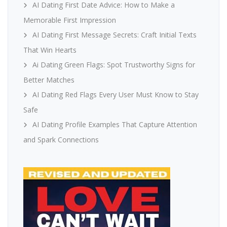
AI Dating First Date Advice: How to Make a
Memorable First Impression
AI Dating First Message Secrets: Craft Initial Texts
That Win Hearts
Ai Dating Green Flags: Spot Trustworthy Signs for
Better Matches
AI Dating Red Flags Every User Must Know to Stay
Safe
AI Dating Profile Examples That Capture Attention
and Spark Connections