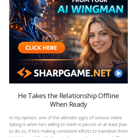
He Takes the Relationship Offline
When Ready
In my opinion, one of the ultimate signs of serious online
dating is when he’s willing to meet in person or at least plan
to do so. If he’s making consistent efforts to transition from