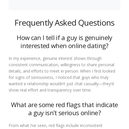
Frequently Asked Questions
How can I tell if a guy is genuinely
interested when online dating?
In my experience, genuine interest shows through
consistent communication, willingness to share personal
details, and efforts to meet in person. When I first looked
for signs of seriousness, I noticed that guys who truly
wanted a relationship wouldn’t just chat casually—they’d
show real effort and transparency over time.
What are some red flags that indicate
a guy isn’t serious online?
From what I’ve seen, red flags include inconsistent