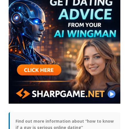
Find out more information about “how to know
if a guy is serious online dating”