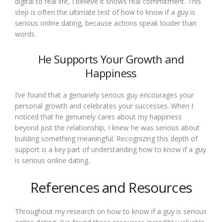
digital to real life, I believe it shows real commitment. This
step is often the ultimate test of how to know if a guy is
serious online dating, because actions speak louder than
words.
He Supports Your Growth and
Happiness
I’ve found that a genuinely serious guy encourages your
personal growth and celebrates your successes. When I
noticed that he genuinely cares about my happiness
beyond just the relationship, I knew he was serious about
building something meaningful. Recognizing this depth of
support is a key part of understanding how to know if a guy
is serious online dating.
References and Resources
Throughout my research on how to know if a guy is serious