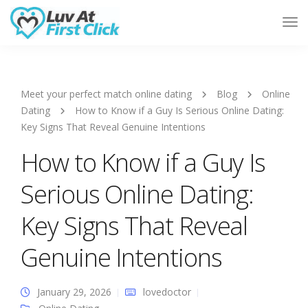
Tog
Nav
Meet your perfect match online dating
Blog
Online
Dating
How to Know if a Guy Is Serious Online Dating:
Key Signs That Reveal Genuine Intentions
How to Know if a Guy Is
Serious Online Dating:
Key Signs That Reveal
Genuine Intentions
January 29, 2026
lovedoctor