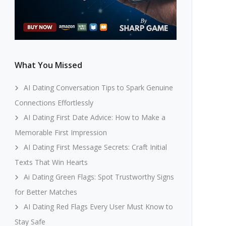
What You Missed
AI Dating Conversation Tips to Spark Genuine
Connections Effortlessly
AI Dating First Date Advice: How to Make a
Memorable First Impression
AI Dating First Message Secrets: Craft Initial
Texts That Win Hearts
Ai Dating Green Flags: Spot Trustworthy Signs
for Better Matches
AI Dating Red Flags Every User Must Know to
Stay Safe