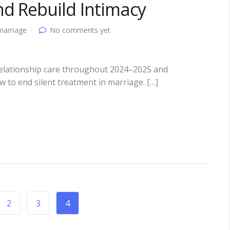
d Rebuild Intimacy
marriage
No comments yet
 relationship care throughout 2024–2025 and
w to end silent treatment in marriage. […]
2
3
4