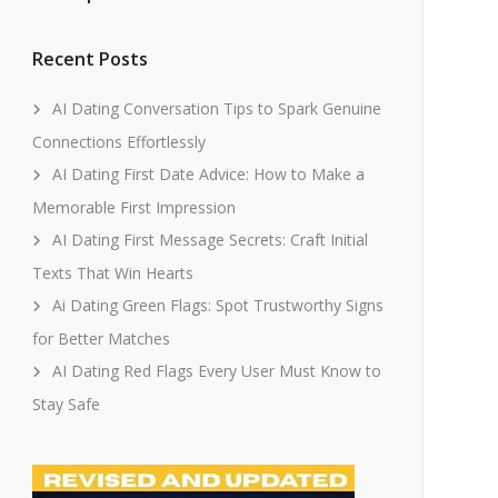
Recent Posts
AI Dating Conversation Tips to Spark Genuine
Connections Effortlessly
AI Dating First Date Advice: How to Make a
Memorable First Impression
AI Dating First Message Secrets: Craft Initial
Texts That Win Hearts
Ai Dating Green Flags: Spot Trustworthy Signs
for Better Matches
AI Dating Red Flags Every User Must Know to
Stay Safe