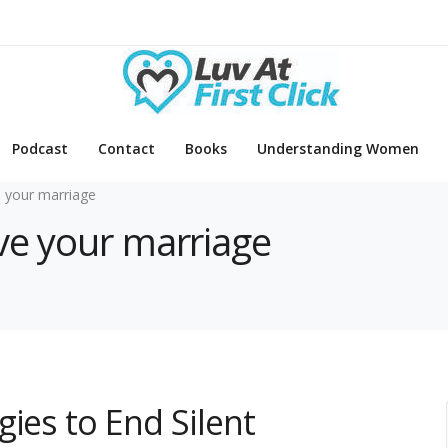
Podcast
Contact
Books
Understanding Women
 your marriage
ve your marriage
ies to End Silent