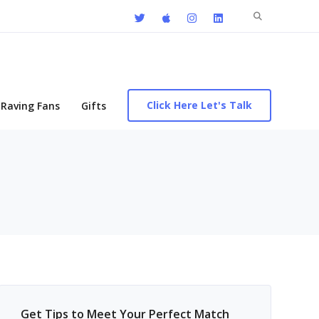
Search
for:
Click Here Let's Talk
Raving Fans
Gifts
Get Tips to Meet Your Perfect Match