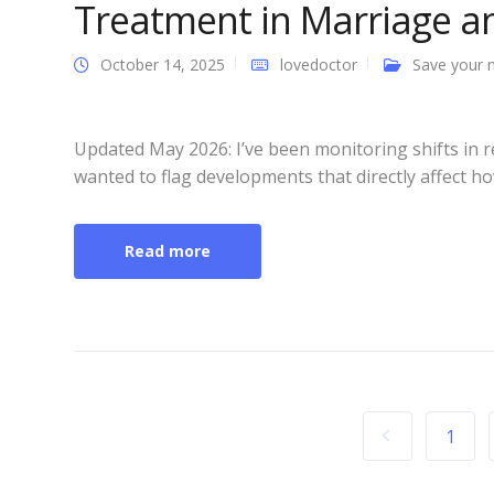
Treatment in Marriage an
October 14, 2025
lovedoctor
Save your 
Updated May 2026: I’ve been monitoring shifts in
wanted to flag developments that directly affect ho
Read more
1