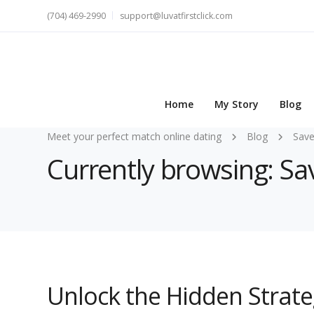
(704) 469-2990
support@luvatfirstclick.com
Home
My Story
Blog
Meet your perfect match online dating
Blog
Save
Currently browsing: Sa
Unlock the Hidden Strateg