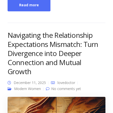
Read more
Navigating the Relationship
Expectations Mismatch: Turn
Divergence into Deeper
Connection and Mutual
Growth
December 11, 2025
lovedoctor
Modern Women
No comments yet