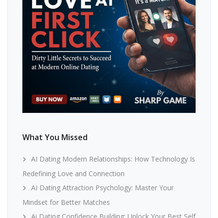
What You Missed
AI Dating Modern Relationships: How Technology Is
Redefining Love and Connection
AI Dating Attraction Psychology: Master Your
Mindset for Better Matches
Ai Dating Confidence Building: Unlock Your Best Self