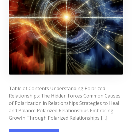
Table of Contents Understanding Polarized
Relationships: The Hidden Forces Common Causes
of Polarization in Relationships Strategies to Heal
and Balance Polarized Relationships Embracing
Growth Through Polarized Relationships […]