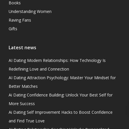
Books
Understanding Women
Raving Fans
Gifts
Latest news
AI Dating Modern Relationships: How Technology Is
Redefining Love and Connection
AI Dating Attraction Psychology: Master Your Mindset for
Better Matches
Ai Dating Confidence Building: Unlock Your Best Self for
More Success
Ai Dating Self Improvement Hacks to Boost Confidence
and Find True Love