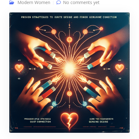
Modern Women
No comments yet