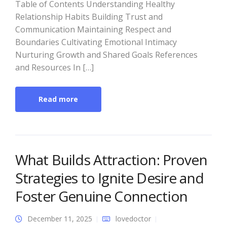
Table of Contents Understanding Healthy
Relationship Habits Building Trust and
Communication Maintaining Respect and
Boundaries Cultivating Emotional Intimacy
Nurturing Growth and Shared Goals References
and Resources In […]
Read more
What Builds Attraction: Proven
Strategies to Ignite Desire and
Foster Genuine Connection
December 11, 2025
lovedoctor