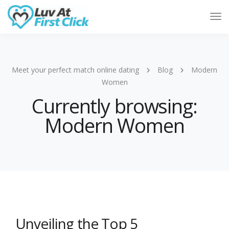
Tog
Nav
Meet your perfect match online dating
Blog
Modern
Women
Currently browsing:
Modern Women
Unveiling the Top 5