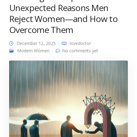
Unexpected Reasons Men
Reject Women—and How to
Overcome Them
December 12, 2025
lovedoctor
Modern Women
No comments yet