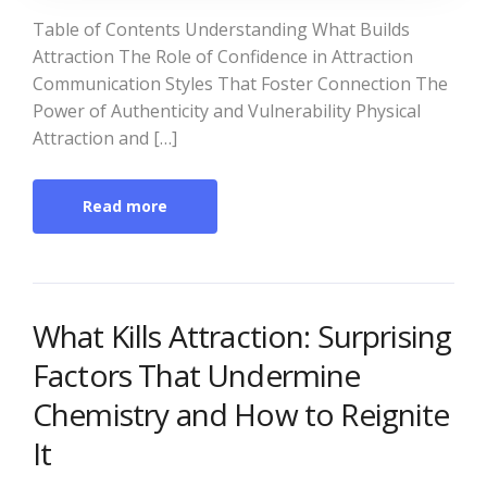
Table of Contents Understanding What Builds
Attraction The Role of Confidence in Attraction
Communication Styles That Foster Connection The
Power of Authenticity and Vulnerability Physical
Attraction and […]
Read more
What Kills Attraction: Surprising
Factors That Undermine
Chemistry and How to Reignite
It