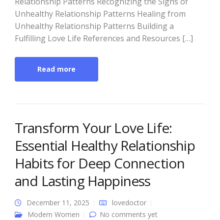
Relationship Patterns Recognizing the Signs of
Unhealthy Relationship Patterns Healing from
Unhealthy Relationship Patterns Building a
Fulfilling Love Life References and Resources […]
Read more
Transform Your Love Life:
Essential Healthy Relationship
Habits for Deep Connection
and Lasting Happiness
December 11, 2025
lovedoctor
Modern Women
No comments yet