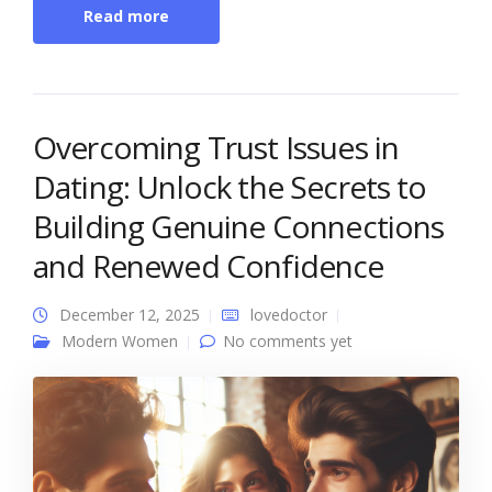
Read more
Overcoming Trust Issues in
Dating: Unlock the Secrets to
Building Genuine Connections
and Renewed Confidence
December 12, 2025
lovedoctor
Modern Women
No comments yet