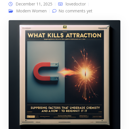
December 11, 2025
lovedoctor
Modern Women
No comments yet