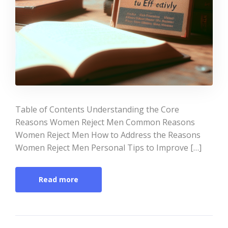
Table of Contents Understanding the Core
Reasons Women Reject Men Common Reasons
Women Reject Men How to Address the Reasons
Women Reject Men Personal Tips to Improve […]
Read more