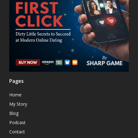
Pages
Home
My Story
Blog
Podcast
Contact