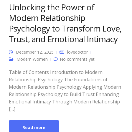
Unlocking the Power of
Modern Relationship
Psychology to Transform Love,
Trust, and Emotional Intimacy
December 12, 2025
lovedoctor
Modern Women
No comments yet
Table of Contents Introduction to Modern
Relationship Psychology The Foundations of
Modern Relationship Psychology Applying Modern
Relationship Psychology to Build Trust Enhancing
Emotional Intimacy Through Modern Relationship
[…]
Read more