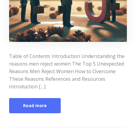
Table of Contents Introduction Understanding the
reasons men reject women The Top 5 Unexpected
Reasons Men Reject Women How to Overcome
These Reasons References and Resources
Introduction […]
Read more