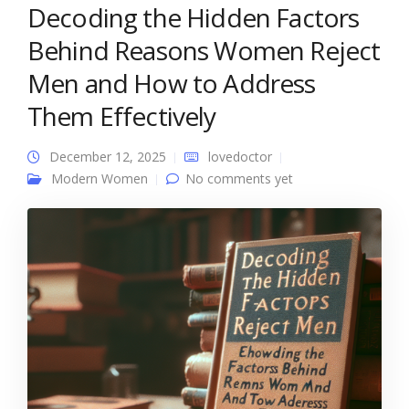
Decoding the Hidden Factors
Behind Reasons Women Reject
Men and How to Address
Them Effectively
December 12, 2025
lovedoctor
Modern Women
No comments yet