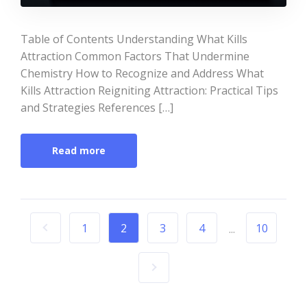
Table of Contents Understanding What Kills
Attraction Common Factors That Undermine
Chemistry How to Recognize and Address What
Kills Attraction Reigniting Attraction: Practical Tips
and Strategies References […]
Read more
1
2
3
4
10
...