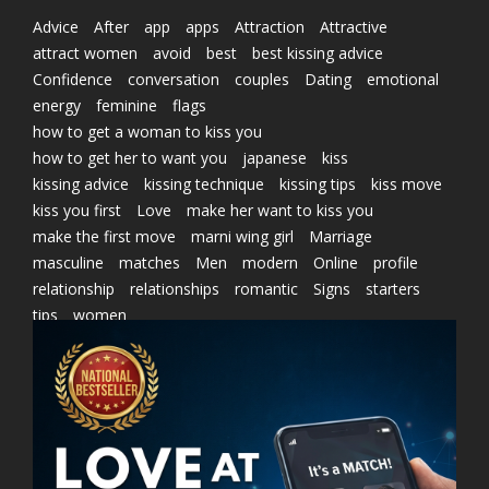
Advice
After
app
apps
Attraction
Attractive
attract women
avoid
best
best kissing advice
Confidence
conversation
couples
Dating
emotional
energy
feminine
flags
how to get a woman to kiss you
how to get her to want you
japanese
kiss
kissing advice
kissing technique
kissing tips
kiss move
kiss you first
Love
make her want to kiss you
make the first move
marni wing girl
Marriage
masculine
matches
Men
modern
Online
profile
relationship
relationships
romantic
Signs
starters
tips
women