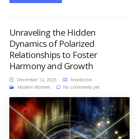
Unraveling the Hidden
Dynamics of Polarized
Relationships to Foster
Harmony and Growth
December 12, 2025
lovedoctor
Modern Women
No comments yet