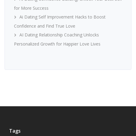
for More Success
Ai Dating Self Improvement Hacks to Boost
Confidence and Find True Love
AI Dating Relationship Coaching Unlocks
Personalized Growth for Happier Love Lives
Tags