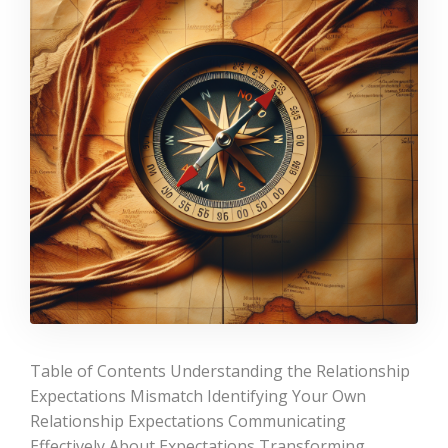
Table of Contents Understanding the Relationship
Expectations Mismatch Identifying Your Own
Relationship Expectations Communicating
Effectively About Expectations Transforming