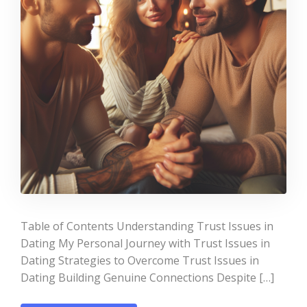
Table of Contents Understanding Trust Issues in
Dating My Personal Journey with Trust Issues in
Dating Strategies to Overcome Trust Issues in
Dating Building Genuine Connections Despite […]