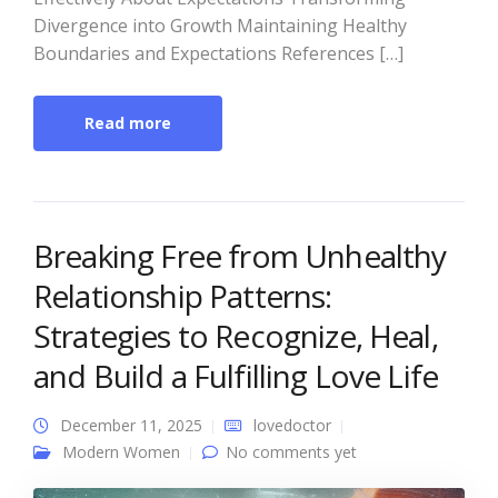
Divergence into Growth Maintaining Healthy
Boundaries and Expectations References […]
Read more
Breaking Free from Unhealthy
Relationship Patterns:
Strategies to Recognize, Heal,
and Build a Fulfilling Love Life
December 11, 2025
lovedoctor
Modern Women
No comments yet