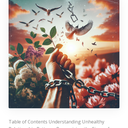
Table of Contents Understanding Unhealthy