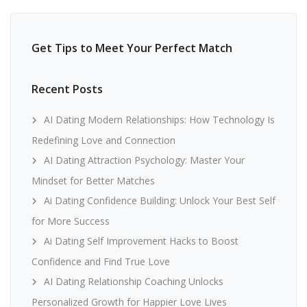
Get Tips to Meet Your Perfect Match
Recent Posts
AI Dating Modern Relationships: How Technology Is
Redefining Love and Connection
AI Dating Attraction Psychology: Master Your
Mindset for Better Matches
Ai Dating Confidence Building: Unlock Your Best Self
for More Success
Ai Dating Self Improvement Hacks to Boost
Confidence and Find True Love
AI Dating Relationship Coaching Unlocks
Personalized Growth for Happier Love Lives