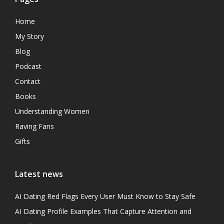
Home
My Story
Blog
Podcast
Contact
Books
Understanding Women
Raving Fans
Gifts
Latest news
AI Dating Red Flags Every User Must Know to Stay Safe
AI Dating Profile Examples That Capture Attention and