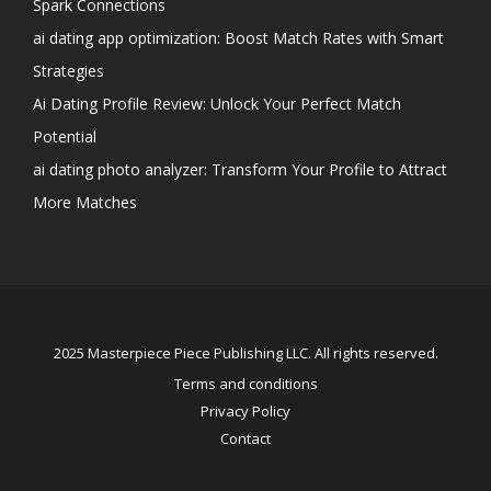
Spark Connections
ai dating app optimization: Boost Match Rates with Smart
Strategies
Ai Dating Profile Review: Unlock Your Perfect Match
Potential
ai dating photo analyzer: Transform Your Profile to Attract
More Matches
2025 Masterpiece Piece Publishing LLC. All rights reserved.
Terms and conditions
Privacy Policy
Contact