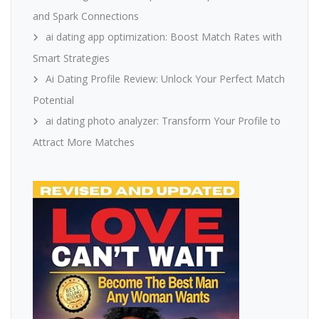
and Spark Connections
ai dating app optimization: Boost Match Rates with
Smart Strategies
Ai Dating Profile Review: Unlock Your Perfect Match
Potential
ai dating photo analyzer: Transform Your Profile to
Attract More Matches