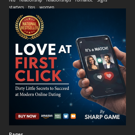
starters
tips
women
Pages