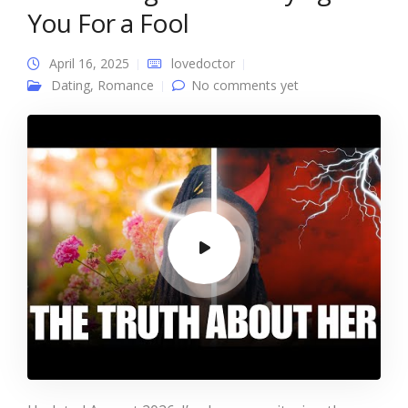
You For a Fool
April 16, 2025
lovedoctor
Dating
,
Romance
No comments yet