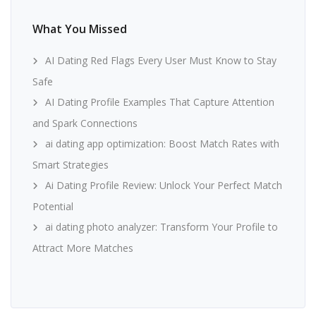
What You Missed
AI Dating Red Flags Every User Must Know to Stay
Safe
AI Dating Profile Examples That Capture Attention
and Spark Connections
ai dating app optimization: Boost Match Rates with
Smart Strategies
Ai Dating Profile Review: Unlock Your Perfect Match
Potential
ai dating photo analyzer: Transform Your Profile to
Attract More Matches