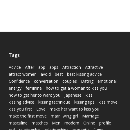
Tags
Advice
After
app
apps
Attraction
Attractive
attract women
avoid
best
best kissing advice
Confidence
conversation
couples
Dating
emotional
energy
feminine
how to get a woman to kiss you
how to get her to want you
japanese
kiss
kissing advice
kissing technique
kissing tips
kiss move
kiss you first
Love
make her want to kiss you
make the first move
marni wing girl
Marriage
masculine
matches
Men
modern
Online
profile
red
relationship
relationships
romantic
Signs