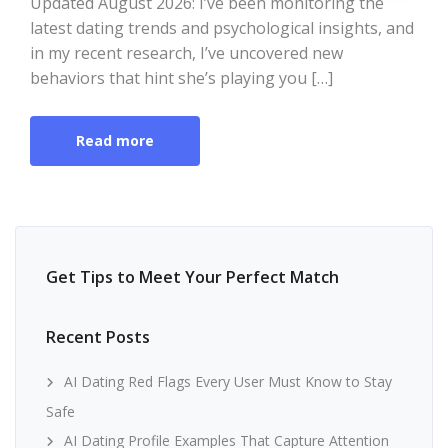
Updated August 2026: I’ve been monitoring the
latest dating trends and psychological insights, and
in my recent research, I’ve uncovered new
behaviors that hint she’s playing you […]
Read more
Get Tips to Meet Your Perfect Match
Recent Posts
AI Dating Red Flags Every User Must Know to Stay
Safe
AI Dating Profile Examples That Capture Attention