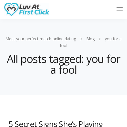
Tog
Nav
Meet your perfect match online dating
Blog
you for a
fool
All posts tagged: you for
a fool
5 Secret Signs She’s Playing