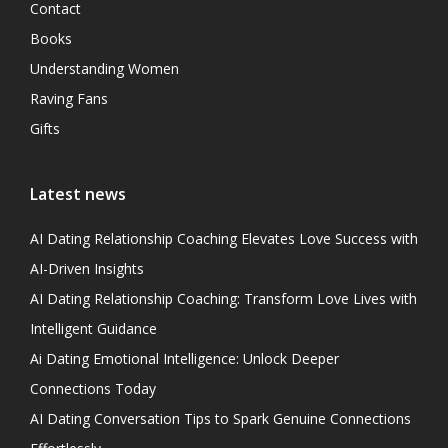
Contact
Books
Understanding Women
Raving Fans
Gifts
Latest news
AI Dating Relationship Coaching Elevates Love Success with
AI-Driven Insights
AI Dating Relationship Coaching: Transform Love Lives with
Intelligent Guidance
Ai Dating Emotional Intelligence: Unlock Deeper
Connections Today
AI Dating Conversation Tips to Spark Genuine Connections