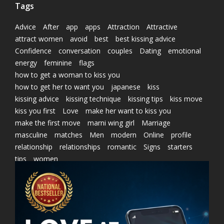
Tags
Advice
After
app
apps
Attraction
Attractive
attract women
avoid
best
best kissing advice
Confidence
conversation
couples
Dating
emotional
energy
feminine
flags
how to get a woman to kiss you
how to get her to want you
japanese
kiss
kissing advice
kissing technique
kissing tips
kiss move
kiss you first
Love
make her want to kiss you
make the first move
marni wing girl
Marriage
masculine
matches
Men
modern
Online
profile
relationship
relationships
romantic
Signs
starters
tips
women