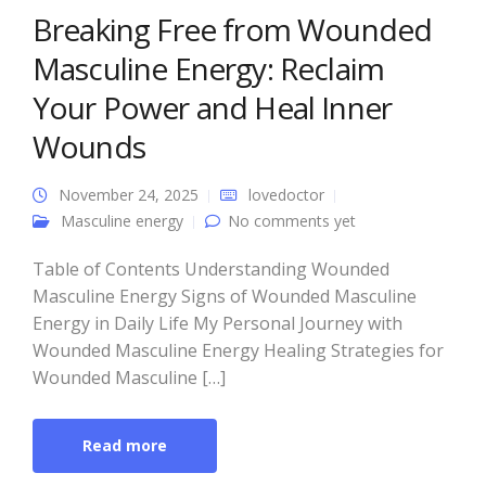
Breaking Free from Wounded
Masculine Energy: Reclaim
Your Power and Heal Inner
Wounds
November 24, 2025
lovedoctor
Masculine energy
No comments yet
Table of Contents Understanding Wounded
Masculine Energy Signs of Wounded Masculine
Energy in Daily Life My Personal Journey with
Wounded Masculine Energy Healing Strategies for
Wounded Masculine […]
Read more