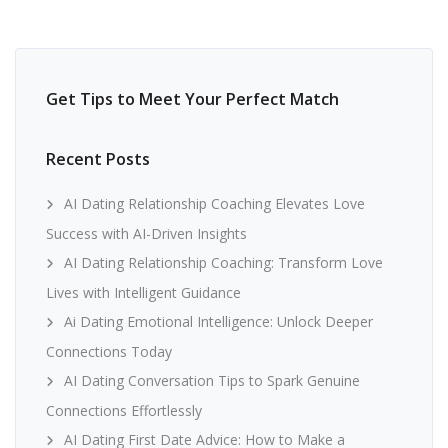
Get Tips to Meet Your Perfect Match
Recent Posts
AI Dating Relationship Coaching Elevates Love
Success with AI-Driven Insights
AI Dating Relationship Coaching: Transform Love
Lives with Intelligent Guidance
Ai Dating Emotional Intelligence: Unlock Deeper
Connections Today
AI Dating Conversation Tips to Spark Genuine
Connections Effortlessly
AI Dating First Date Advice: How to Make a