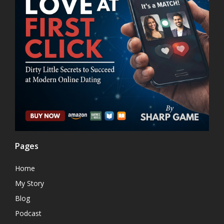
Pages
Home
My Story
Blog
Podcast