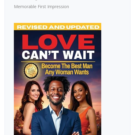
Memorable First Impression