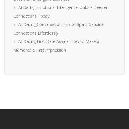
Ai Dating Emotional Intelligence: Unlock Deeper
Connections Today
AI Dating Conversation Tips to Spark Genuine
Connections Effortlessly
AI Dating First Date Advice: How to Make a
Memorable First Impression