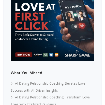
What You Missed
AI Dating Relationship Coaching Elevates Love
Success with AI-Driven Insights
AI Dating Relationship Coaching: Transform Love
Lives with Intelligent Guidance