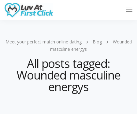
Tog
Nav
Meet your perfect match online dating
Blog
Wounded
masculine energys
All posts tagged:
Wounded masculine
energys