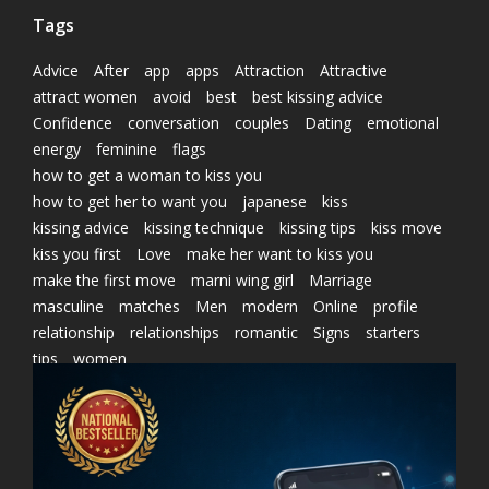
Tags
Advice
After
app
apps
Attraction
Attractive
attract women
avoid
best
best kissing advice
Confidence
conversation
couples
Dating
emotional
energy
feminine
flags
how to get a woman to kiss you
how to get her to want you
japanese
kiss
kissing advice
kissing technique
kissing tips
kiss move
kiss you first
Love
make her want to kiss you
make the first move
marni wing girl
Marriage
masculine
matches
Men
modern
Online
profile
relationship
relationships
romantic
Signs
starters
tips
women