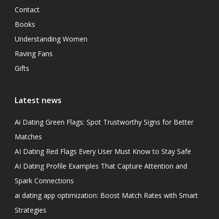
Contact
Books
Understanding Women
Raving Fans
Gifts
Latest news
Ai Dating Green Flags: Spot Trustworthy Signs for Better
Matches
AI Dating Red Flags Every User Must Know to Stay Safe
AI Dating Profile Examples That Capture Attention and
Spark Connections
ai dating app optimization: Boost Match Rates with Smart
Strategies