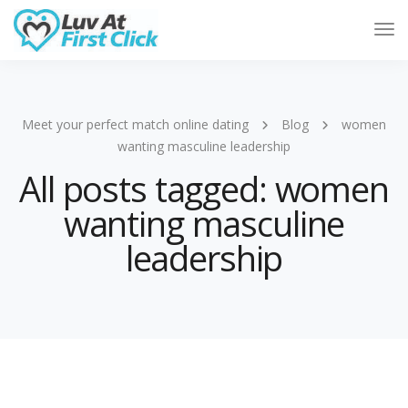
Tog
Nav
Meet your perfect match online dating
Blog
women
wanting masculine leadership
All posts tagged: women
wanting masculine
leadership