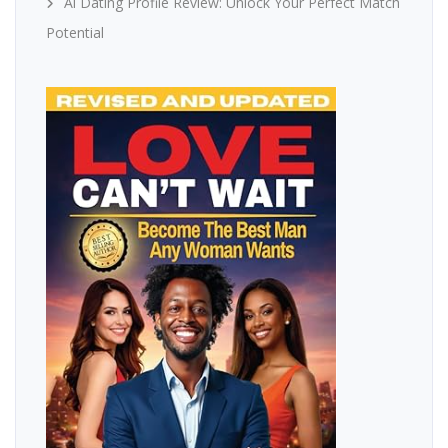
Ai Dating Profile Review: Unlock Your Perfect Match
Potential