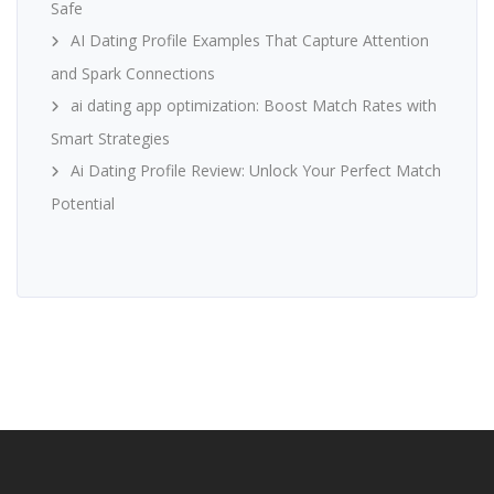
Safe
AI Dating Profile Examples That Capture Attention
and Spark Connections
ai dating app optimization: Boost Match Rates with
Smart Strategies
Ai Dating Profile Review: Unlock Your Perfect Match
Potential