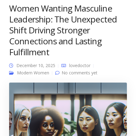
Women Wanting Masculine
Leadership: The Unexpected
Shift Driving Stronger
Connections and Lasting
Fulfillment
December 10, 2025
lovedoctor
Modern Women
No comments yet