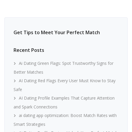
Get Tips to Meet Your Perfect Match
Recent Posts
Ai Dating Green Flags: Spot Trustworthy Signs for
Better Matches
AI Dating Red Flags Every User Must Know to Stay
Safe
AI Dating Profile Examples That Capture Attention
and Spark Connections
ai dating app optimization: Boost Match Rates with
Smart Strategies