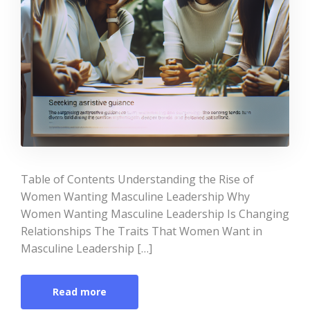
Table of Contents Understanding the Rise of
Women Wanting Masculine Leadership Why
Women Wanting Masculine Leadership Is Changing
Relationships The Traits That Women Want in
Masculine Leadership […]
Read more