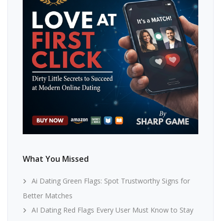
What You Missed
Ai Dating Green Flags: Spot Trustworthy Signs for
Better Matches
AI Dating Red Flags Every User Must Know to Stay