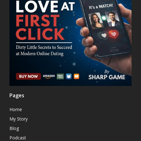
Pages
Home
My Story
Blog
Podcast