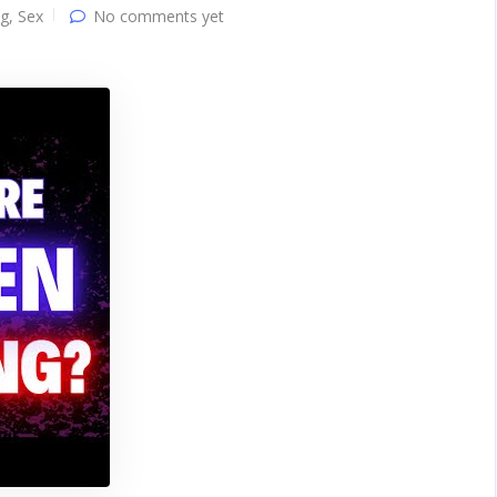
ng
,
Sex
No comments yet