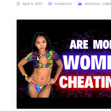
April 4, 2025
lovedoctor
Attraction
,
Dati