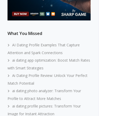
What You Missed
AI Dating Profile Examples That Capture
Attention and Spark Connections
ai dating app optimization: Boost Match Rates
with Smart Strategies
Ai Dating Profile Review: Unlock Your Perfect
Match Potential
ai dating photo analyzer: Transform Your
Profile to Attract More Matches
ai dating profile pictures: Transform Your
Image for Instant Attraction