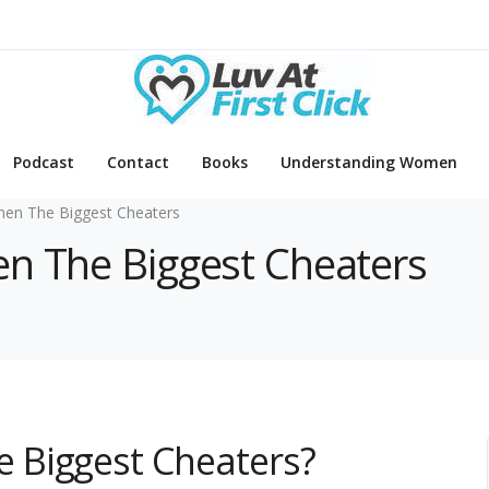
Podcast
Contact
Books
Understanding Women
n The Biggest Cheaters
en The Biggest Cheaters
 Biggest Cheaters?