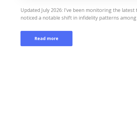
Updated July 2026: I’ve been monitoring the latest 
noticed a notable shift in infidelity patterns amo
Read more