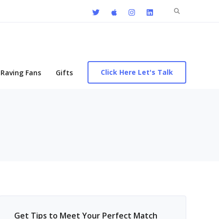
Search
for:
Click Here Let's Talk
Raving Fans
Gifts
Get Tips to Meet Your Perfect Match