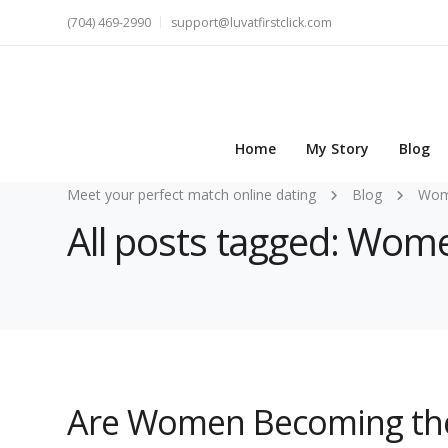
(704) 469-2990
support@luvatfirstclick.com
Home
My Story
Blog
Meet your perfect match online dating
Blog
Wome
All posts tagged: Wom
Are Women Becoming the