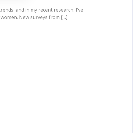
trends, and in my recent research, I’ve
ng women. New surveys from […]