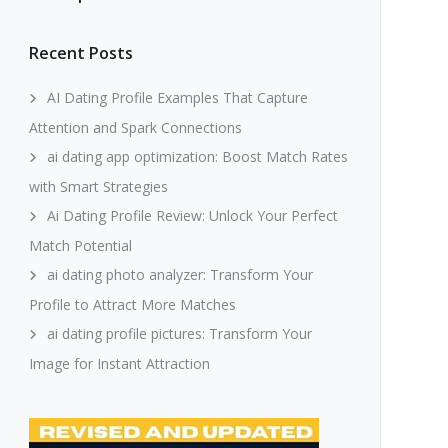
Recent Posts
AI Dating Profile Examples That Capture
Attention and Spark Connections
ai dating app optimization: Boost Match Rates
with Smart Strategies
Ai Dating Profile Review: Unlock Your Perfect
Match Potential
ai dating photo analyzer: Transform Your
Profile to Attract More Matches
ai dating profile pictures: Transform Your
Image for Instant Attraction