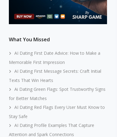
What You Missed
AI Dating First Date Advice: How to Make a
Memorable First Impression
AI Dating First Message Secrets: Craft Initial
Texts That Win Hearts
Ai Dating Green Flags: Spot Trustworthy Signs
for Better Matches
AI Dating Red Flags Every User Must Know to
Stay Safe
AI Dating Profile Examples That Capture
Attention and Spark Connections