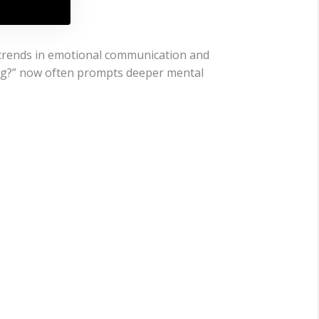
t trends in emotional communication and
ong?” now often prompts deeper mental