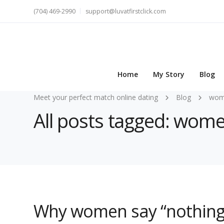
(704) 469-2990
support@luvatfirstclick.com
Home
My Story
Blog
Meet your perfect match online dating
Blog
wome
All posts tagged: wom
Why women say “nothing