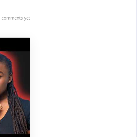
 comments yet