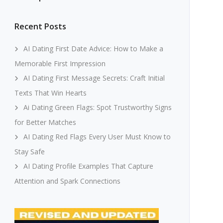
Recent Posts
AI Dating First Date Advice: How to Make a
Memorable First Impression
AI Dating First Message Secrets: Craft Initial
Texts That Win Hearts
Ai Dating Green Flags: Spot Trustworthy Signs
for Better Matches
AI Dating Red Flags Every User Must Know to
Stay Safe
AI Dating Profile Examples That Capture
Attention and Spark Connections