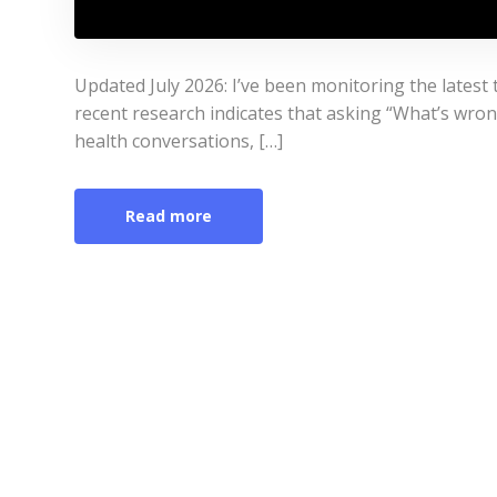
Updated July 2026: I’ve been monitoring the lates
recent research indicates that asking “What’s wr
health conversations, […]
Read more