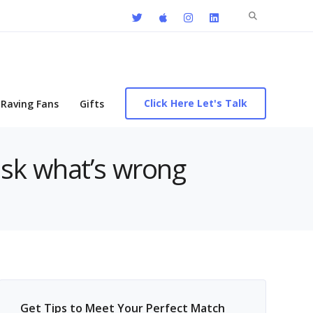
Search
for:
Click Here Let's Talk
Raving Fans
Gifts
ask what’s wrong
Get Tips to Meet Your Perfect Match