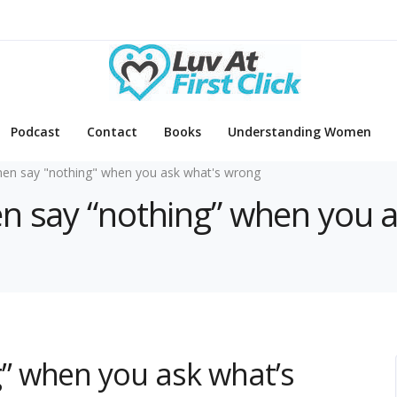
Podcast
Contact
Books
Understanding Women
n say "nothing" when you ask what's wrong
en say “nothing” when you 
” when you ask what’s