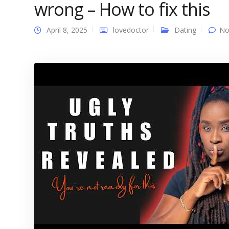
wrong – How to fix this
April 8, 2025
lovedoctor
Dating
No