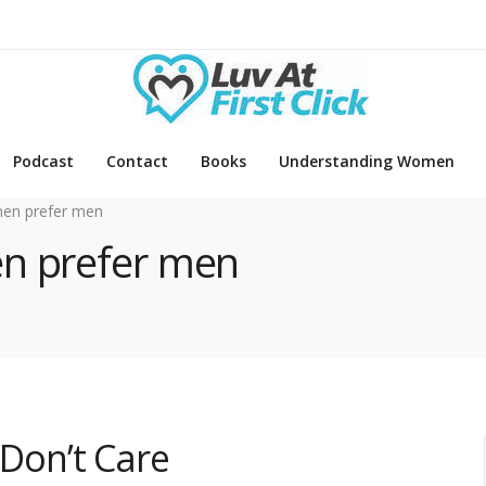
Podcast
Contact
Books
Understanding Women
en prefer men
en prefer men
Don’t Care