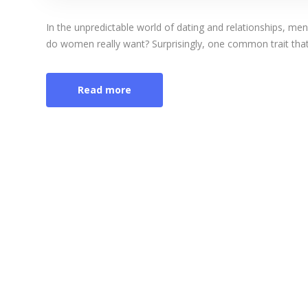
In the unpredictable world of dating and relationships, me
do women really want? Surprisingly, one common trait that [
Read more