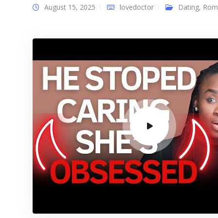
August 15, 2025
lovedoctor
Dating
,
Rom