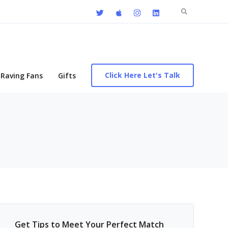
Search
for:
Click Here Let's Talk
Raving Fans
Gifts
Get Tips to Meet Your Perfect Match