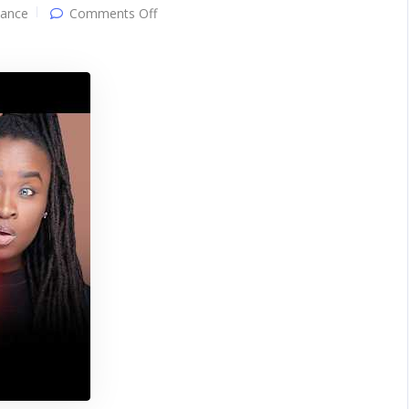
on
ance
Comments Off
Women
Prefer
Men
Who
Don’t
Care