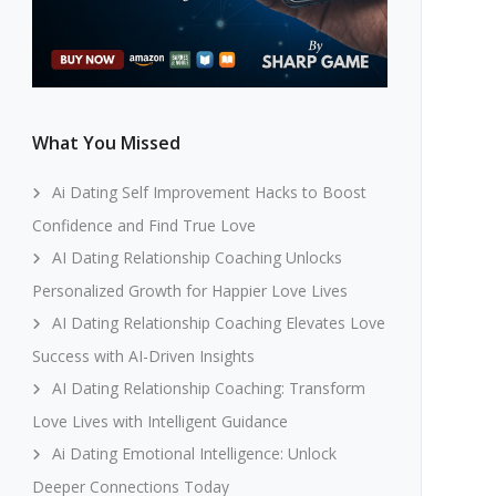
What You Missed
Ai Dating Self Improvement Hacks to Boost
Confidence and Find True Love
AI Dating Relationship Coaching Unlocks
Personalized Growth for Happier Love Lives
AI Dating Relationship Coaching Elevates Love
Success with AI-Driven Insights
AI Dating Relationship Coaching: Transform
Love Lives with Intelligent Guidance
Ai Dating Emotional Intelligence: Unlock
Deeper Connections Today