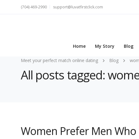
(704) 469-2990
support@luvatfirstclick.com
Home
My Story
Blog
Meet your perfect match online dating
Blog
wom
All posts tagged: wom
Women Prefer Men Who 