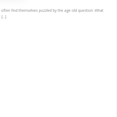
n often find themselves puzzled by the age-old question: What
...]