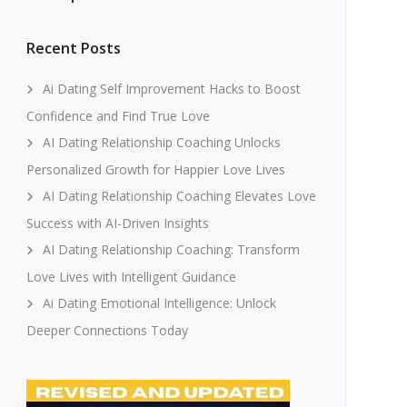
Recent Posts
Ai Dating Self Improvement Hacks to Boost
Confidence and Find True Love
AI Dating Relationship Coaching Unlocks
Personalized Growth for Happier Love Lives
AI Dating Relationship Coaching Elevates Love
Success with AI-Driven Insights
AI Dating Relationship Coaching: Transform
Love Lives with Intelligent Guidance
Ai Dating Emotional Intelligence: Unlock
Deeper Connections Today