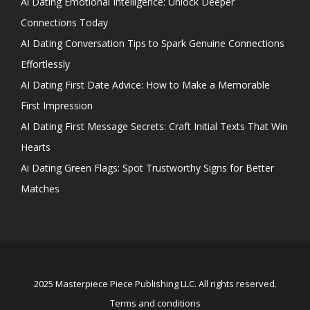
Ai Dating Emotional Intelligence: Unlock Deeper
Connections Today
AI Dating Conversation Tips to Spark Genuine Connections
Effortlessly
AI Dating First Date Advice: How to Make a Memorable
First Impression
AI Dating First Message Secrets: Craft Initial Texts That Win
Hearts
Ai Dating Green Flags: Spot Trustworthy Signs for Better
Matches
2025 Masterpiece Piece Publishing LLC. All rights reserved.
Terms and conditions