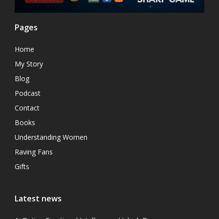
Pages
Home
My Story
Blog
Podcast
Contact
Books
Understanding Women
Raving Fans
Gifts
Latest news