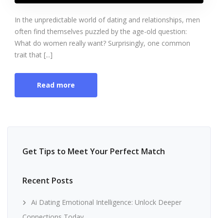
In the unpredictable world of dating and relationships, men
often find themselves puzzled by the age-old question:
What do women really want? Surprisingly, one common
trait that [...]
Read more
Get Tips to Meet Your Perfect Match
Recent Posts
Ai Dating Emotional Intelligence: Unlock Deeper
Connections Today