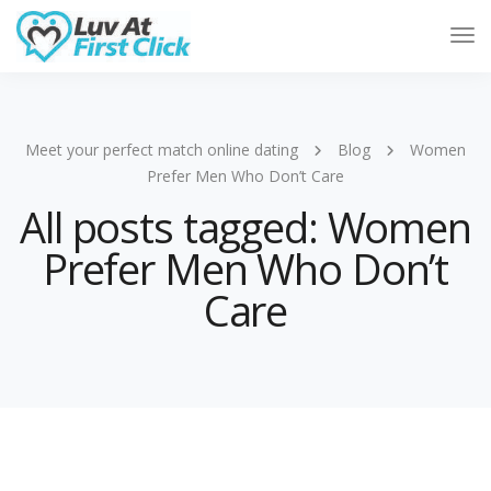
Tog
Nav
Meet your perfect match online dating
Blog
Women
Prefer Men Who Don’t Care
All posts tagged: Women
Prefer Men Who Don’t
Care