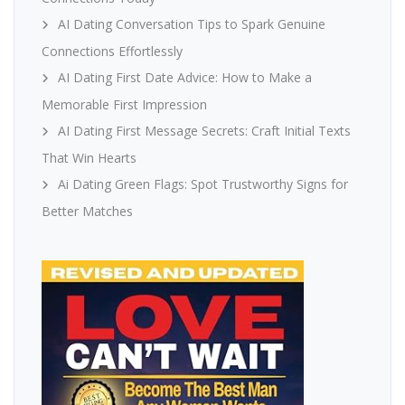
AI Dating Conversation Tips to Spark Genuine
Connections Effortlessly
AI Dating First Date Advice: How to Make a
Memorable First Impression
AI Dating First Message Secrets: Craft Initial Texts
That Win Hearts
Ai Dating Green Flags: Spot Trustworthy Signs for
Better Matches