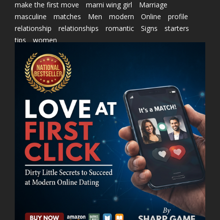
make the first move
marni wing girl
Marriage
masculine
matches
Men
modern
Online
profile
relationship
relationships
romantic
Signs
starters
tips
women