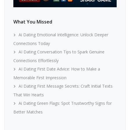
What You Missed
Ai Dating Emotional Intelligence: Unlock Deeper
Connections Today
AI Dating Conversation Tips to Spark Genuine
Connections Effortlessly
AI Dating First Date Advice: How to Make a
Memorable First Impression
AI Dating First Message Secrets: Craft Initial Texts
That Win Hearts
Ai Dating Green Flags: Spot Trustworthy Signs for
Better Matches