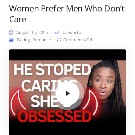
Women Prefer Men Who Don’t
Care
August 15, 2025
lovedoctor
on Women Prefer
Dating
,
Romance
Comments Off
Men Who Don’t Care