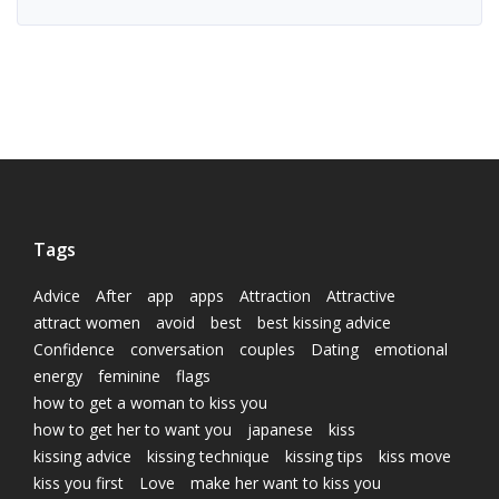
Tags
Advice
After
app
apps
Attraction
Attractive
attract women
avoid
best
best kissing advice
Confidence
conversation
couples
Dating
emotional
energy
feminine
flags
how to get a woman to kiss you
how to get her to want you
japanese
kiss
kissing advice
kissing technique
kissing tips
kiss move
kiss you first
Love
make her want to kiss you