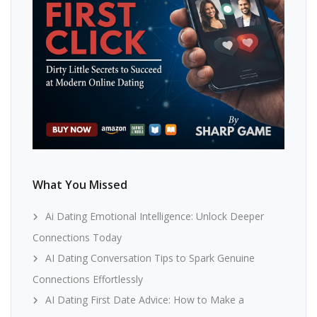
What You Missed
Ai Dating Emotional Intelligence: Unlock Deeper
Connections Today
AI Dating Conversation Tips to Spark Genuine
Connections Effortlessly
AI Dating First Date Advice: How to Make a