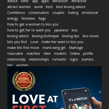
Advice
After
app
apps
Attraction
Attractive
attract women
avoid
best
best kissing advice
Confidence
conversation
couples
Dating
emotional
energy
feminine
flags
how to get a woman to kiss you
how to get her to want you
japanese
kiss
kissing advice
kissing technique
kissing tips
kiss move
kiss you first
Love
make her want to kiss you
make the first move
marni wing girl
Marriage
masculine
matches
Men
modern
Online
profile
relationship
relationships
romantic
Signs
starters
tips
women