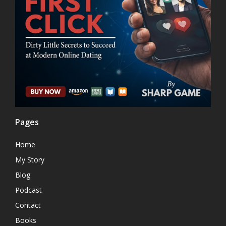
Pages
Home
My Story
Blog
Podcast
Contact
Books