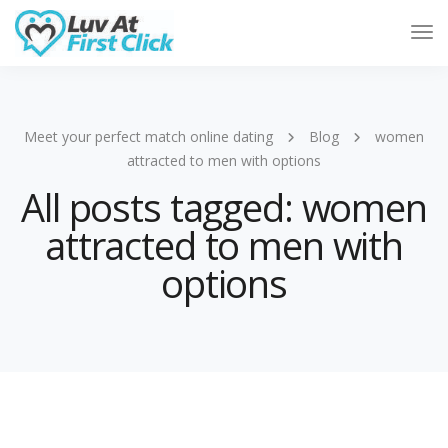
Tog
Nav
Meet your perfect match online dating
Blog
women
attracted to men with options
All posts tagged: women
attracted to men with
options