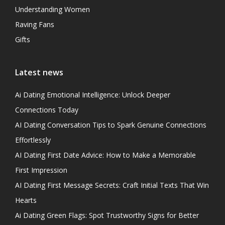
Understanding Women
Raving Fans
Gifts
Latest news
Ai Dating Emotional Intelligence: Unlock Deeper
Connections Today
AI Dating Conversation Tips to Spark Genuine Connections
Effortlessly
AI Dating First Date Advice: How to Make a Memorable
First Impression
AI Dating First Message Secrets: Craft Initial Texts That Win
Hearts
Ai Dating Green Flags: Spot Trustworthy Signs for Better