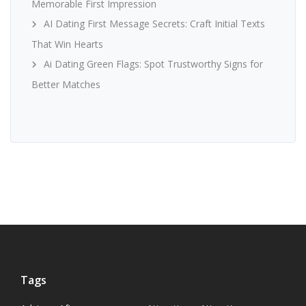
Memorable First Impression
AI Dating First Message Secrets: Craft Initial Texts
That Win Hearts
Ai Dating Green Flags: Spot Trustworthy Signs for
Better Matches
Tags