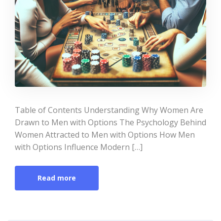
Table of Contents Understanding Why Women Are
Drawn to Men with Options The Psychology Behind
Women Attracted to Men with Options How Men
with Options Influence Modern […]
Read more