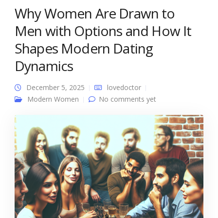
Why Women Are Drawn to
Men with Options and How It
Shapes Modern Dating
Dynamics
December 5, 2025
lovedoctor
Modern Women
No comments yet