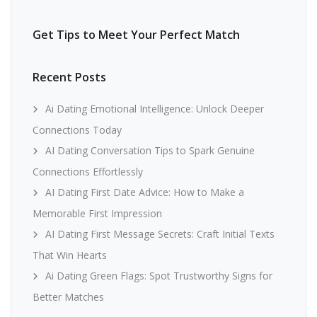
Get Tips to Meet Your Perfect Match
Recent Posts
Ai Dating Emotional Intelligence: Unlock Deeper
Connections Today
AI Dating Conversation Tips to Spark Genuine
Connections Effortlessly
AI Dating First Date Advice: How to Make a
Memorable First Impression
AI Dating First Message Secrets: Craft Initial Texts
That Win Hearts
Ai Dating Green Flags: Spot Trustworthy Signs for
Better Matches