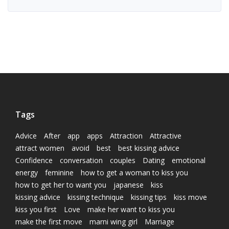
Tags
Advice
After
app
apps
Attraction
Attractive
attract women
avoid
best
best kissing advice
Confidence
conversation
couples
Dating
emotional
energy
feminine
how to get a woman to kiss you
how to get her to want you
japanese
kiss
kissing advice
kissing technique
kissing tips
kiss move
kiss you first
Love
make her want to kiss you
make the first move
marni wing girl
Marriage