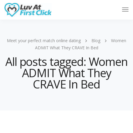
Tog
Nav
Meet your perfect match online dating
Blog
Women
ADMIT What They CRAVE In Bed
All posts tagged: Women
ADMIT What They
CRAVE In Bed