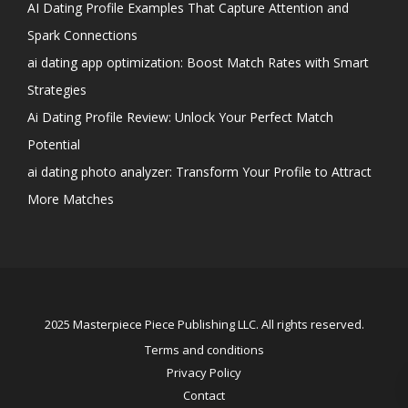
AI Dating Profile Examples That Capture Attention and
Spark Connections
ai dating app optimization: Boost Match Rates with Smart
Strategies
Ai Dating Profile Review: Unlock Your Perfect Match
Potential
ai dating photo analyzer: Transform Your Profile to Attract
More Matches
2025 Masterpiece Piece Publishing LLC. All rights reserved.
Terms and conditions
Privacy Policy
Contact