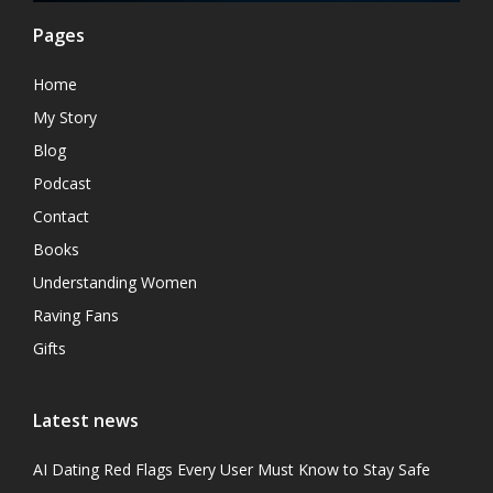
Pages
Home
My Story
Blog
Podcast
Contact
Books
Understanding Women
Raving Fans
Gifts
Latest news
AI Dating Red Flags Every User Must Know to Stay Safe