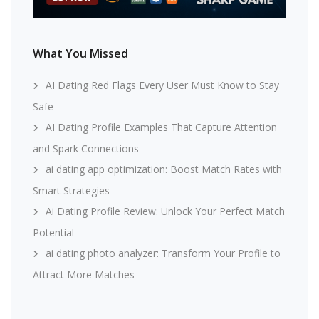
What You Missed
AI Dating Red Flags Every User Must Know to Stay
Safe
AI Dating Profile Examples That Capture Attention
and Spark Connections
ai dating app optimization: Boost Match Rates with
Smart Strategies
Ai Dating Profile Review: Unlock Your Perfect Match
Potential
ai dating photo analyzer: Transform Your Profile to
Attract More Matches