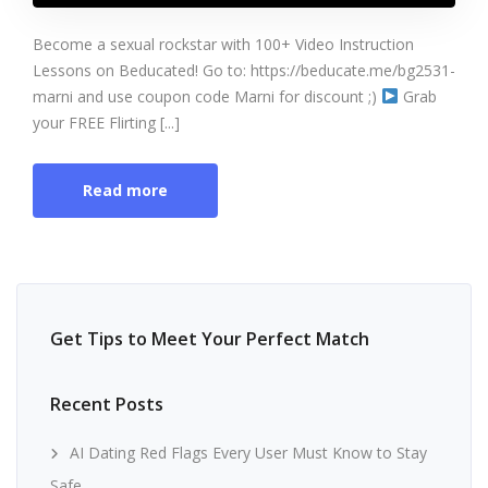
Become a sexual rockstar with 100+ Video Instruction
Lessons on Beducated! Go to: https://beducate.me/bg2531-
marni and use coupon code Marni for discount ;)
Grab
your FREE Flirting [...]
Read more
Get Tips to Meet Your Perfect Match
Recent Posts
AI Dating Red Flags Every User Must Know to Stay
Safe