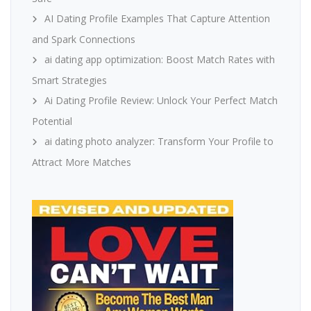
AI Dating Profile Examples That Capture Attention
and Spark Connections
ai dating app optimization: Boost Match Rates with
Smart Strategies
Ai Dating Profile Review: Unlock Your Perfect Match
Potential
ai dating photo analyzer: Transform Your Profile to
Attract More Matches