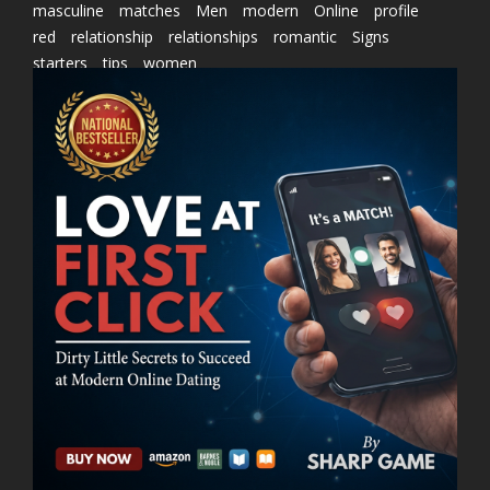
masculine
matches
Men
modern
Online
profile
red
relationship
relationships
romantic
Signs
starters
tips
women