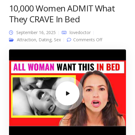
10,000 Women ADMIT What
They CRAVE In Bed
September 16, 2025
lovedoctor
on 10,000
Attraction
,
Dating
,
Sex
Comments Off
Women ADMIT
What They
CRAVE In Bed