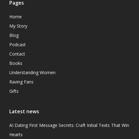
Pages
Home
My Story
Blog
Podcast
Contact
Books
Understanding Women
Raving Fans
Gifts
Latest news
AI Dating First Message Secrets: Craft Initial Texts That Win
Hearts