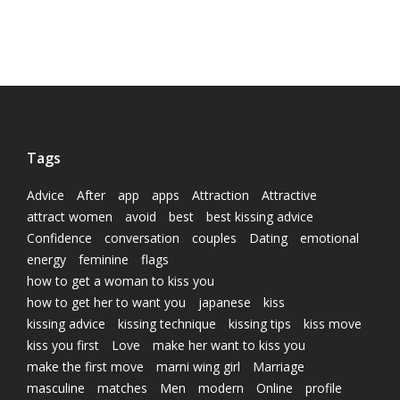
Tags
Advice
After
app
apps
Attraction
Attractive
attract women
avoid
best
best kissing advice
Confidence
conversation
couples
Dating
emotional
energy
feminine
flags
how to get a woman to kiss you
how to get her to want you
japanese
kiss
kissing advice
kissing technique
kissing tips
kiss move
kiss you first
Love
make her want to kiss you
make the first move
marni wing girl
Marriage
masculine
matches
Men
modern
Online
profile