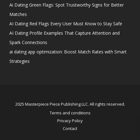
Ai Dating Green Flags: Spot Trustworthy Signs for Better
Matches
AI Dating Red Flags Every User Must Know to Stay Safe
AI Dating Profile Examples That Capture Attention and
Spark Connections
ai dating app optimization: Boost Match Rates with Smart
Strategies
2025 Masterpiece Piece Publishing LLC. All rights reserved.
Terms and conditions
Privacy Policy
Contact