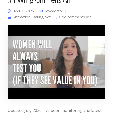
April 1, 2025
lovedoctor
Attraction
,
Dating
,
Sex
No comments yet
Updated July 2026: I’ve been monitoring the latest