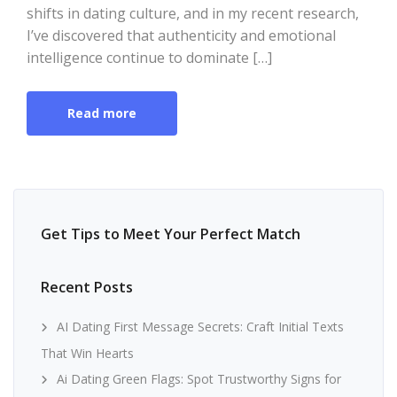
shifts in dating culture, and in my recent research,
I’ve discovered that authenticity and emotional
intelligence continue to dominate […]
Read more
Get Tips to Meet Your Perfect Match
Recent Posts
AI Dating First Message Secrets: Craft Initial Texts
That Win Hearts
Ai Dating Green Flags: Spot Trustworthy Signs for