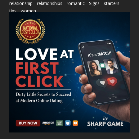
relationship
relationships
romantic
Signs
starters
tips
women