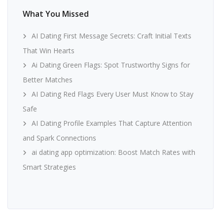
What You Missed
AI Dating First Message Secrets: Craft Initial Texts
That Win Hearts
Ai Dating Green Flags: Spot Trustworthy Signs for
Better Matches
AI Dating Red Flags Every User Must Know to Stay
Safe
AI Dating Profile Examples That Capture Attention
and Spark Connections
ai dating app optimization: Boost Match Rates with
Smart Strategies