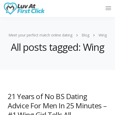
Tog
Nav
Meet your perfect match online dating
Blog
Wing
All posts tagged: Wing
21 Years of No BS Dating
Advice For Men In 25 Minutes –
#1 Wing Girl Tells All