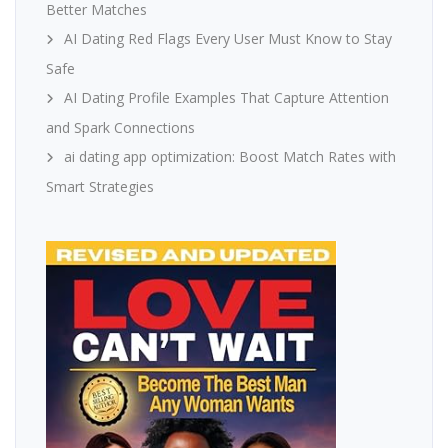
Better Matches
AI Dating Red Flags Every User Must Know to Stay
Safe
AI Dating Profile Examples That Capture Attention
and Spark Connections
ai dating app optimization: Boost Match Rates with
Smart Strategies