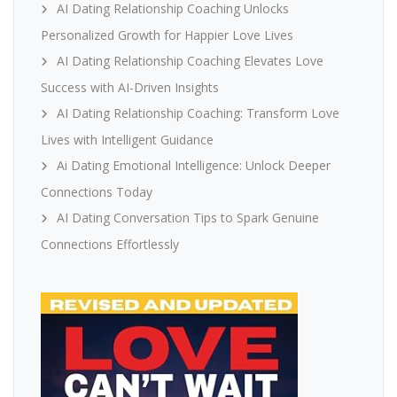
AI Dating Relationship Coaching Unlocks
Personalized Growth for Happier Love Lives
AI Dating Relationship Coaching Elevates Love
Success with AI-Driven Insights
AI Dating Relationship Coaching: Transform Love
Lives with Intelligent Guidance
Ai Dating Emotional Intelligence: Unlock Deeper
Connections Today
AI Dating Conversation Tips to Spark Genuine
Connections Effortlessly