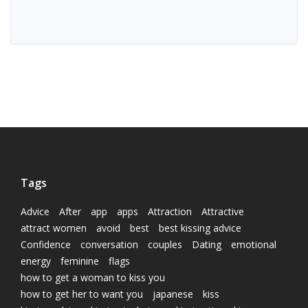
Tags
Advice
After
app
apps
Attraction
Attractive
attract women
avoid
best
best kissing advice
Confidence
conversation
couples
Dating
emotional
energy
feminine
flags
how to get a woman to kiss you
how to get her to want you
japanese
kiss