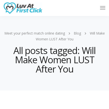
Tog
Nav
Meet your perfect match online dating
Blog
Will Make
Women LUST After You
All posts tagged: Will
Make Women LUST
After You