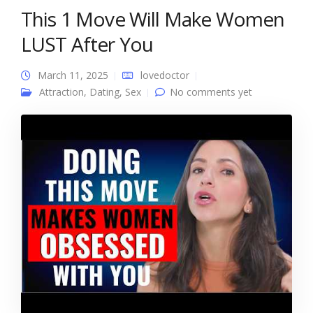
This 1 Move Will Make Women
LUST After You
March 11, 2025
lovedoctor
Attraction
,
Dating
,
Sex
No comments yet