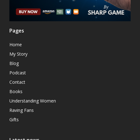
Pages
Home
My Story
Blog
Podcast
Contact
Books
Understanding Women
Raving Fans
Gifts