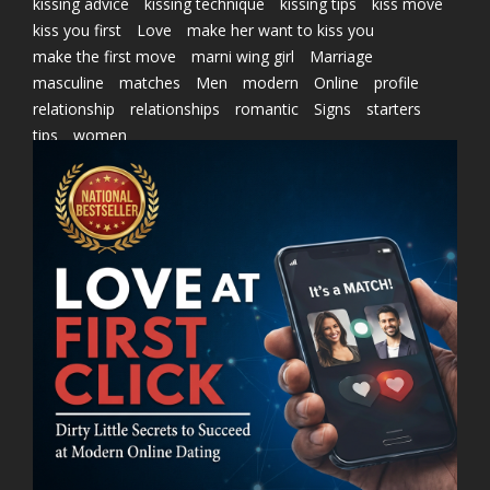
kissing advice
kissing technique
kissing tips
kiss move
kiss you first
Love
make her want to kiss you
make the first move
marni wing girl
Marriage
masculine
matches
Men
modern
Online
profile
relationship
relationships
romantic
Signs
starters
tips
women