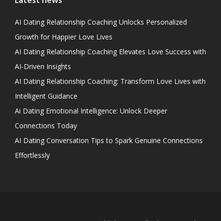
Latest news
AI Dating Relationship Coaching Unlocks Personalized
Growth for Happier Love Lives
AI Dating Relationship Coaching Elevates Love Success with
AI-Driven Insights
AI Dating Relationship Coaching: Transform Love Lives with
Intelligent Guidance
Ai Dating Emotional Intelligence: Unlock Deeper
Connections Today
AI Dating Conversation Tips to Spark Genuine Connections
Effortlessly