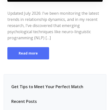
Updated July 2026: I’ve been monitoring the latest
trends in relationship dynamics, and in my recent
research, I’ve discovered that emerging
psychological techniques like neuro-linguistic
programming (NLP) […]
Read more
Get Tips to Meet Your Perfect Match
Recent Posts