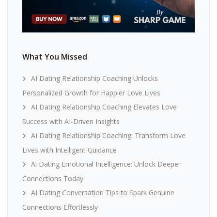
What You Missed
AI Dating Relationship Coaching Unlocks
Personalized Growth for Happier Love Lives
AI Dating Relationship Coaching Elevates Love
Success with AI-Driven Insights
AI Dating Relationship Coaching: Transform Love
Lives with Intelligent Guidance
Ai Dating Emotional Intelligence: Unlock Deeper
Connections Today
AI Dating Conversation Tips to Spark Genuine
Connections Effortlessly