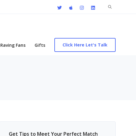
Search
for:
Click Here Let's Talk
Raving Fans
Gifts
Get Tips to Meet Your Perfect Match