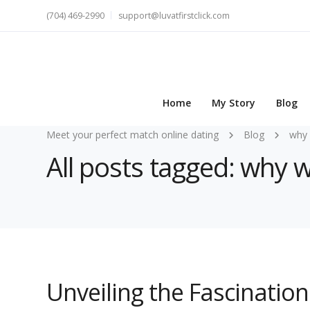
(704) 469-2990
support@luvatfirstclick.com
Home
My Story
Blog
Meet your perfect match online dating
Blog
why 
All posts tagged: why
Unveiling the Fascinati