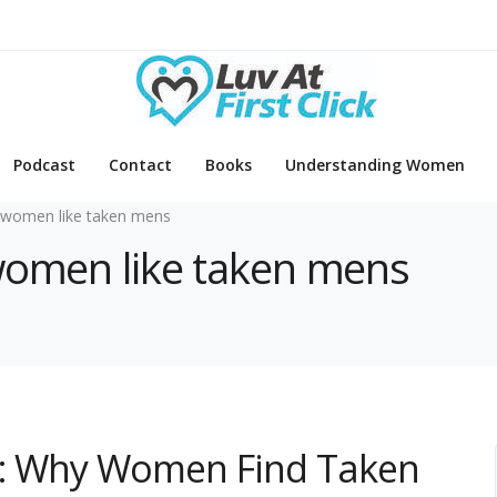
Podcast
Contact
Books
Understanding Women
women like taken mens
 women like taken mens
on: Why Women Find Taken