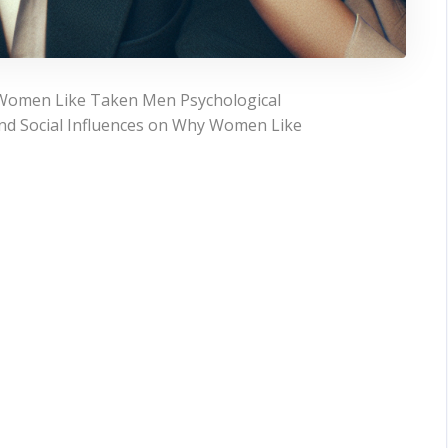
 Women Like Taken Men Psychological
and Social Influences on Why Women Like