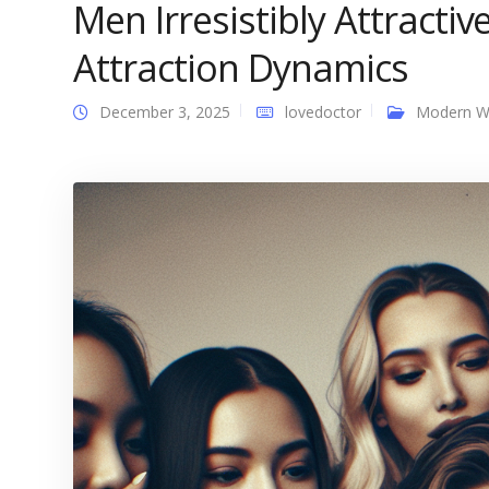
Men Irresistibly Attracti
Attraction Dynamics
December 3, 2025
lovedoctor
Modern 