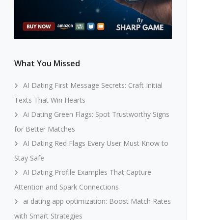
What You Missed
AI Dating First Message Secrets: Craft Initial
Texts That Win Hearts
Ai Dating Green Flags: Spot Trustworthy Signs
for Better Matches
AI Dating Red Flags Every User Must Know to
Stay Safe
AI Dating Profile Examples That Capture
Attention and Spark Connections
ai dating app optimization: Boost Match Rates
with Smart Strategies