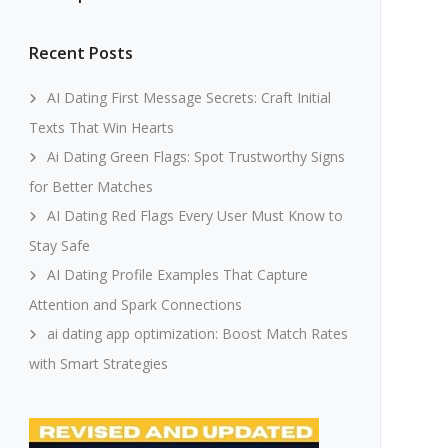
Recent Posts
AI Dating First Message Secrets: Craft Initial
Texts That Win Hearts
Ai Dating Green Flags: Spot Trustworthy Signs
for Better Matches
AI Dating Red Flags Every User Must Know to
Stay Safe
AI Dating Profile Examples That Capture
Attention and Spark Connections
ai dating app optimization: Boost Match Rates
with Smart Strategies