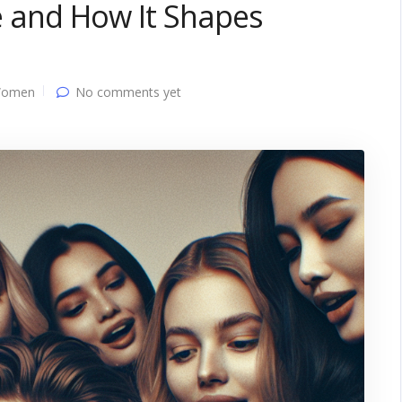
ve and How It Shapes
Women
No comments yet