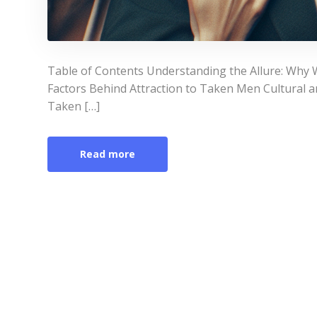
Table of Contents Understanding the Allure: Why
Factors Behind Attraction to Taken Men Cultural 
Taken […]
Read more