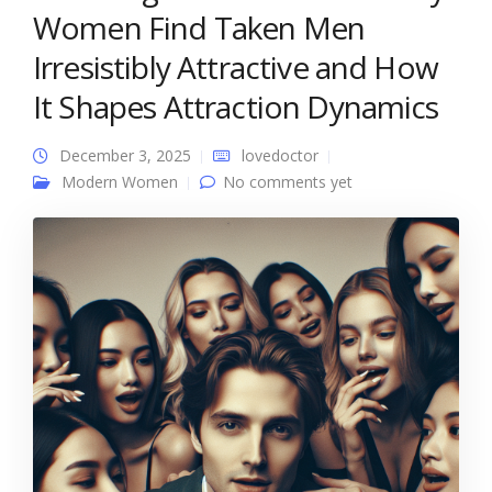
Women Find Taken Men
Irresistibly Attractive and How
It Shapes Attraction Dynamics
December 3, 2025
lovedoctor
Modern Women
No comments yet