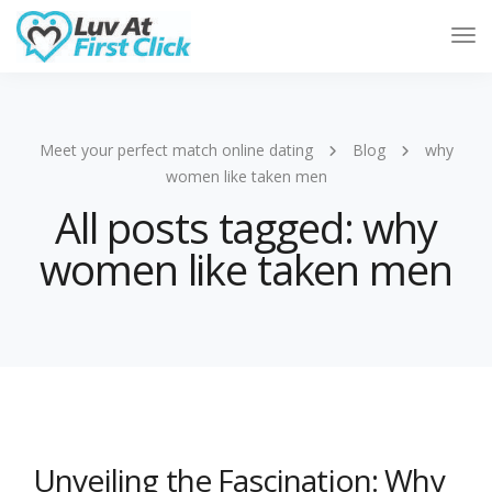
Tog
Nav
Meet your perfect match online dating
Blog
why
women like taken men
All posts tagged: why
women like taken men
Unveiling the Fascination: Why