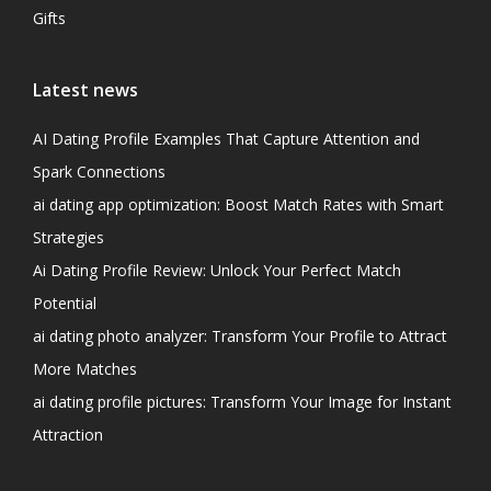
Gifts
Latest news
AI Dating Profile Examples That Capture Attention and
Spark Connections
ai dating app optimization: Boost Match Rates with Smart
Strategies
Ai Dating Profile Review: Unlock Your Perfect Match
Potential
ai dating photo analyzer: Transform Your Profile to Attract
More Matches
ai dating profile pictures: Transform Your Image for Instant
Attraction