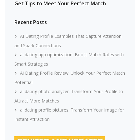
Get Tips to Meet Your Perfect Match
Recent Posts
AI Dating Profile Examples That Capture Attention
and Spark Connections
ai dating app optimization: Boost Match Rates with
Smart Strategies
Ai Dating Profile Review: Unlock Your Perfect Match
Potential
ai dating photo analyzer: Transform Your Profile to
Attract More Matches
ai dating profile pictures: Transform Your Image for
Instant Attraction