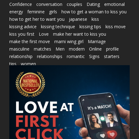
Confidence
conversation
couples
Dating
emotional
energy
feminine
girls
how to get a woman to kiss you
how to get her to want you
japanese
kiss
kissing advice
kissing technique
kissing tips
kiss move
kiss you first
Love
make her want to kiss you
make the first move
marni wing girl
Marriage
masculine
matches
Men
modern
Online
profile
relationship
relationships
romantic
Signs
starters
tips
women