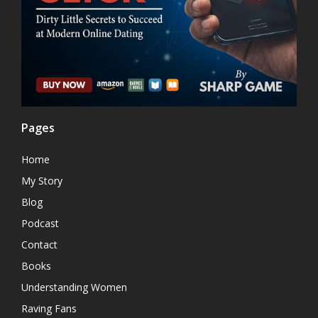
Pages
Home
My Story
Blog
Podcast
Contact
Books
Understanding Women
Raving Fans