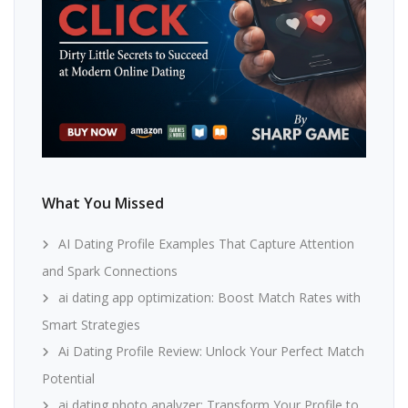
What You Missed
AI Dating Profile Examples That Capture Attention
and Spark Connections
ai dating app optimization: Boost Match Rates with
Smart Strategies
Ai Dating Profile Review: Unlock Your Perfect Match
Potential
ai dating photo analyzer: Transform Your Profile to