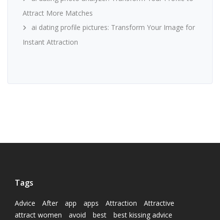
Attract More Matches
ai dating profile pictures: Transform Your Image for
Instant Attraction
Tags
Advice
After
app
apps
Attraction
Attractive
attract women
avoid
best
best kissing advice