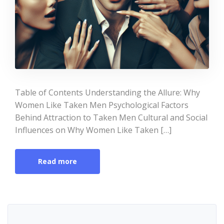
Table of Contents Understanding the Allure: Why
Women Like Taken Men Psychological Factors
Behind Attraction to Taken Men Cultural and Social
Influences on Why Women Like Taken […]
Read more