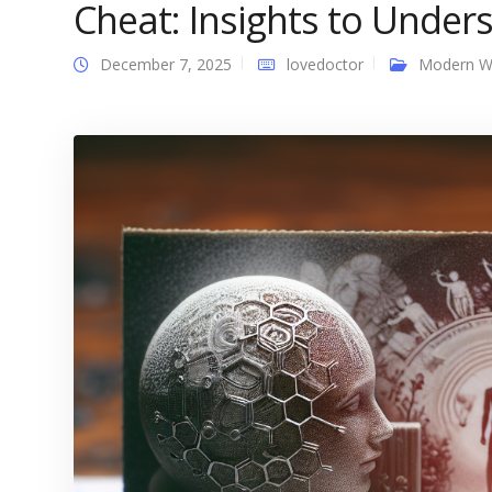
Cheat: Insights to Under
December 7, 2025
lovedoctor
Modern 