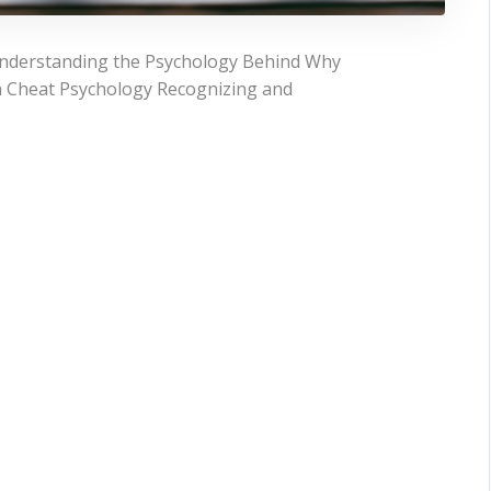
nderstanding the Psychology Behind Why
 Cheat Psychology Recognizing and