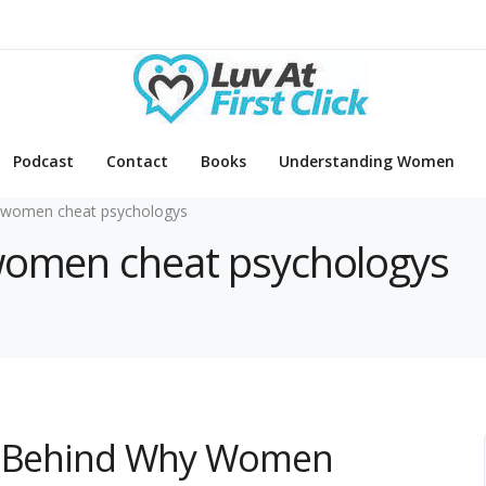
Podcast
Contact
Books
Understanding Women
 women cheat psychologys
 women cheat psychologys
gy Behind Why Women