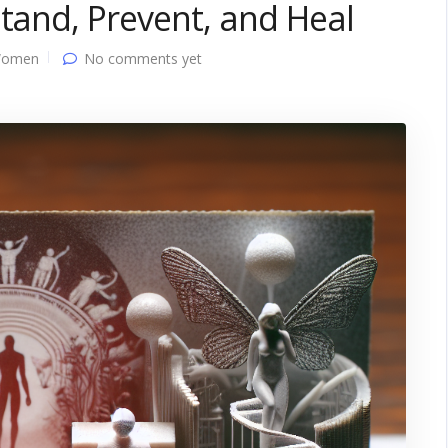
stand, Prevent, and Heal
Women
No comments yet