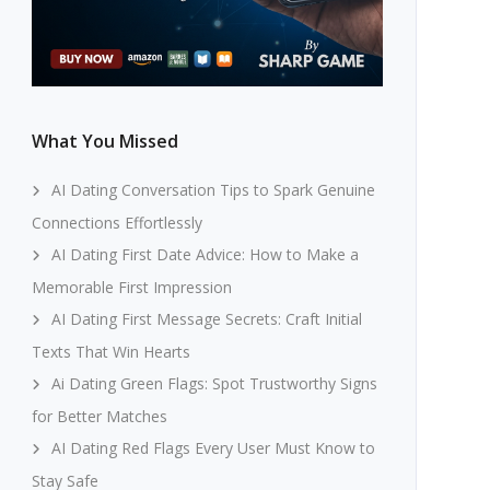
What You Missed
AI Dating Conversation Tips to Spark Genuine
Connections Effortlessly
AI Dating First Date Advice: How to Make a
Memorable First Impression
AI Dating First Message Secrets: Craft Initial
Texts That Win Hearts
Ai Dating Green Flags: Spot Trustworthy Signs
for Better Matches
AI Dating Red Flags Every User Must Know to
Stay Safe