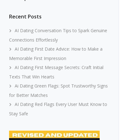
Recent Posts
AI Dating Conversation Tips to Spark Genuine
Connections Effortlessly
AI Dating First Date Advice: How to Make a
Memorable First Impression
AI Dating First Message Secrets: Craft Initial
Texts That Win Hearts
Ai Dating Green Flags: Spot Trustworthy Signs
for Better Matches
AI Dating Red Flags Every User Must Know to
Stay Safe