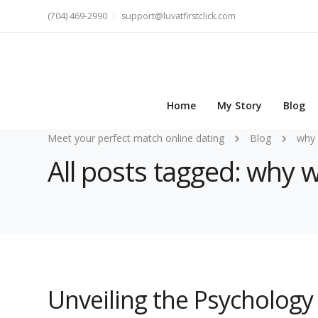
(704) 469-2990
support@luvatfirstclick.com
Home
My Story
Blog
Meet your perfect match online dating
Blog
why
All posts tagged: why
Unveiling the Psycholo