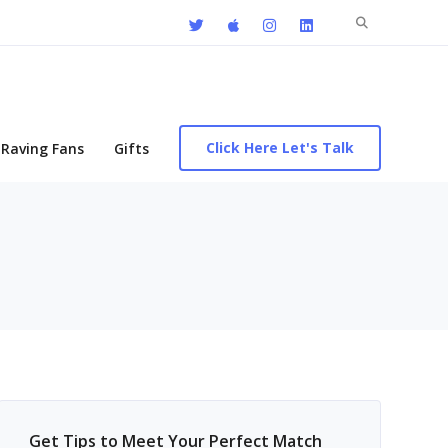
Search
for:
Click Here Let's Talk
Raving Fans
Gifts
Get Tips to Meet Your Perfect Match