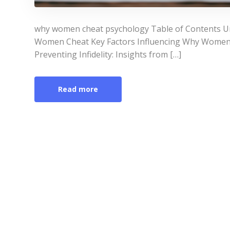
why women cheat psychology Table of Contents U
Women Cheat Key Factors Influencing Why Women
Preventing Infidelity: Insights from […]
Read more