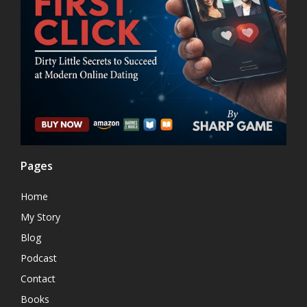
Pages
Home
My Story
Blog
Podcast
Contact
Books