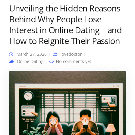
Unveiling the Hidden Reasons
Behind Why People Lose
Interest in Online Dating—and
How to Reignite Their Passion
March 27, 2026
lovedoctor
Online Dating
No comments yet