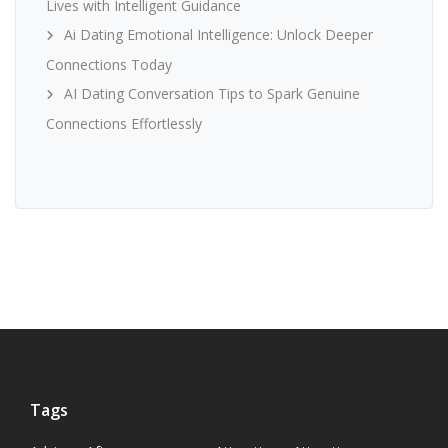
Lives with Intelligent Guidance
Ai Dating Emotional Intelligence: Unlock Deeper
Connections Today
AI Dating Conversation Tips to Spark Genuine
Connections Effortlessly
Tags