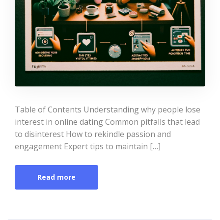
Table of Contents Understanding why people lose
interest in online dating Common pitfalls that lead
to disinterest How to rekindle passion and
engagement Expert tips to maintain […]
Read more