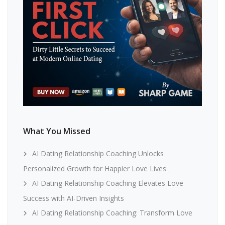
What You Missed
AI Dating Relationship Coaching Unlocks
Personalized Growth for Happier Love Lives
AI Dating Relationship Coaching Elevates Love
Success with AI-Driven Insights
AI Dating Relationship Coaching: Transform Love