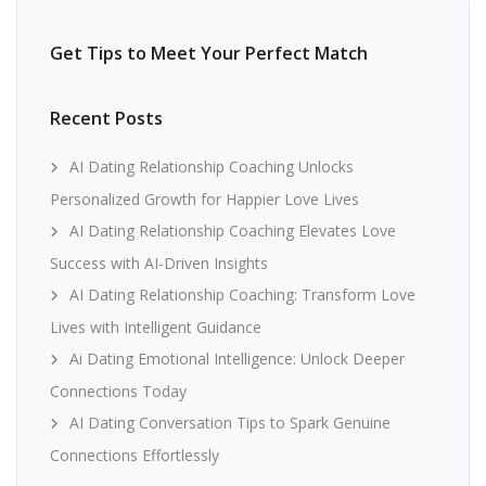
Get Tips to Meet Your Perfect Match
Recent Posts
AI Dating Relationship Coaching Unlocks
Personalized Growth for Happier Love Lives
AI Dating Relationship Coaching Elevates Love
Success with AI-Driven Insights
AI Dating Relationship Coaching: Transform Love
Lives with Intelligent Guidance
Ai Dating Emotional Intelligence: Unlock Deeper
Connections Today
AI Dating Conversation Tips to Spark Genuine
Connections Effortlessly