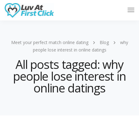
Tog
Nav
Meet your perfect match online dating
Blog
why
people lose interest in online datings
All posts tagged: why
people lose interest in
online datings