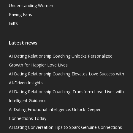
Understanding Women
Raving Fans
Gifts
Latest news
AI Dating Relationship Coaching Unlocks Personalized
Growth for Happier Love Lives
AI Dating Relationship Coaching Elevates Love Success with
AI-Driven Insights
AI Dating Relationship Coaching: Transform Love Lives with
Intelligent Guidance
Ai Dating Emotional Intelligence: Unlock Deeper
Connections Today
AI Dating Conversation Tips to Spark Genuine Connections