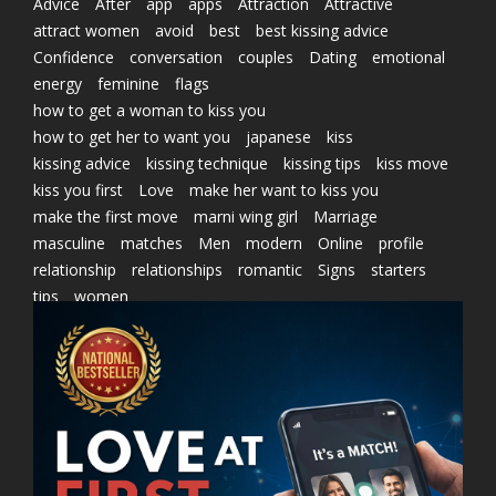
Advice
After
app
apps
Attraction
Attractive
attract women
avoid
best
best kissing advice
Confidence
conversation
couples
Dating
emotional
energy
feminine
flags
how to get a woman to kiss you
how to get her to want you
japanese
kiss
kissing advice
kissing technique
kissing tips
kiss move
kiss you first
Love
make her want to kiss you
make the first move
marni wing girl
Marriage
masculine
matches
Men
modern
Online
profile
relationship
relationships
romantic
Signs
starters
tips
women