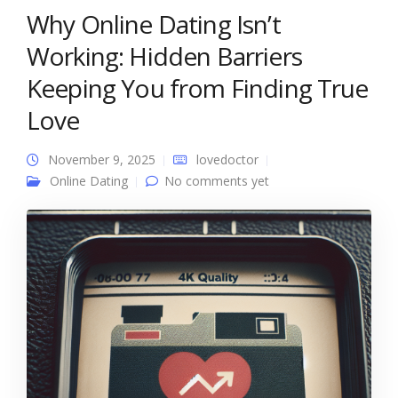
Why Online Dating Isn’t
Working: Hidden Barriers
Keeping You from Finding True
Love
November 9, 2025
lovedoctor
Online Dating
No comments yet