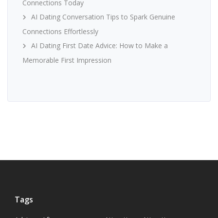
Connections Today
AI Dating Conversation Tips to Spark Genuine
Connections Effortlessly
AI Dating First Date Advice: How to Make a
Memorable First Impression
Tags