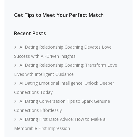
Get Tips to Meet Your Perfect Match
Recent Posts
AI Dating Relationship Coaching Elevates Love
Success with AI-Driven Insights
AI Dating Relationship Coaching: Transform Love
Lives with Intelligent Guidance
Ai Dating Emotional Intelligence: Unlock Deeper
Connections Today
AI Dating Conversation Tips to Spark Genuine
Connections Effortlessly
AI Dating First Date Advice: How to Make a
Memorable First Impression