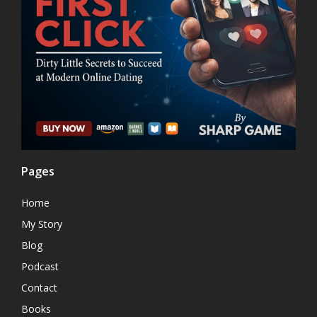
Pages
Home
My Story
Blog
Podcast
Contact
Books