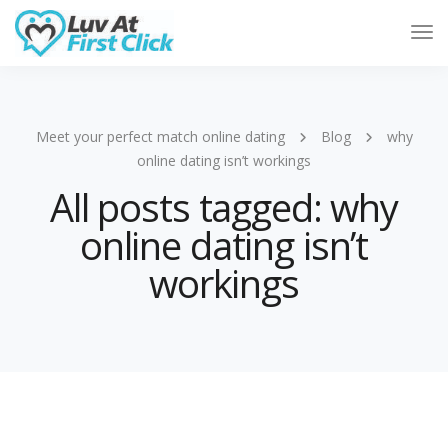
Tog
Nav
Meet your perfect match online dating
Blog
why
online dating isn’t workings
All posts tagged: why
online dating isn’t
workings