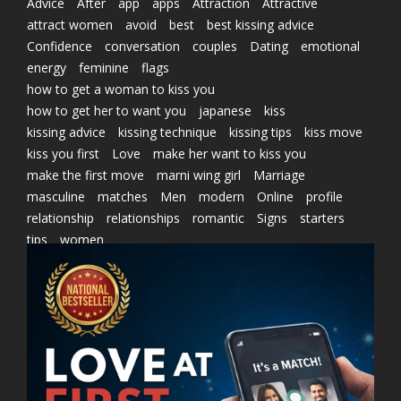
Advice
After
app
apps
Attraction
Attractive
attract women
avoid
best
best kissing advice
Confidence
conversation
couples
Dating
emotional
energy
feminine
flags
how to get a woman to kiss you
how to get her to want you
japanese
kiss
kissing advice
kissing technique
kissing tips
kiss move
kiss you first
Love
make her want to kiss you
make the first move
marni wing girl
Marriage
masculine
matches
Men
modern
Online
profile
relationship
relationships
romantic
Signs
starters
tips
women