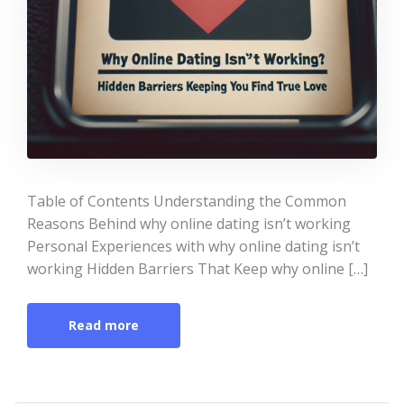
Table of Contents Understanding the Common
Reasons Behind why online dating isn’t working
Personal Experiences with why online dating isn’t
working Hidden Barriers That Keep why online […]
Read more