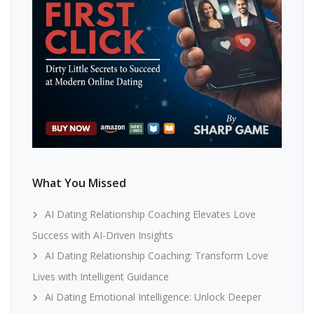
What You Missed
AI Dating Relationship Coaching Elevates Love
Success with AI-Driven Insights
AI Dating Relationship Coaching: Transform Love
Lives with Intelligent Guidance
Ai Dating Emotional Intelligence: Unlock Deeper