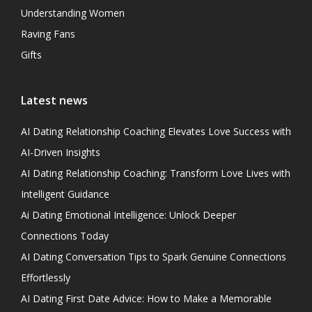
Understanding Women
Raving Fans
Gifts
Latest news
AI Dating Relationship Coaching Elevates Love Success with
AI-Driven Insights
AI Dating Relationship Coaching: Transform Love Lives with
Intelligent Guidance
Ai Dating Emotional Intelligence: Unlock Deeper
Connections Today
AI Dating Conversation Tips to Spark Genuine Connections
Effortlessly
AI Dating First Date Advice: How to Make a Memorable