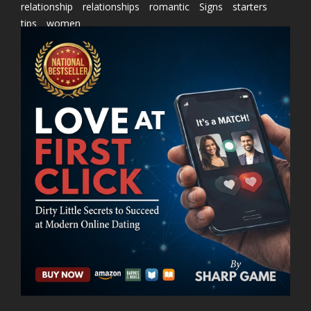
relationship
relationships
romantic
Signs
starters
tips
women