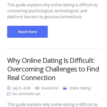
This guide explains why online dating is difficult by
uncovering psychological, technological, and
platform barriers to genuine connections.
Read more
Why Online Dating Is Difficult:
Overcoming Challenges to Find
Real Connection
July 8, 2026
lovedoctor
Online Dating
No comments yet
This guide explains why online dating is difficult by