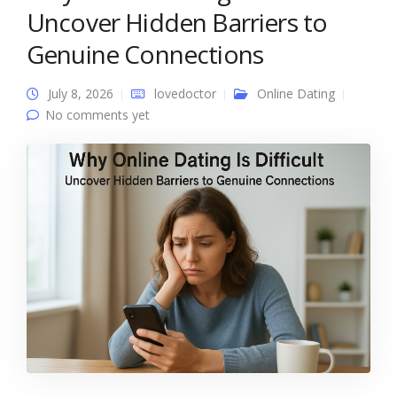
Uncover Hidden Barriers to
Genuine Connections
July 8, 2026
lovedoctor
Online Dating
No comments yet