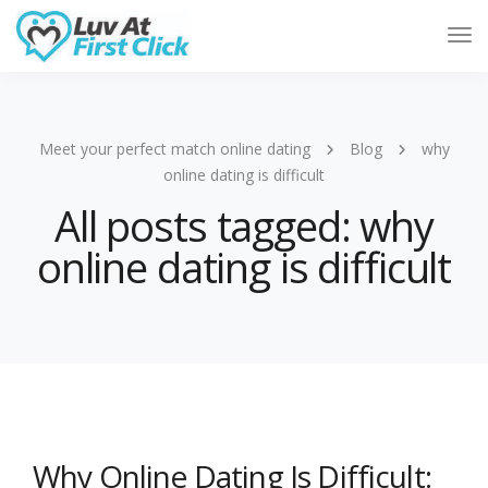
Tog
Nav
Meet your perfect match online dating
Blog
why
online dating is difficult
All posts tagged: why
online dating is difficult
Why Online Dating Is Difficult: