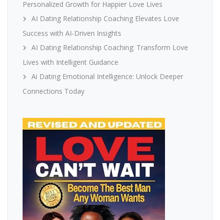
Personalized Growth for Happier Love Lives
AI Dating Relationship Coaching Elevates Love
Success with AI-Driven Insights
AI Dating Relationship Coaching: Transform Love
Lives with Intelligent Guidance
Ai Dating Emotional Intelligence: Unlock Deeper
Connections Today