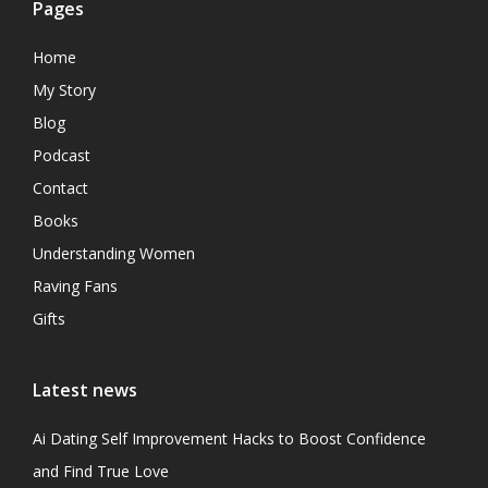
Pages
Home
My Story
Blog
Podcast
Contact
Books
Understanding Women
Raving Fans
Gifts
Latest news
Ai Dating Self Improvement Hacks to Boost Confidence
and Find True Love