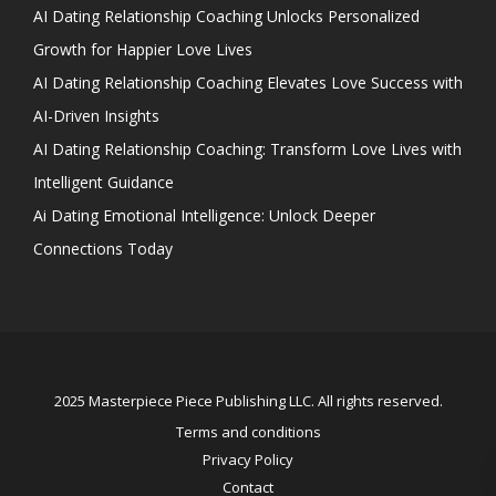
AI Dating Relationship Coaching Unlocks Personalized
Growth for Happier Love Lives
AI Dating Relationship Coaching Elevates Love Success with
AI-Driven Insights
AI Dating Relationship Coaching: Transform Love Lives with
Intelligent Guidance
Ai Dating Emotional Intelligence: Unlock Deeper
Connections Today
2025 Masterpiece Piece Publishing LLC. All rights reserved.
Terms and conditions
Privacy Policy
Contact