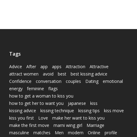
Tags
Advice
After
app
apps
Attraction
Attractive
attract women
avoid
best
best kissing advice
Confidence
conversation
couples
Dating
emotional
energy
feminine
flags
how to get a woman to kiss you
how to get her to want you
japanese
kiss
kissing advice
kissing technique
kissing tips
kiss move
kiss you first
Love
make her want to kiss you
make the first move
marni wing girl
Marriage
masculine
matches
Men
modern
Online
profile