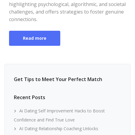
highlighting psychological, algorithmic, and societal
challenges, and offers strategies to foster genuine
connections.
Read more
Get Tips to Meet Your Perfect Match
Recent Posts
Ai Dating Self Improvement Hacks to Boost
Confidence and Find True Love
AI Dating Relationship Coaching Unlocks