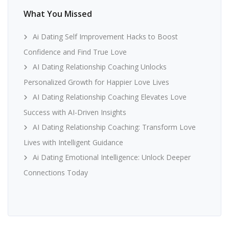
What You Missed
Ai Dating Self Improvement Hacks to Boost
Confidence and Find True Love
AI Dating Relationship Coaching Unlocks
Personalized Growth for Happier Love Lives
AI Dating Relationship Coaching Elevates Love
Success with AI-Driven Insights
AI Dating Relationship Coaching: Transform Love
Lives with Intelligent Guidance
Ai Dating Emotional Intelligence: Unlock Deeper
Connections Today