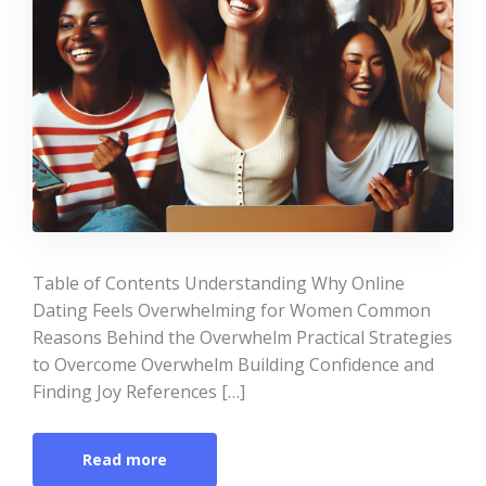
Table of Contents Understanding Why Online
Dating Feels Overwhelming for Women Common
Reasons Behind the Overwhelm Practical Strategies
to Overcome Overwhelm Building Confidence and
Finding Joy References […]
Read more