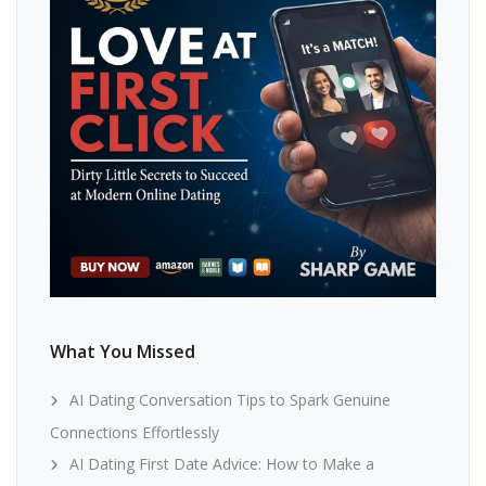
What You Missed
AI Dating Conversation Tips to Spark Genuine
Connections Effortlessly
AI Dating First Date Advice: How to Make a