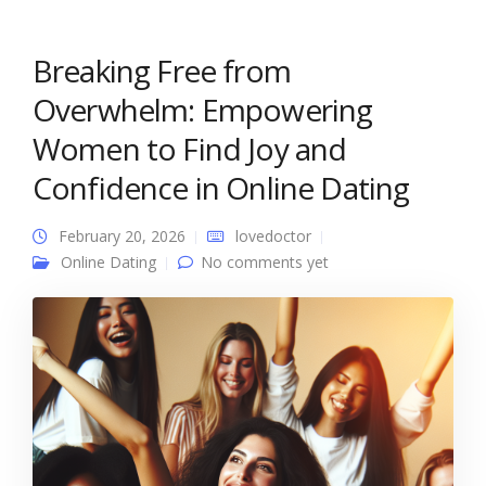
Breaking Free from
Overwhelm: Empowering
Women to Find Joy and
Confidence in Online Dating
February 20, 2026
lovedoctor
Online Dating
No comments yet