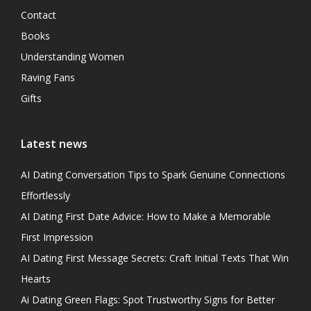
Contact
Books
Understanding Women
Raving Fans
Gifts
Latest news
AI Dating Conversation Tips to Spark Genuine Connections
Effortlessly
AI Dating First Date Advice: How to Make a Memorable
First Impression
AI Dating First Message Secrets: Craft Initial Texts That Win
Hearts
Ai Dating Green Flags: Spot Trustworthy Signs for Better