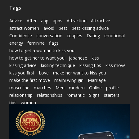
Tags
Advice
After
app
apps
Attraction
Attractive
attract women
avoid
best
best kissing advice
Confidence
conversation
couples
Dating
emotional
energy
feminine
flags
how to get a woman to kiss you
how to get her to want you
japanese
kiss
kissing advice
kissing technique
kissing tips
kiss move
kiss you first
Love
make her want to kiss you
make the first move
marni wing girl
Marriage
masculine
matches
Men
modern
Online
profile
relationship
relationships
romantic
Signs
starters
tips
women