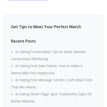
Get Tips to Meet Your Perfect Match
Recent Posts
AI Dating Conversation Tips to Spark Genuine
Connections Effortlessly
AI Dating First Date Advice: How to Make a
Memorable First Impression
AI Dating First Message Secrets: Craft Initial Texts
That Win Hearts
Ai Dating Green Flags: Spot Trustworthy Signs for
Better Matches