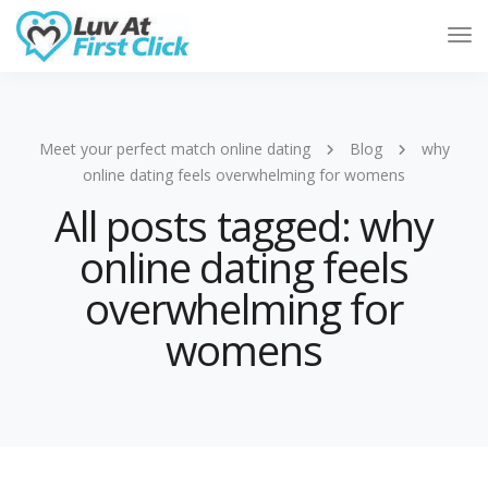
Tog
Nav
Meet your perfect match online dating
Blog
why
online dating feels overwhelming for womens
All posts tagged: why
online dating feels
overwhelming for
womens