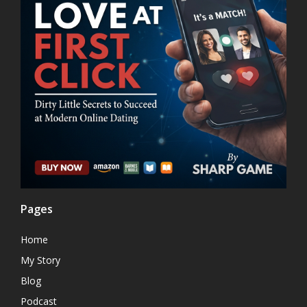
Pages
Home
My Story
Blog
Podcast