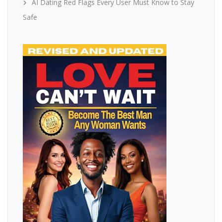
AI Dating Red Flags Every User Must Know to Stay
Safe