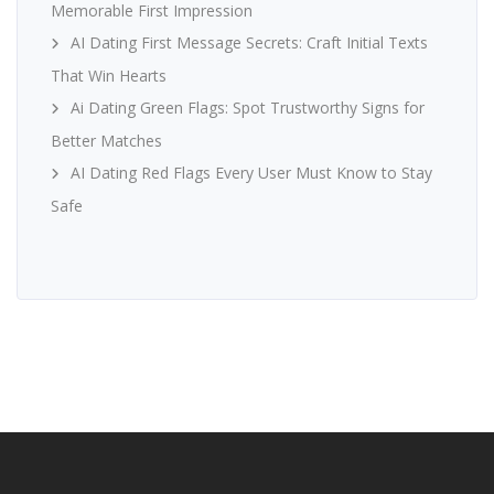
Memorable First Impression
AI Dating First Message Secrets: Craft Initial Texts
That Win Hearts
Ai Dating Green Flags: Spot Trustworthy Signs for
Better Matches
AI Dating Red Flags Every User Must Know to Stay
Safe