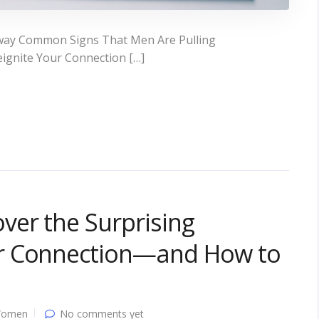
way Common Signs That Men Are Pulling
ignite Your Connection […]
ver the Surprising
r Connection—and How to
Women
No comments yet