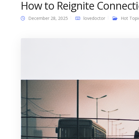
How to Reignite Connectio
December 28, 2025
lovedoctor
Hot Topi