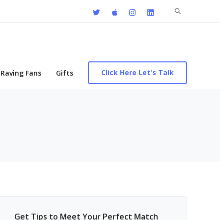
Search
for:
Click Here Let's Talk
Raving Fans
Gifts
Get Tips to Meet Your Perfect Match