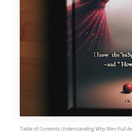
Table of Contents Understanding Why Men Pull 