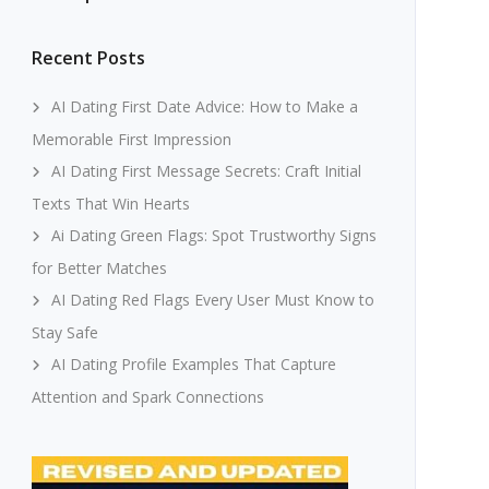
Recent Posts
AI Dating First Date Advice: How to Make a
Memorable First Impression
AI Dating First Message Secrets: Craft Initial
Texts That Win Hearts
Ai Dating Green Flags: Spot Trustworthy Signs
for Better Matches
AI Dating Red Flags Every User Must Know to
Stay Safe
AI Dating Profile Examples That Capture
Attention and Spark Connections