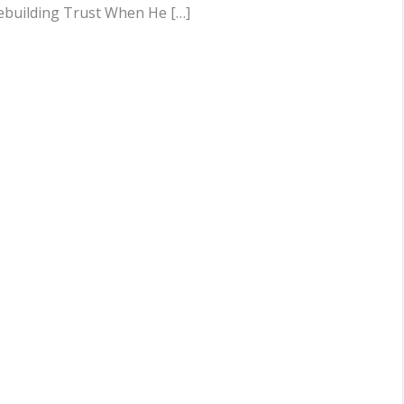
ebuilding Trust When He […]