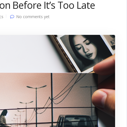
n Before It’s Too Late
cs
No comments yet