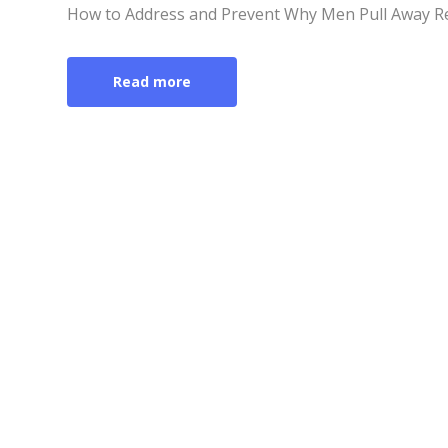
How to Address and Prevent Why Men Pull Away R
Read more