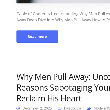
Table of Contents Understanding Why Men Pull A
Away Deep Dive into Why Men Pull Away How to Re
Read more
Why Men Pull Away: Unco
Reasons Sabotaging You
Reclaim His Heart
December 2, 2025
lovedoctor
Modern 