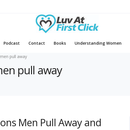
Podcast
Contact
Books
Understanding Women
men pull away
men pull away
sons Men Pull Away and