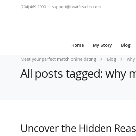
(704) 469-2990
support@luvatfirstclick.com
Home
My Story
Blog
Meet your perfect match online dating
Blog
why 
All posts tagged: why 
Uncover the Hidden Rea