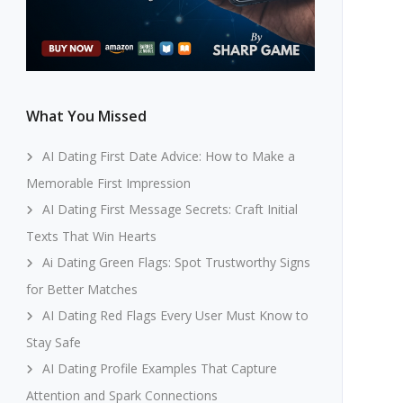
What You Missed
AI Dating First Date Advice: How to Make a
Memorable First Impression
AI Dating First Message Secrets: Craft Initial
Texts That Win Hearts
Ai Dating Green Flags: Spot Trustworthy Signs
for Better Matches
AI Dating Red Flags Every User Must Know to
Stay Safe
AI Dating Profile Examples That Capture
Attention and Spark Connections