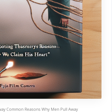
Away Common Reasons Why Men Pull Away