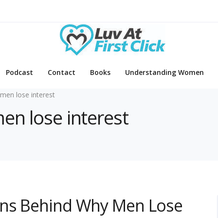
Podcast
Contact
Books
Understanding Women
men lose interest
en lose interest
ons Behind Why Men Lose