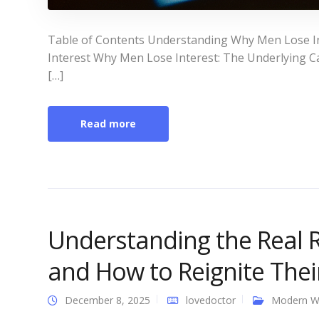
Table of Contents Understanding Why Men Lose I
Interest Why Men Lose Interest: The Underlying Ca
[…]
Read more
Understanding the Real 
and How to Reignite Thei
December 8, 2025
lovedoctor
Modern 