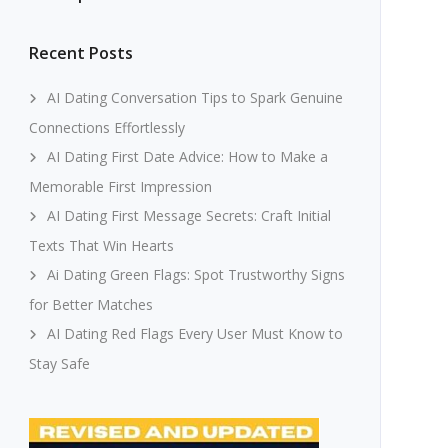
Recent Posts
AI Dating Conversation Tips to Spark Genuine
Connections Effortlessly
AI Dating First Date Advice: How to Make a
Memorable First Impression
AI Dating First Message Secrets: Craft Initial
Texts That Win Hearts
Ai Dating Green Flags: Spot Trustworthy Signs
for Better Matches
AI Dating Red Flags Every User Must Know to
Stay Safe