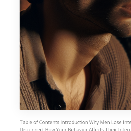
Table of Contents Introduction Why Men Lose In
Disconnect How Your Behavior Affects Their Interes