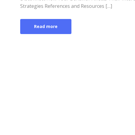
Strategies References and Resources […]
Read more