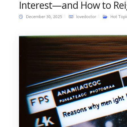
Interest—and How to Reig
December 30, 2025
lovedoctor
Hot Topi