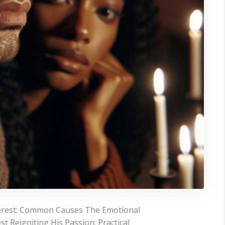
terest: Common Causes The Emotional
t Reigniting His Passion: Practical