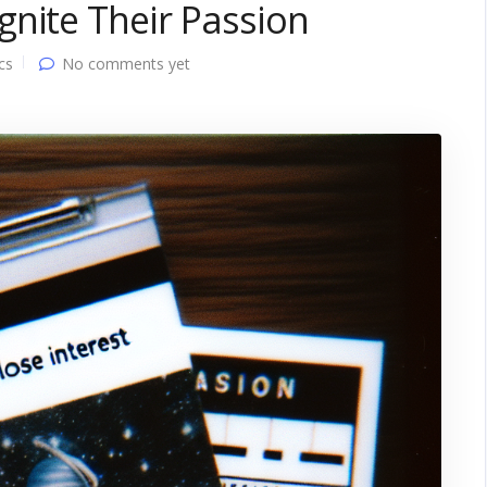
nite Their Passion
cs
No comments yet