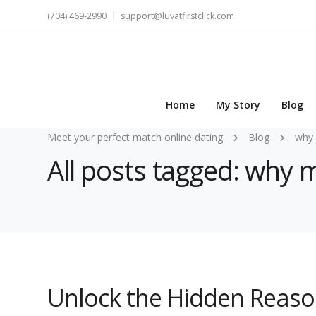
(704) 469-2990
support@luvatfirstclick.com
Home
My Story
Blog
Meet your perfect match online dating
Blog
why 
All posts tagged: why m
Unlock the Hidden Reas