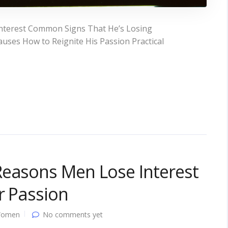
nterest Common Signs That He’s Losing
uses How to Reignite His Passion Practical
Reasons Men Lose Interest
r Passion
Women
No comments yet