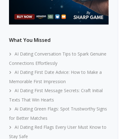
What You Missed
AI Dating Conversation Tips to Spark Genuine
Connections Effortlessly
AI Dating First Date Advice: How to Make a
Memorable First Impression
AI Dating First Message Secrets: Craft Initial
Texts That Win Hearts
Ai Dating Green Flags: Spot Trustworthy Signs
for Better Matches
AI Dating Red Flags Every User Must Know to
Stay Safe