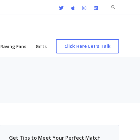
Search
for:
Click Here Let's Talk
Raving Fans
Gifts
Get Tips to Meet Your Perfect Match