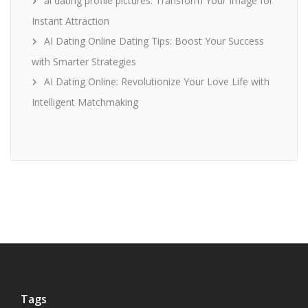
ai dating profile pictures: Transform Your Image for
Instant Attraction
AI Dating Online Dating Tips: Boost Your Success
with Smarter Strategies
AI Dating Online: Revolutionize Your Love Life with
Intelligent Matchmaking
Tags