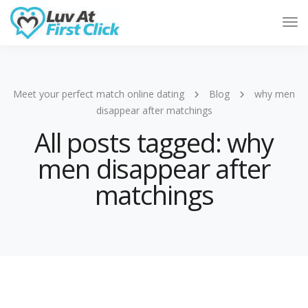
Tog
Nav
Meet your perfect match online dating
Blog
why men
disappear after matchings
All posts tagged: why
men disappear after
matchings