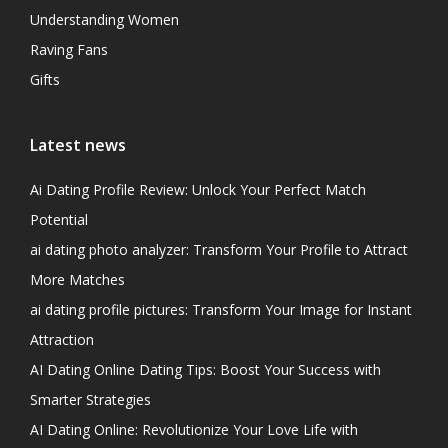
Understanding Women
Raving Fans
Gifts
Latest news
Ai Dating Profile Review: Unlock Your Perfect Match
Potential
ai dating photo analyzer: Transform Your Profile to Attract
More Matches
ai dating profile pictures: Transform Your Image for Instant
Attraction
AI Dating Online Dating Tips: Boost Your Success with
Smarter Strategies
AI Dating Online: Revolutionize Your Love Life with