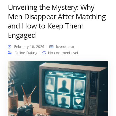
Unveiling the Mystery: Why
Men Disappear After Matching
and How to Keep Them
Engaged
February 16, 2026
lovedoctor
Online Dating
No comments yet