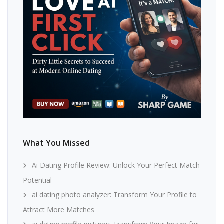
What You Missed
Ai Dating Profile Review: Unlock Your Perfect Match
Potential
ai dating photo analyzer: Transform Your Profile to
Attract More Matches