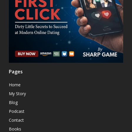
Pages
Home
My Story
Blog
Podcast
Contact
Books