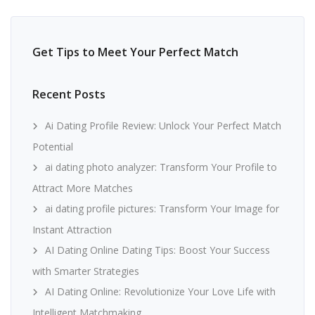
Get Tips to Meet Your Perfect Match
Recent Posts
Ai Dating Profile Review: Unlock Your Perfect Match
Potential
ai dating photo analyzer: Transform Your Profile to
Attract More Matches
ai dating profile pictures: Transform Your Image for
Instant Attraction
AI Dating Online Dating Tips: Boost Your Success
with Smarter Strategies
AI Dating Online: Revolutionize Your Love Life with
Intelligent Matchmaking