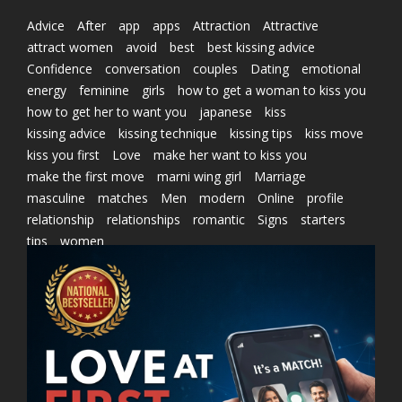
Advice
After
app
apps
Attraction
Attractive
attract women
avoid
best
best kissing advice
Confidence
conversation
couples
Dating
emotional
energy
feminine
girls
how to get a woman to kiss you
how to get her to want you
japanese
kiss
kissing advice
kissing technique
kissing tips
kiss move
kiss you first
Love
make her want to kiss you
make the first move
marni wing girl
Marriage
masculine
matches
Men
modern
Online
profile
relationship
relationships
romantic
Signs
starters
tips
women