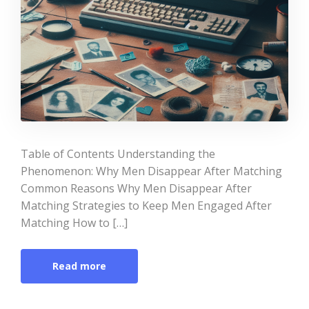
Table of Contents Understanding the
Phenomenon: Why Men Disappear After Matching
Common Reasons Why Men Disappear After
Matching Strategies to Keep Men Engaged After
Matching How to […]
Read more