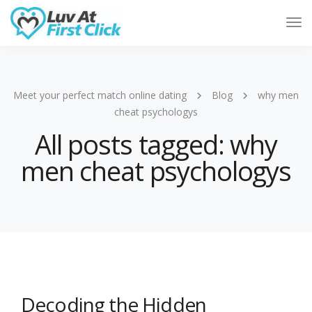
Tog
Nav
Meet your perfect match online dating
Blog
why men
cheat psychologys
All posts tagged: why
men cheat psychologys
Decoding the Hidden