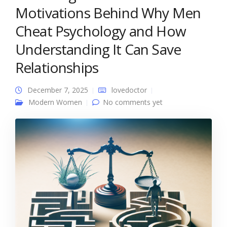
Motivations Behind Why Men
Cheat Psychology and How
Understanding It Can Save
Relationships
December 7, 2025
lovedoctor
Modern Women
No comments yet