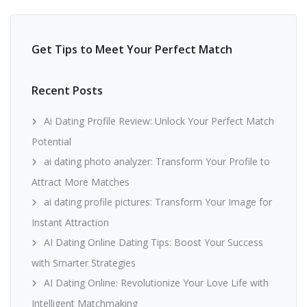
Get Tips to Meet Your Perfect Match
Recent Posts
Ai Dating Profile Review: Unlock Your Perfect Match
Potential
ai dating photo analyzer: Transform Your Profile to
Attract More Matches
ai dating profile pictures: Transform Your Image for
Instant Attraction
AI Dating Online Dating Tips: Boost Your Success
with Smarter Strategies
AI Dating Online: Revolutionize Your Love Life with
Intelligent Matchmaking