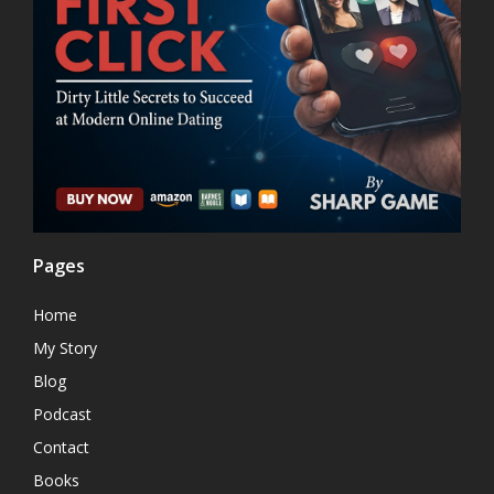
Pages
Home
My Story
Blog
Podcast
Contact
Books