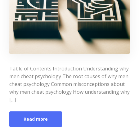
Table of Contents Introduction Understanding why
men cheat psychology The root causes of why men
cheat psychology Common misconceptions about
why men cheat psychology How understanding why
[…]
Read more