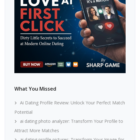
What You Missed
Ai Dating Profile Review: Unlock Your Perfect Match
Potential
ai dating photo analyzer: Transform Your Profile to
Attract More Matches
ai dating profile pictures: Transform Your Image for