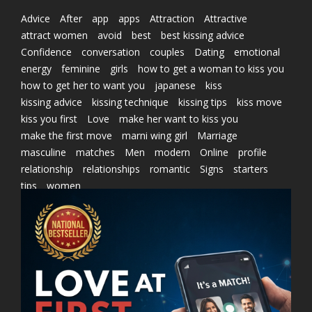
Advice
After
app
apps
Attraction
Attractive
attract women
avoid
best
best kissing advice
Confidence
conversation
couples
Dating
emotional
energy
feminine
girls
how to get a woman to kiss you
how to get her to want you
japanese
kiss
kissing advice
kissing technique
kissing tips
kiss move
kiss you first
Love
make her want to kiss you
make the first move
marni wing girl
Marriage
masculine
matches
Men
modern
Online
profile
relationship
relationships
romantic
Signs
starters
tips
women