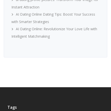
Instant Attraction
AI Dating Online Dating Tips: Boost Your Success
with Smarter Strategies
AI Dating Online: Revolutionize Your Love Life with
Intelligent Matchmaking
Tags