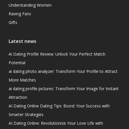
Understanding Women
Raving Fans
Gifts
Latest news
Ai Dating Profile Review: Unlock Your Perfect Match
Potential
ai dating photo analyzer: Transform Your Profile to Attract
More Matches
ai dating profile pictures: Transform Your Image for Instant
Attraction
AI Dating Online Dating Tips: Boost Your Success with
Smarter Strategies
AI Dating Online: Revolutionize Your Love Life with