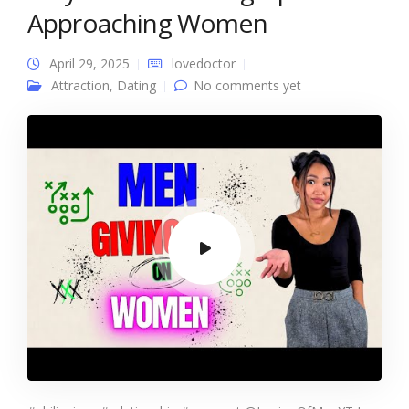
Approaching Women
April 29, 2025
lovedoctor
Attraction
,
Dating
No comments yet