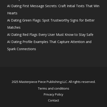
AI Dating First Message Secrets: Craft Initial Texts That Win
Hearts
Ai Dating Green Flags: Spot Trustworthy Signs for Better
Matches
AI Dating Red Flags Every User Must Know to Stay Safe
AI Dating Profile Examples That Capture Attention and
Spark Connections
2025 Masterpiece Piece Publishing LLC. All rights reserved.
Terms and conditions
Privacy Policy
Contact