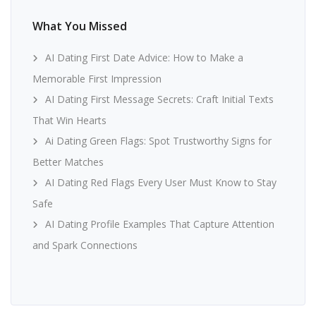
What You Missed
AI Dating First Date Advice: How to Make a
Memorable First Impression
AI Dating First Message Secrets: Craft Initial Texts
That Win Hearts
Ai Dating Green Flags: Spot Trustworthy Signs for
Better Matches
AI Dating Red Flags Every User Must Know to Stay
Safe
AI Dating Profile Examples That Capture Attention
and Spark Connections