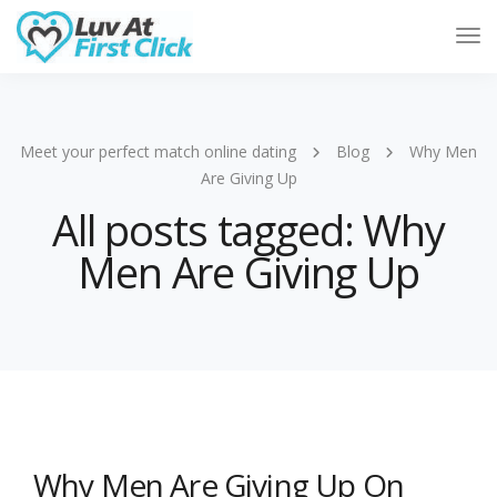
Tog
Nav
Meet your perfect match online dating
Blog
Why Men
Are Giving Up
All posts tagged: Why
Men Are Giving Up
Why Men Are Giving Up On