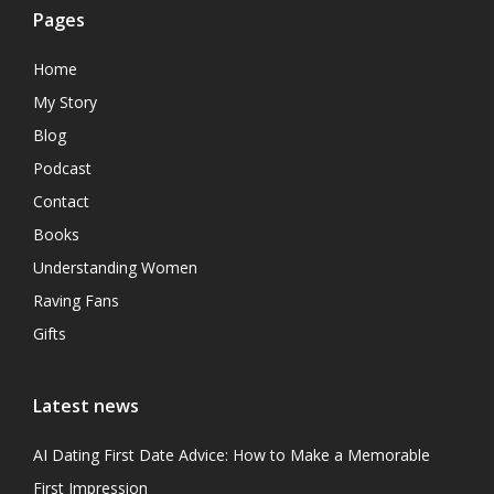
Pages
Home
My Story
Blog
Podcast
Contact
Books
Understanding Women
Raving Fans
Gifts
Latest news
AI Dating First Date Advice: How to Make a Memorable
First Impression