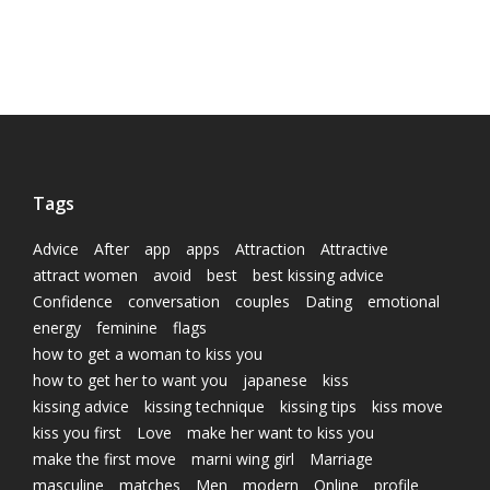
Tags
Advice
After
app
apps
Attraction
Attractive
attract women
avoid
best
best kissing advice
Confidence
conversation
couples
Dating
emotional
energy
feminine
flags
how to get a woman to kiss you
how to get her to want you
japanese
kiss
kissing advice
kissing technique
kissing tips
kiss move
kiss you first
Love
make her want to kiss you
make the first move
marni wing girl
Marriage
masculine
matches
Men
modern
Online
profile