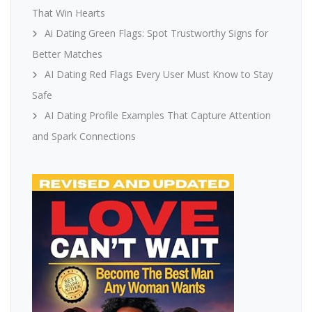
That Win Hearts
Ai Dating Green Flags: Spot Trustworthy Signs for
Better Matches
AI Dating Red Flags Every User Must Know to Stay
Safe
AI Dating Profile Examples That Capture Attention
and Spark Connections