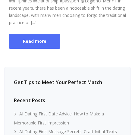
#philippines #relationship #passport @LegionOfMenYT In
recent years, there has been a noticeable shift in the dating
landscape, with many men choosing to forgo the traditional
practice of [...]
Read more
Get Tips to Meet Your Perfect Match
Recent Posts
AI Dating First Date Advice: How to Make a
Memorable First Impression
AI Dating First Message Secrets: Craft Initial Texts