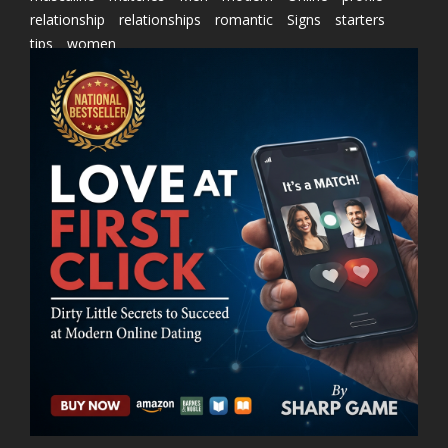
relationship
relationships
romantic
Signs
starters
tips
women