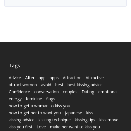
Tags
Advice
After
app
apps
Attraction
Attractive
attract women
avoid
best
best kissing advice
Confidence
conversation
couples
Dating
emotional
energy
feminine
flags
how to get a woman to kiss you
how to get her to want you
japanese
kiss
kissing advice
kissing technique
kissing tips
kiss move
kiss you first
Love
make her want to kiss you