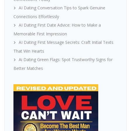
AI Dating Conversation Tips to Spark Genuine
Connections Effortlessly
AI Dating First Date Advice: How to Make a
Memorable First Impression
AI Dating First Message Secrets: Craft Initial Texts
That Win Hearts
Ai Dating Green Flags: Spot Trustworthy Signs for
Better Matches