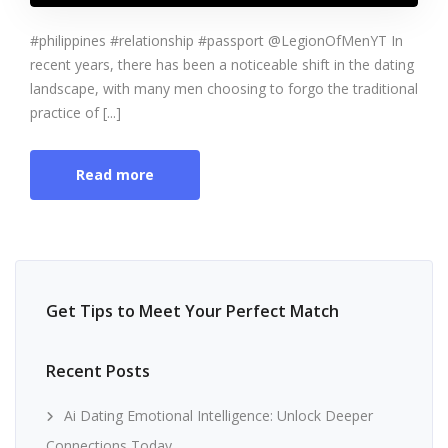
#philippines #relationship #passport @LegionOfMenYT In
recent years, there has been a noticeable shift in the dating
landscape, with many men choosing to forgo the traditional
practice of [...]
Read more
Get Tips to Meet Your Perfect Match
Recent Posts
Ai Dating Emotional Intelligence: Unlock Deeper
Connections Today