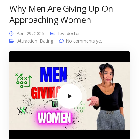
Why Men Are Giving Up On
Approaching Women
April 29, 2025
lovedoctor
Attraction
,
Dating
No comments yet