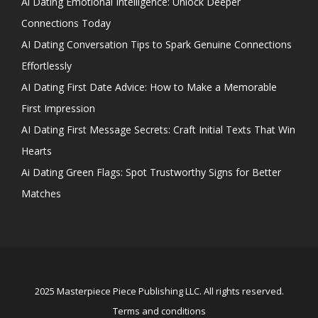
Ai Dating Emotional Intelligence: Unlock Deeper
Connections Today
AI Dating Conversation Tips to Spark Genuine Connections
Effortlessly
AI Dating First Date Advice: How to Make a Memorable
First Impression
AI Dating First Message Secrets: Craft Initial Texts That Win
Hearts
Ai Dating Green Flags: Spot Trustworthy Signs for Better
Matches
2025 Masterpiece Piece Publishing LLC. All rights reserved.
Terms and conditions