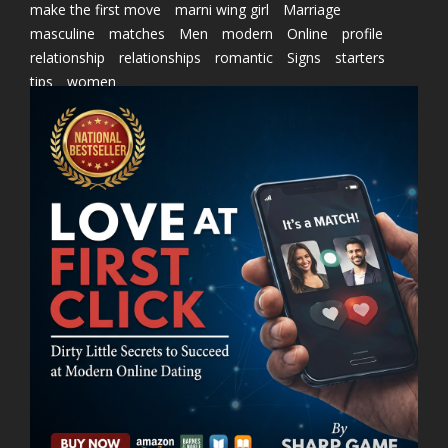
make the first move
marni wing girl
Marriage
masculine
matches
Men
modern
Online
profile
relationship
relationships
romantic
Signs
starters
tips
women