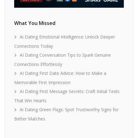
What You Missed
Ai Dating Emotional Intelligence: Unlock Deeper
Connections Today
AI Dating Conversation Tips to Spark Genuine
Connections Effortlessly
AI Dating First Date Advice: How to Make a
Memorable First Impression
AI Dating First Message Secrets: Craft Initial Texts
That Win Hearts
Ai Dating Green Flags: Spot Trustworthy Signs for
Better Matches