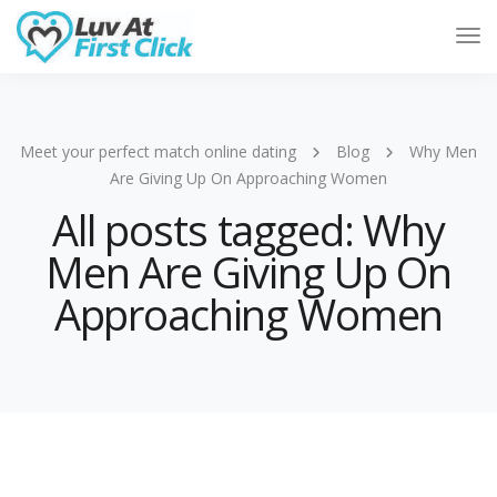
Tog
Nav
Meet your perfect match online dating
Blog
Why Men
Are Giving Up On Approaching Women
All posts tagged: Why
Men Are Giving Up On
Approaching Women