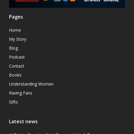
Pages
Home
My Story
Blog
Podcast
Contact
Books
Understanding Women
Raving Fans
Gifts
Latest news