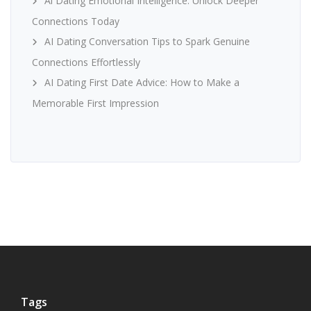
Ai Dating Emotional Intelligence: Unlock Deeper
Connections Today
AI Dating Conversation Tips to Spark Genuine
Connections Effortlessly
AI Dating First Date Advice: How to Make a
Memorable First Impression
Tags