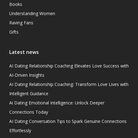
Books
Understanding Women
Raving Fans
Gifts
Latest news
AI Dating Relationship Coaching Elevates Love Success with
AI-Driven Insights
AI Dating Relationship Coaching: Transform Love Lives with
Intelligent Guidance
Ai Dating Emotional Intelligence: Unlock Deeper
Connections Today
AI Dating Conversation Tips to Spark Genuine Connections
Effortlessly