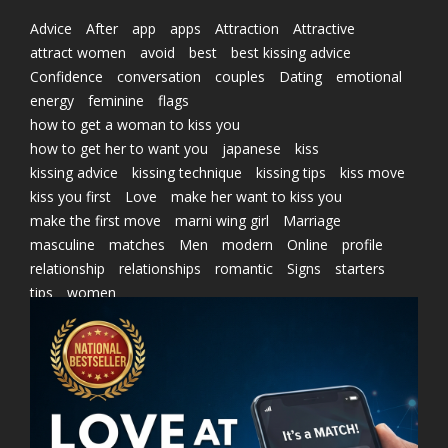
Advice
After
app
apps
Attraction
Attractive
attract women
avoid
best
best kissing advice
Confidence
conversation
couples
Dating
emotional
energy
feminine
flags
how to get a woman to kiss you
how to get her to want you
japanese
kiss
kissing advice
kissing technique
kissing tips
kiss move
kiss you first
Love
make her want to kiss you
make the first move
marni wing girl
Marriage
masculine
matches
Men
modern
Online
profile
relationship
relationships
romantic
Signs
starters
tips
women