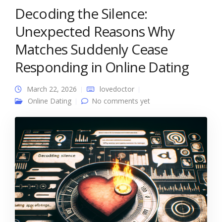
Decoding the Silence:
Unexpected Reasons Why
Matches Suddenly Cease
Responding in Online Dating
March 22, 2026
lovedoctor
Online Dating
No comments yet