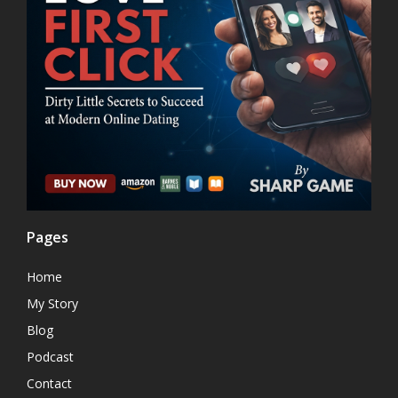
Pages
Home
My Story
Blog
Podcast
Contact