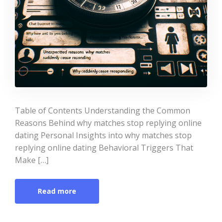
Table of Contents Understanding the Common
Reasons Behind why matches stop replying online
dating Personal Insights into why matches stop
replying online dating Behavioral Triggers That
Make […]
Read more