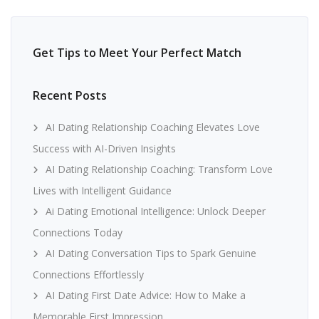
Get Tips to Meet Your Perfect Match
Recent Posts
AI Dating Relationship Coaching Elevates Love
Success with AI-Driven Insights
AI Dating Relationship Coaching: Transform Love
Lives with Intelligent Guidance
Ai Dating Emotional Intelligence: Unlock Deeper
Connections Today
AI Dating Conversation Tips to Spark Genuine
Connections Effortlessly
AI Dating First Date Advice: How to Make a
Memorable First Impression