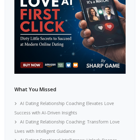
What You Missed
AI Dating Relationship Coaching Elevates Love
Success with AI-Driven Insights
AI Dating Relationship Coaching: Transform Love
Lives with Intelligent Guidance