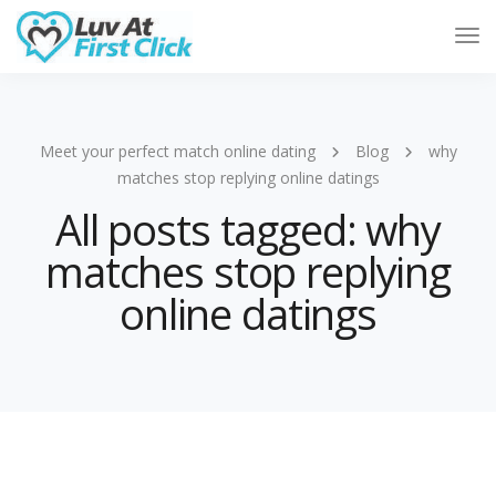
Tog
Nav
Meet your perfect match online dating
Blog
why
matches stop replying online datings
All posts tagged: why
matches stop replying
online datings