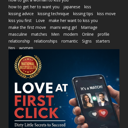
how to get her to want you
japanese
kiss
kissing advice
kissing technique
kissing tips
kiss move
kiss you first
Love
make her want to kiss you
make the first move
marni wing girl
Marriage
masculine
matches
Men
modern
Online
profile
relationship
relationships
romantic
Signs
starters
tips
women