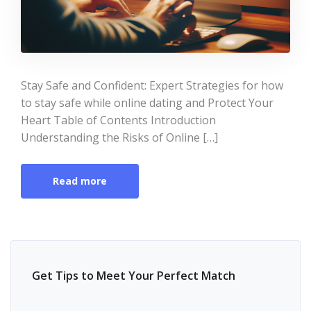
Stay Safe and Confident: Expert Strategies for how
to stay safe while online dating and Protect Your
Heart Table of Contents Introduction
Understanding the Risks of Online […]
Read more
Get Tips to Meet Your Perfect Match