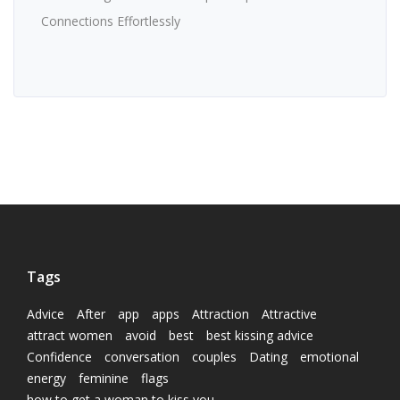
Connections Effortlessly
Tags
Advice
After
app
apps
Attraction
Attractive
attract women
avoid
best
best kissing advice
Confidence
conversation
couples
Dating
emotional
energy
feminine
flags
how to get a woman to kiss you