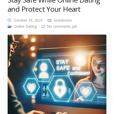
and Protect Your Heart
October 29, 2025
lovedoctor
Online Dating
No comments yet