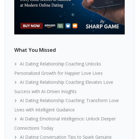
What You Missed
AI Dating Relationship Coaching Unlocks
Personalized Growth for Happier Love Lives
AI Dating Relationship Coaching Elevates Love
Success with AI-Driven Insights
AI Dating Relationship Coaching: Transform Love
Lives with Intelligent Guidance
Ai Dating Emotional Intelligence: Unlock Deeper
Connections Today
AI Dating Conversation Tips to Spark Genuine