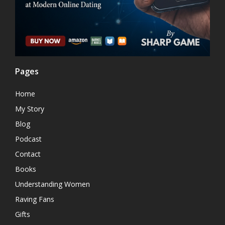
Pages
Home
My Story
Blog
Podcast
Contact
Books
Understanding Women
Raving Fans
Gifts