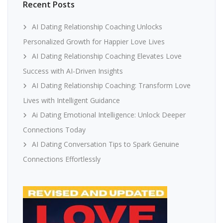
Recent Posts
AI Dating Relationship Coaching Unlocks
Personalized Growth for Happier Love Lives
AI Dating Relationship Coaching Elevates Love
Success with AI-Driven Insights
AI Dating Relationship Coaching: Transform Love
Lives with Intelligent Guidance
Ai Dating Emotional Intelligence: Unlock Deeper
Connections Today
AI Dating Conversation Tips to Spark Genuine
Connections Effortlessly