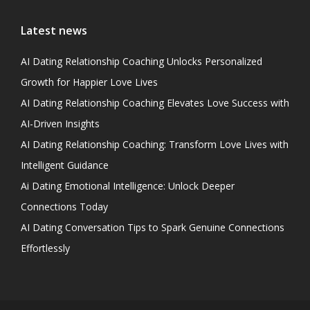
Latest news
AI Dating Relationship Coaching Unlocks Personalized
Growth for Happier Love Lives
AI Dating Relationship Coaching Elevates Love Success with
AI-Driven Insights
AI Dating Relationship Coaching: Transform Love Lives with
Intelligent Guidance
Ai Dating Emotional Intelligence: Unlock Deeper
Connections Today
AI Dating Conversation Tips to Spark Genuine Connections
Effortlessly