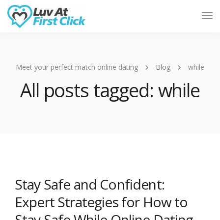
Tog
Nav
Meet your perfect match online dating
Blog
while
All posts tagged: while
Stay Safe and Confident:
Expert Strategies for How to
Stay Safe While Online Dating