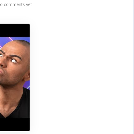
o comments yet