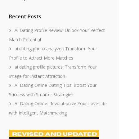
Recent Posts
Ai Dating Profile Review: Unlock Your Perfect
Match Potential
ai dating photo analyzer: Transform Your
Profile to Attract More Matches
ai dating profile pictures: Transform Your
Image for Instant Attraction
AI Dating Online Dating Tips: Boost Your
Success with Smarter Strategies
AI Dating Online: Revolutionize Your Love Life
with Intelligent Matchmaking