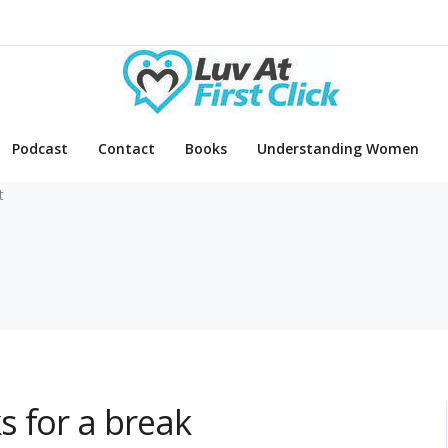
Podcast
Contact
Books
Understanding Women
t
s for a break