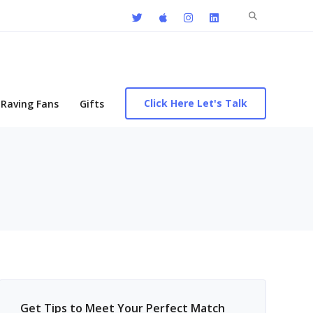
Search
for:
Click Here Let's Talk
Raving Fans
Gifts
Get Tips to Meet Your Perfect Match