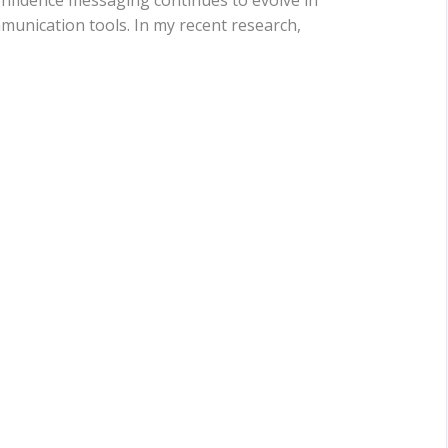
nfidence messaging continues to evolve in
mmunication tools. In my recent research,