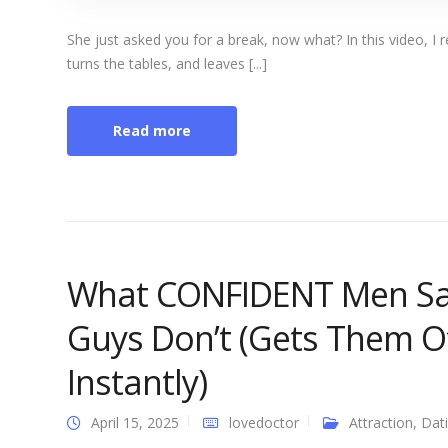
She just asked you for a break, now what? In this video, I re
turns the tables, and leaves [...]
Read more
What CONFIDENT Men Sa
Guys Don’t (Gets Them O
Instantly)
April 15, 2025
lovedoctor
Attraction
,
Dat