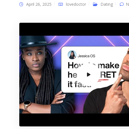
April 26, 2025
lovedoctor
Dating
N