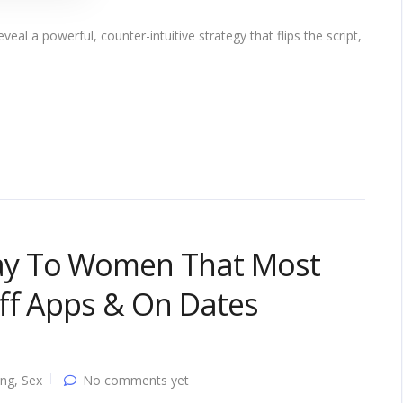
veal a powerful, counter-intuitive strategy that flips the script,
y To Women That Most
ff Apps & On Dates
ing
,
Sex
No comments yet