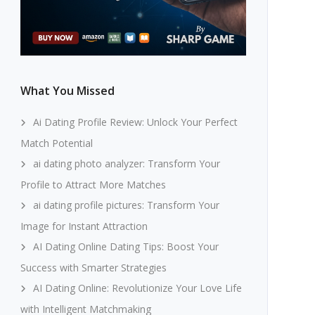
What You Missed
Ai Dating Profile Review: Unlock Your Perfect
Match Potential
ai dating photo analyzer: Transform Your
Profile to Attract More Matches
ai dating profile pictures: Transform Your
Image for Instant Attraction
AI Dating Online Dating Tips: Boost Your
Success with Smarter Strategies
AI Dating Online: Revolutionize Your Love Life
with Intelligent Matchmaking