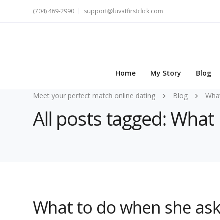
(704) 469-2990
support@luvatfirstclick.com
Home
My Story
Blog
Meet your perfect match online dating
Blog
Wha
All posts tagged: What
What to do when she ask