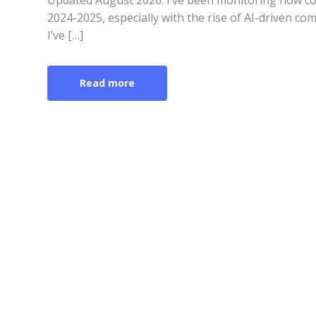
Updated August 2026: I’ve been monitoring how co
2024-2025, especially with the rise of AI-driven co
I’ve […]
Read more