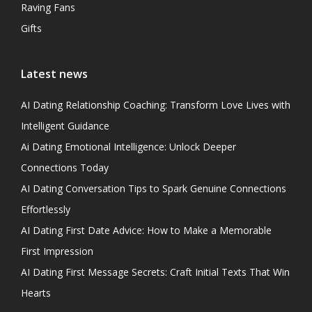
Raving Fans
Gifts
Latest news
AI Dating Relationship Coaching: Transform Love Lives with
Intelligent Guidance
Ai Dating Emotional Intelligence: Unlock Deeper
Connections Today
AI Dating Conversation Tips to Spark Genuine Connections
Effortlessly
AI Dating First Date Advice: How to Make a Memorable
First Impression
AI Dating First Message Secrets: Craft Initial Texts That Win
Hearts