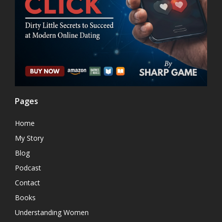
Pages
Home
My Story
Blog
Podcast
Contact
Books
Understanding Women