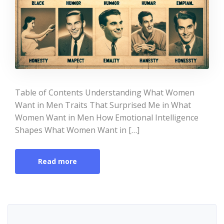
Table of Contents Understanding What Women
Want in Men Traits That Surprised Me in What
Women Want in Men How Emotional Intelligence
Shapes What Women Want in […]
Read more