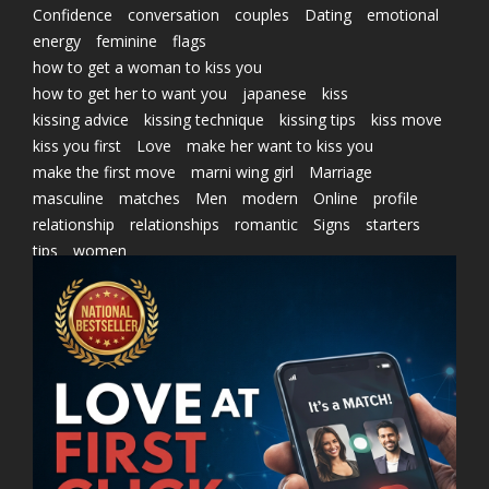
Confidence
conversation
couples
Dating
emotional
energy
feminine
flags
how to get a woman to kiss you
how to get her to want you
japanese
kiss
kissing advice
kissing technique
kissing tips
kiss move
kiss you first
Love
make her want to kiss you
make the first move
marni wing girl
Marriage
masculine
matches
Men
modern
Online
profile
relationship
relationships
romantic
Signs
starters
tips
women