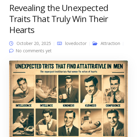
Revealing the Unexpected
Traits That Truly Win Their
Hearts
October 20, 2025
lovedoctor
Attraction
No comments yet