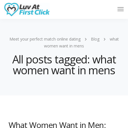
Tog
Nav
Meet your perfect match online dating
Blog
what
women want in mens
All posts tagged: what
women want in mens
What Women Want in Men: