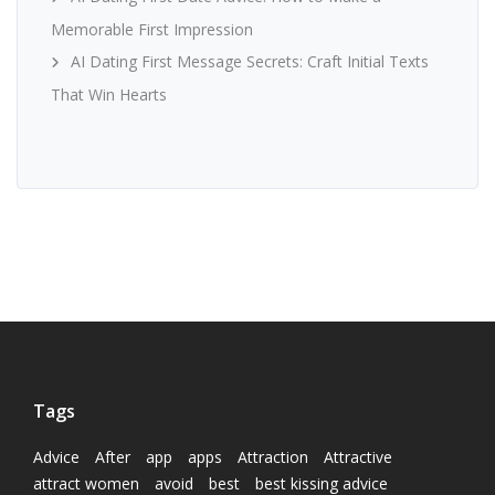
Memorable First Impression
AI Dating First Message Secrets: Craft Initial Texts
That Win Hearts
Tags
Advice
After
app
apps
Attraction
Attractive
attract women
avoid
best
best kissing advice