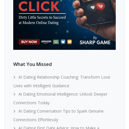
What You Missed
AI Dating Relationship Coaching: Transform Love
Lives with Intelligent Guidance
Ai Dating Emotional Intelligence: Unlock Deeper
Connections Today
AI Dating Conversation Tips to Spark Genuine
Connections Effortlessly
AI Dating First Date Advice: How to Make a