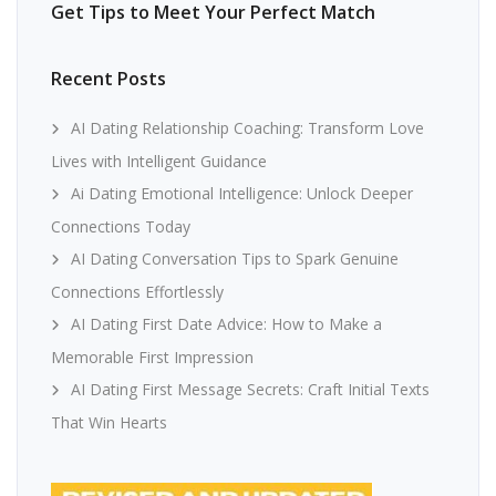
Get Tips to Meet Your Perfect Match
Recent Posts
AI Dating Relationship Coaching: Transform Love
Lives with Intelligent Guidance
Ai Dating Emotional Intelligence: Unlock Deeper
Connections Today
AI Dating Conversation Tips to Spark Genuine
Connections Effortlessly
AI Dating First Date Advice: How to Make a
Memorable First Impression
AI Dating First Message Secrets: Craft Initial Texts
That Win Hearts