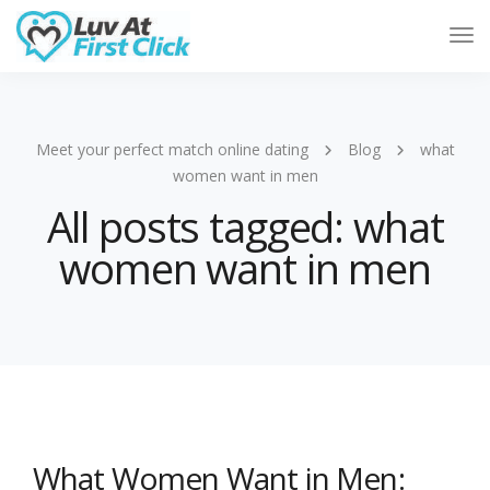
Tog
Nav
Meet your perfect match online dating
Blog
what
women want in men
All posts tagged: what
women want in men
What Women Want in Men: