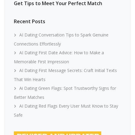
Get Tips to Meet Your Perfect Match
Recent Posts
AI Dating Conversation Tips to Spark Genuine
Connections Effortlessly
AI Dating First Date Advice: How to Make a
Memorable First Impression
AI Dating First Message Secrets: Craft Initial Texts
That Win Hearts
Ai Dating Green Flags: Spot Trustworthy Signs for
Better Matches
AI Dating Red Flags Every User Must Know to Stay
Safe