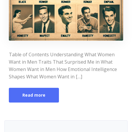
Table of Contents Understanding What Women
Want in Men Traits That Surprised Me in What
Women Want in Men How Emotional Intelligence
Shapes What Women Want in […]
Read more