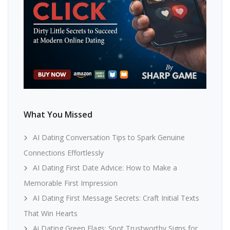
What You Missed
AI Dating Conversation Tips to Spark Genuine
Connections Effortlessly
AI Dating First Date Advice: How to Make a
Memorable First Impression
AI Dating First Message Secrets: Craft Initial Texts
That Win Hearts
Ai Dating Green Flags: Spot Trustworthy Signs for