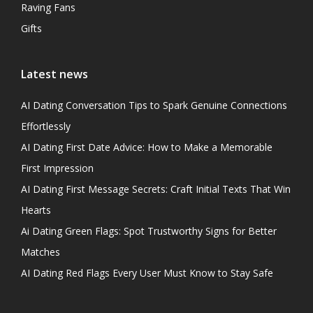
Raving Fans
Gifts
Latest news
AI Dating Conversation Tips to Spark Genuine Connections
Effortlessly
AI Dating First Date Advice: How to Make a Memorable
First Impression
AI Dating First Message Secrets: Craft Initial Texts That Win
Hearts
Ai Dating Green Flags: Spot Trustworthy Signs for Better
Matches
AI Dating Red Flags Every User Must Know to Stay Safe