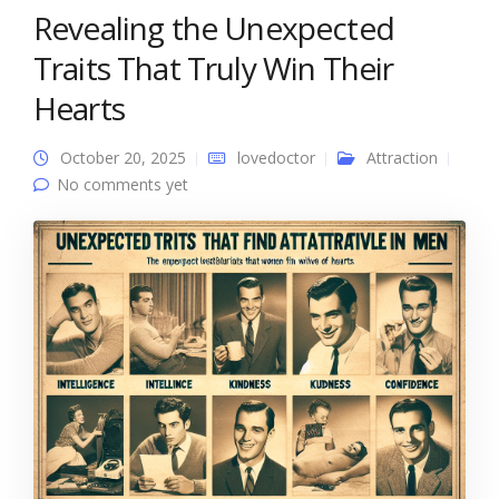
Revealing the Unexpected
Traits That Truly Win Their
Hearts
October 20, 2025
lovedoctor
Attraction
No comments yet