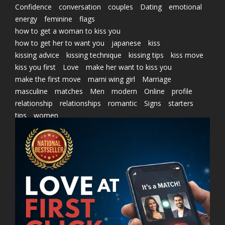
Confidence
conversation
couples
Dating
emotional
energy
feminine
flags
how to get a woman to kiss you
how to get her to want you
japanese
kiss
kissing advice
kissing technique
kissing tips
kiss move
kiss you first
Love
make her want to kiss you
make the first move
marni wing girl
Marriage
masculine
matches
Men
modern
Online
profile
relationship
relationships
romantic
Signs
starters
tips
women