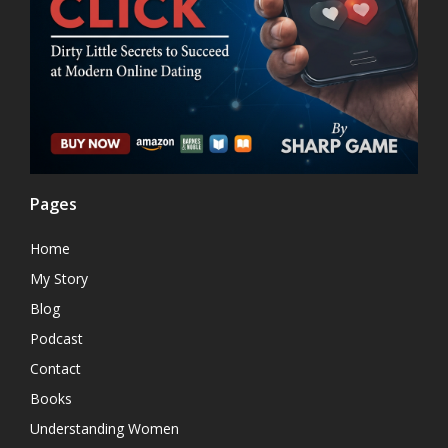
Pages
Home
My Story
Blog
Podcast
Contact
Books
Understanding Women