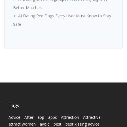
Better Matches
AI Dating Red Flags Every User Must Know to Stay
Safe
Tags
Advice
After
app
apps
Attraction
Attractive
attract women
avoid
best
best kissing advice