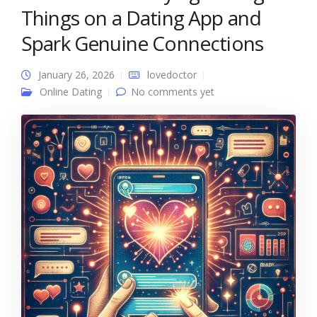
Things on a Dating App and
Spark Genuine Connections
January 26, 2026
lovedoctor
Online Dating
No comments yet