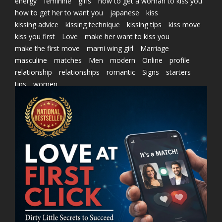
energy
feminine
girls
how to get a woman to kiss you
how to get her to want you
japanese
kiss
kissing advice
kissing technique
kissing tips
kiss move
kiss you first
Love
make her want to kiss you
make the first move
marni wing girl
Marriage
masculine
matches
Men
modern
Online
profile
relationship
relationships
romantic
Signs
starters
tips
women