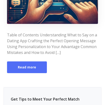
Table of Contents Understanding What to Say on a
Dating App Crafting the Perfect Opening Message
Using Personalization to Your Advantage Common
Mistakes and How to Avoid […]
Read more
Get Tips to Meet Your Perfect Match