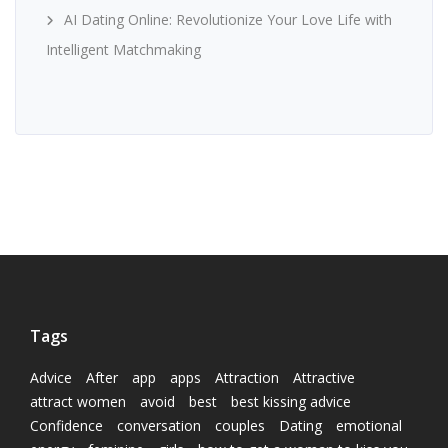
AI Dating Online: Revolutionize Your Love Life with
Intelligent Matchmaking
Tags
Advice
After
app
apps
Attraction
Attractive
attract women
avoid
best
best kissing advice
Confidence
conversation
couples
Dating
emotional