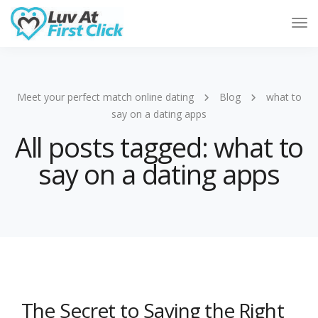
Tog
Nav
Meet your perfect match online dating
Blog
what to
say on a dating apps
All posts tagged: what to
say on a dating apps
The Secret to Saying the Right