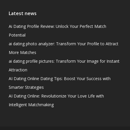
Latest news
Ai Dating Profile Review: Unlock Your Perfect Match
Potential
ai dating photo analyzer: Transform Your Profile to Attract
More Matches
ai dating profile pictures: Transform Your Image for Instant
Attraction
AI Dating Online Dating Tips: Boost Your Success with
Smarter Strategies
AI Dating Online: Revolutionize Your Love Life with
Intelligent Matchmaking