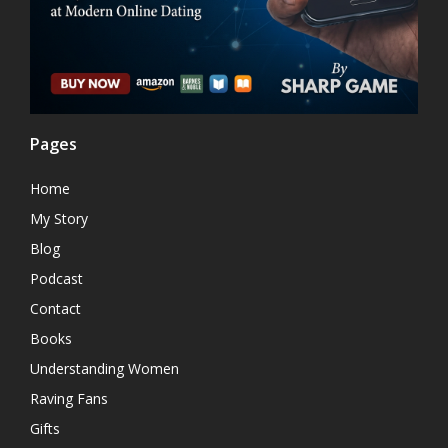
Pages
Home
My Story
Blog
Podcast
Contact
Books
Understanding Women
Raving Fans
Gifts