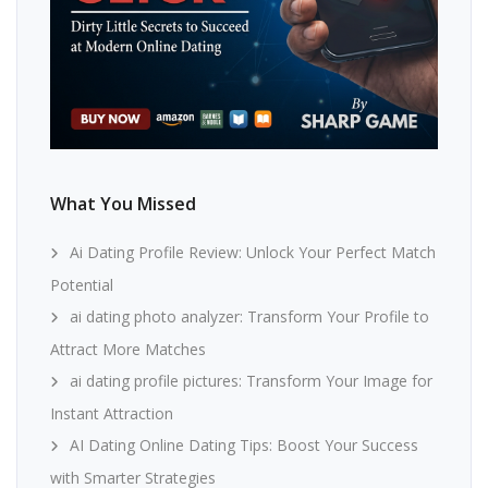
What You Missed
Ai Dating Profile Review: Unlock Your Perfect Match
Potential
ai dating photo analyzer: Transform Your Profile to
Attract More Matches
ai dating profile pictures: Transform Your Image for
Instant Attraction
AI Dating Online Dating Tips: Boost Your Success
with Smarter Strategies