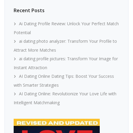
Recent Posts
Ai Dating Profile Review: Unlock Your Perfect Match
Potential
ai dating photo analyzer: Transform Your Profile to
Attract More Matches
ai dating profile pictures: Transform Your Image for
Instant Attraction
AI Dating Online Dating Tips: Boost Your Success
with Smarter Strategies
AI Dating Online: Revolutionize Your Love Life with
Intelligent Matchmaking