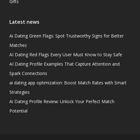
Gifts
Latest news
Ai Dating Green Flags: Spot Trustworthy Signs for Better
Matches
AI Dating Red Flags Every User Must Know to Stay Safe
AI Dating Profile Examples That Capture Attention and
Spark Connections
ai dating app optimization: Boost Match Rates with Smart
Strategies
Ai Dating Profile Review: Unlock Your Perfect Match
Potential