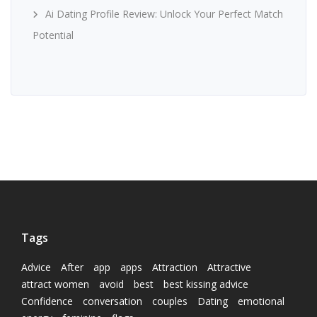
Ai Dating Profile Review: Unlock Your Perfect Match
Potential
Tags
Advice
After
app
apps
Attraction
Attractive
attract women
avoid
best
best kissing advice
Confidence
conversation
couples
Dating
emotional