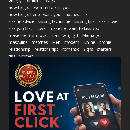
energy
feminine
flags
how to get a woman to kiss you
how to get her to want you
japanese
kiss
kissing advice
kissing technique
kissing tips
kiss move
kiss you first
Love
make her want to kiss you
make the first move
marni wing girl
Marriage
masculine
matches
Men
modern
Online
profile
relationship
relationships
romantic
Signs
starters
tips
women