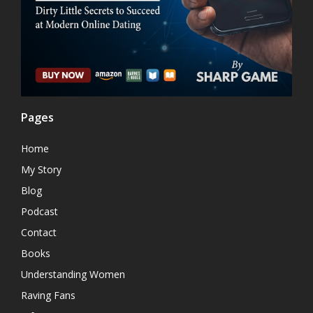
Pages
Home
My Story
Blog
Podcast
Contact
Books
Understanding Women
Raving Fans