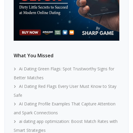
What You Missed
Ai Dating Green Flags: Spot Trustworthy Signs for
Better Matches
AI Dating Red Flags Every User Must Know to Stay
Safe
AI Dating Profile Examples That Capture Attention
and Spark Connections
ai dating app optimization: Boost Match Rates with
Smart Strategies