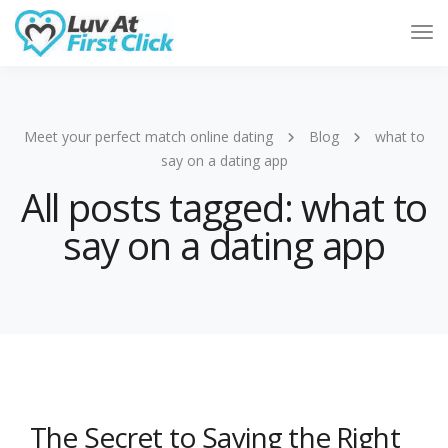
Tog
Nav
Meet your perfect match online dating
Blog
what to
say on a dating app
All posts tagged: what to
say on a dating app
The Secret to Saying the Right