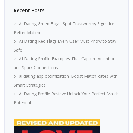
Recent Posts
Ai Dating Green Flags: Spot Trustworthy Signs for
Better Matches
AI Dating Red Flags Every User Must Know to Stay
Safe
AI Dating Profile Examples That Capture Attention
and Spark Connections
ai dating app optimization: Boost Match Rates with
Smart Strategies
Ai Dating Profile Review: Unlock Your Perfect Match
Potential