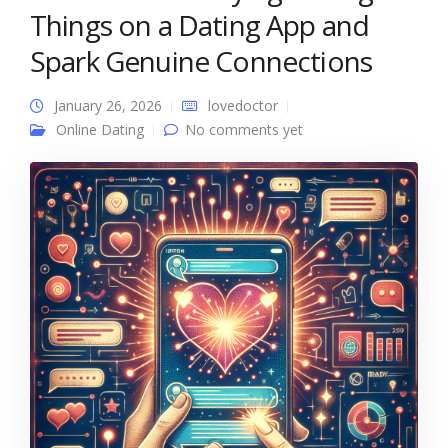
Things on a Dating App and
Spark Genuine Connections
January 26, 2026
lovedoctor
Online Dating
No comments yet