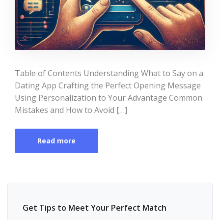
Table of Contents Understanding What to Say on a
Dating App Crafting the Perfect Opening Message
Using Personalization to Your Advantage Common
Mistakes and How to Avoid […]
Read more
Get Tips to Meet Your Perfect Match