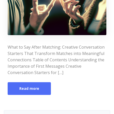
What to Say After Matching: Creative Conversation
Starters That Transform Matches into Meaningful
Connections Table of Contents Understanding the
Importance of First Messages Creative
Conversation Starters for […]
Read more