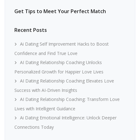
Get Tips to Meet Your Perfect Match
Recent Posts
Ai Dating Self Improvement Hacks to Boost
Confidence and Find True Love
AI Dating Relationship Coaching Unlocks
Personalized Growth for Happier Love Lives
AI Dating Relationship Coaching Elevates Love
Success with AI-Driven Insights
AI Dating Relationship Coaching: Transform Love
Lives with Intelligent Guidance
Ai Dating Emotional Intelligence: Unlock Deeper
Connections Today