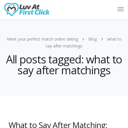
Tog
Nav
Meet your perfect match online dating
Blog
what to
say after matchings
All posts tagged: what to
say after matchings
What to Say After Matching: