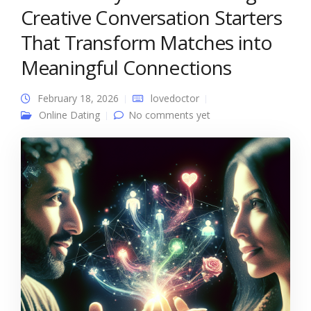
Creative Conversation Starters
That Transform Matches into
Meaningful Connections
February 18, 2026
lovedoctor
Online Dating
No comments yet