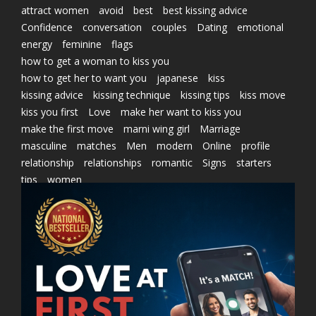
attract women
avoid
best
best kissing advice
Confidence
conversation
couples
Dating
emotional
energy
feminine
flags
how to get a woman to kiss you
how to get her to want you
japanese
kiss
kissing advice
kissing technique
kissing tips
kiss move
kiss you first
Love
make her want to kiss you
make the first move
marni wing girl
Marriage
masculine
matches
Men
modern
Online
profile
relationship
relationships
romantic
Signs
starters
tips
women