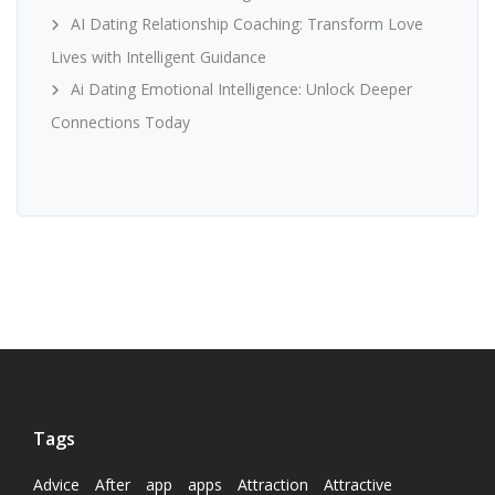
AI Dating Relationship Coaching: Transform Love
Lives with Intelligent Guidance
Ai Dating Emotional Intelligence: Unlock Deeper
Connections Today
Tags
Advice
After
app
apps
Attraction
Attractive