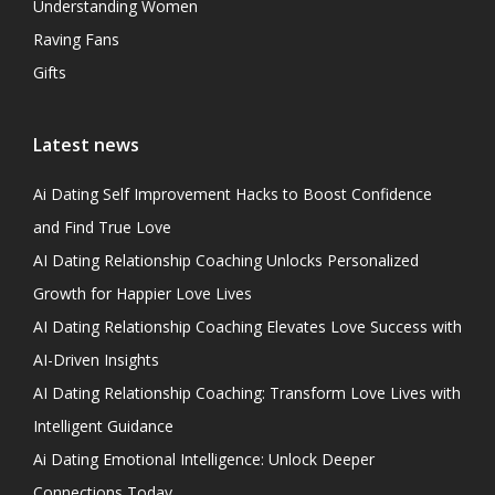
Understanding Women
Raving Fans
Gifts
Latest news
Ai Dating Self Improvement Hacks to Boost Confidence
and Find True Love
AI Dating Relationship Coaching Unlocks Personalized
Growth for Happier Love Lives
AI Dating Relationship Coaching Elevates Love Success with
AI-Driven Insights
AI Dating Relationship Coaching: Transform Love Lives with
Intelligent Guidance
Ai Dating Emotional Intelligence: Unlock Deeper
Connections Today