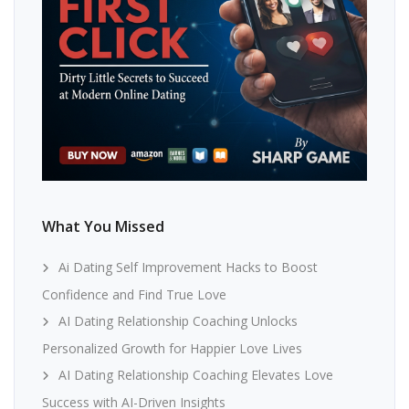
What You Missed
Ai Dating Self Improvement Hacks to Boost
Confidence and Find True Love
AI Dating Relationship Coaching Unlocks
Personalized Growth for Happier Love Lives
AI Dating Relationship Coaching Elevates Love
Success with AI-Driven Insights