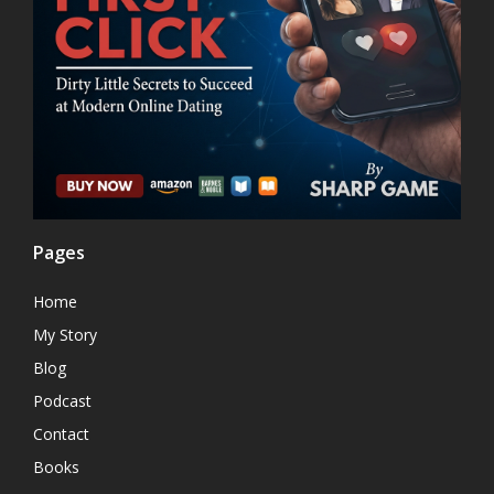
Pages
Home
My Story
Blog
Podcast
Contact
Books