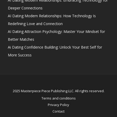
AI Dating Modern Relationships: Embracing Technology for
Deeper Connections
AI Dating Modern Relationships: How Technology Is
Redefining Love and Connection
AI Dating Attraction Psychology: Master Your Mindset for
Better Matches
Ai Dating Confidence Building: Unlock Your Best Self for
More Success
2025 Masterpiece Piece Publishing LLC. All rights reserved.
Terms and conditions
Privacy Policy
Contact