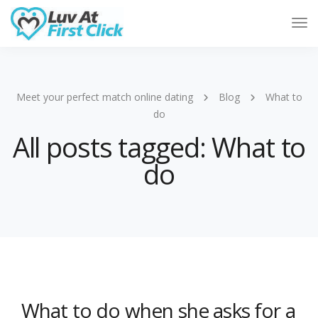
Tog
Nav
Meet your perfect match online dating
Blog
What to
do
All posts tagged: What to
do
What to do when she asks for a