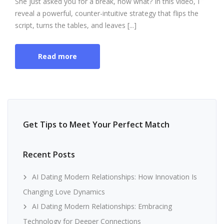
She just asked you for a break, now what? In this video, I
reveal a powerful, counter-intuitive strategy that flips the
script, turns the tables, and leaves [...]
Read more
Get Tips to Meet Your Perfect Match
Recent Posts
AI Dating Modern Relationships: How Innovation Is
Changing Love Dynamics
AI Dating Modern Relationships: Embracing
Technology for Deeper Connections