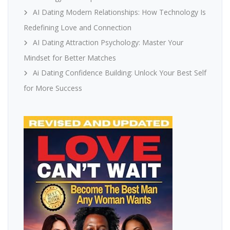
AI Dating Modern Relationships: How Technology Is
Redefining Love and Connection
AI Dating Attraction Psychology: Master Your
Mindset for Better Matches
Ai Dating Confidence Building: Unlock Your Best Self
for More Success