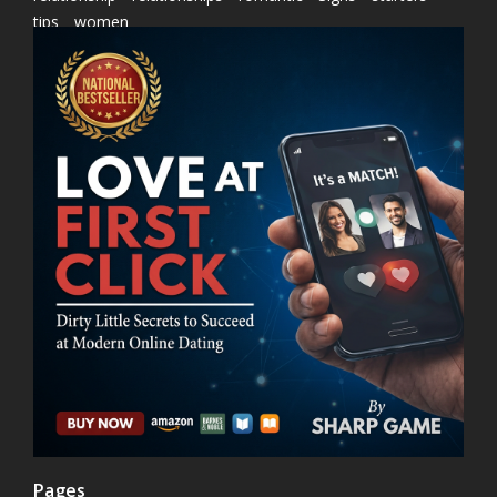
tips
women
Pages