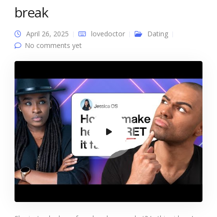
break
April 26, 2025
lovedoctor
Dating
No comments yet