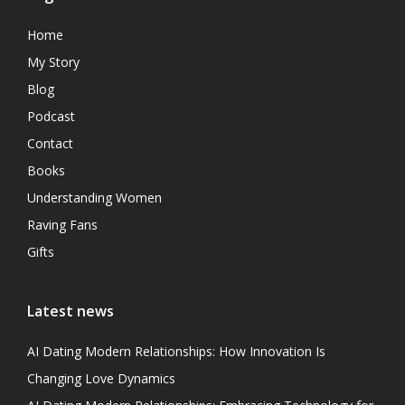
Home
My Story
Blog
Podcast
Contact
Books
Understanding Women
Raving Fans
Gifts
Latest news
AI Dating Modern Relationships: How Innovation Is
Changing Love Dynamics