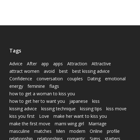
Tags
Advice
After
app
apps
Attraction
Attractive
attract women
avoid
best
best kissing advice
Confidence
conversation
couples
Dating
emotional
energy
feminine
flags
how to get a woman to kiss you
how to get her to want you
japanese
kiss
kissing advice
kissing technique
kissing tips
kiss move
kiss you first
Love
make her want to kiss you
make the first move
marni wing girl
Marriage
masculine
matches
Men
modern
Online
profile
relationship
relationships
romantic
Signs
starters