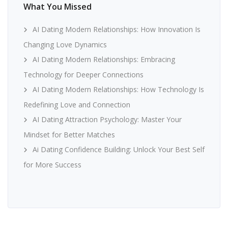
What You Missed
AI Dating Modern Relationships: How Innovation Is
Changing Love Dynamics
AI Dating Modern Relationships: Embracing
Technology for Deeper Connections
AI Dating Modern Relationships: How Technology Is
Redefining Love and Connection
AI Dating Attraction Psychology: Master Your
Mindset for Better Matches
Ai Dating Confidence Building: Unlock Your Best Self
for More Success