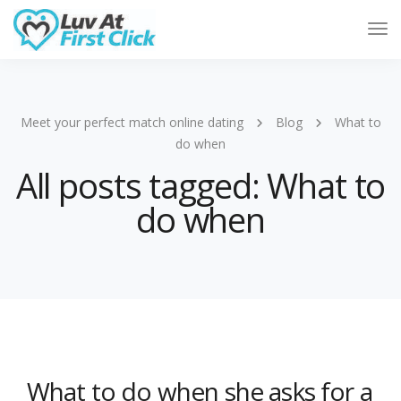
Tog
Nav
Meet your perfect match online dating
Blog
What to
do when
All posts tagged: What to
do when
What to do when she asks for a