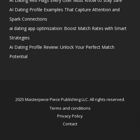
AI Dating Red Flags Every User Must Know to Stay Safe
AI Dating Profile Examples That Capture Attention and
Spark Connections
ai dating app optimization: Boost Match Rates with Smart
Strategies
Ai Dating Profile Review: Unlock Your Perfect Match
Potential
2025 Masterpiece Piece Publishing LLC. All rights reserved.
Terms and conditions
Privacy Policy
Contact