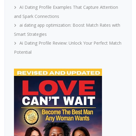
AI Dating Profile Examples That Capture Attention
and Spark Connections
ai dating app optimization: Boost Match Rates with
Smart Strategies
Ai Dating Profile Review: Unlock Your Perfect Match
Potential