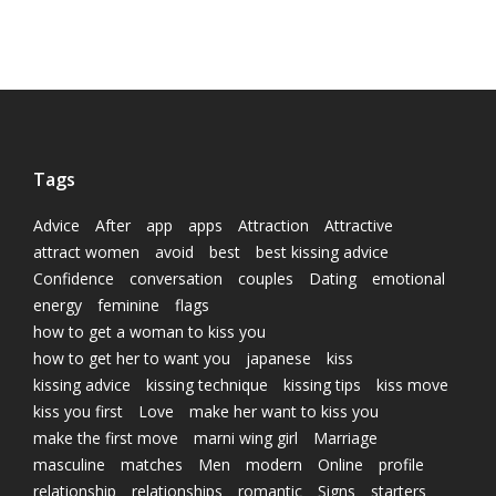
Tags
Advice
After
app
apps
Attraction
Attractive
attract women
avoid
best
best kissing advice
Confidence
conversation
couples
Dating
emotional
energy
feminine
flags
how to get a woman to kiss you
how to get her to want you
japanese
kiss
kissing advice
kissing technique
kissing tips
kiss move
kiss you first
Love
make her want to kiss you
make the first move
marni wing girl
Marriage
masculine
matches
Men
modern
Online
profile
relationship
relationships
romantic
Signs
starters