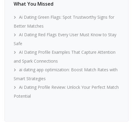
What You Missed
Ai Dating Green Flags: Spot Trustworthy Signs for
Better Matches
AI Dating Red Flags Every User Must Know to Stay
Safe
AI Dating Profile Examples That Capture Attention
and Spark Connections
ai dating app optimization: Boost Match Rates with
Smart Strategies
Ai Dating Profile Review: Unlock Your Perfect Match
Potential