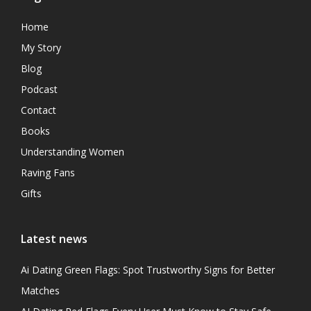
Home
My Story
Blog
Podcast
Contact
Books
Understanding Women
Raving Fans
Gifts
Latest news
Ai Dating Green Flags: Spot Trustworthy Signs for Better
Matches