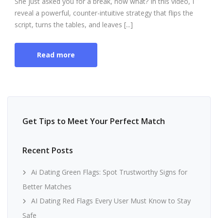
She just asked you for a break, now what? In this video, I
reveal a powerful, counter-intuitive strategy that flips the
script, turns the tables, and leaves [...]
Read more
Get Tips to Meet Your Perfect Match
Recent Posts
Ai Dating Green Flags: Spot Trustworthy Signs for
Better Matches
AI Dating Red Flags Every User Must Know to Stay
Safe