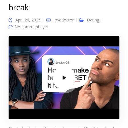
break
April 26, 2025
lovedoctor
Dating
No comments yet