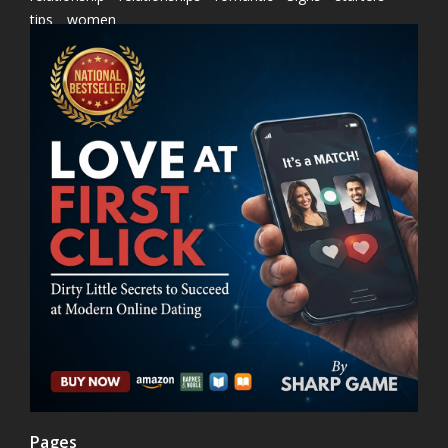
tips
women
Pages