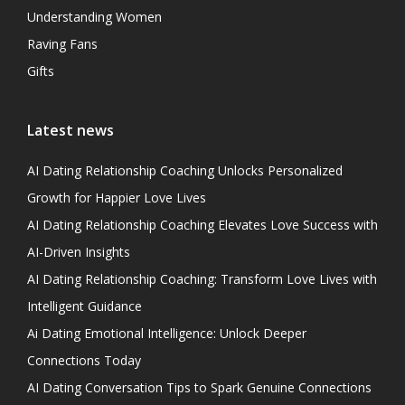
Understanding Women
Raving Fans
Gifts
Latest news
AI Dating Relationship Coaching Unlocks Personalized
Growth for Happier Love Lives
AI Dating Relationship Coaching Elevates Love Success with
AI-Driven Insights
AI Dating Relationship Coaching: Transform Love Lives with
Intelligent Guidance
Ai Dating Emotional Intelligence: Unlock Deeper
Connections Today
AI Dating Conversation Tips to Spark Genuine Connections