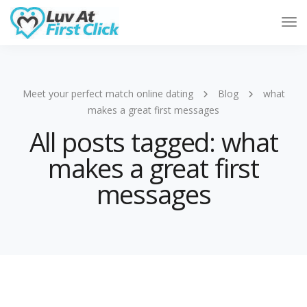
Tog
Nav
Meet your perfect match online dating
Blog
what
makes a great first messages
All posts tagged: what
makes a great first
messages