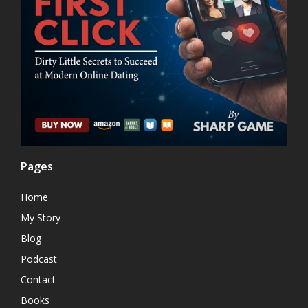
Pages
Home
My Story
Blog
Podcast
Contact
Books