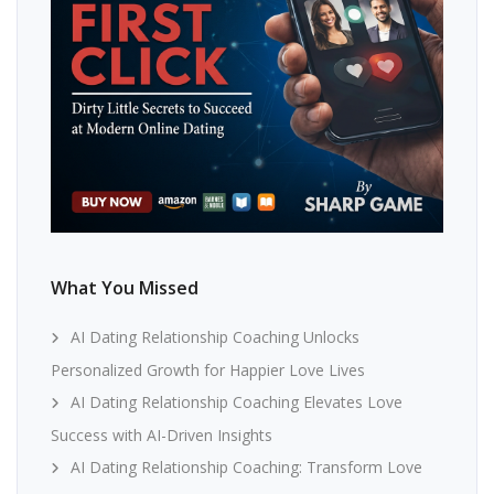
What You Missed
AI Dating Relationship Coaching Unlocks
Personalized Growth for Happier Love Lives
AI Dating Relationship Coaching Elevates Love
Success with AI-Driven Insights
AI Dating Relationship Coaching: Transform Love