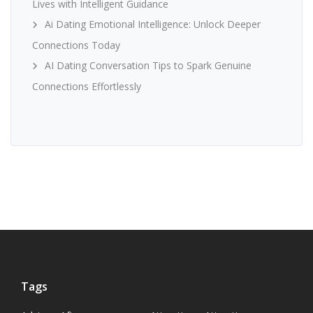
Lives with Intelligent Guidance
Ai Dating Emotional Intelligence: Unlock Deeper
Connections Today
AI Dating Conversation Tips to Spark Genuine
Connections Effortlessly
Tags