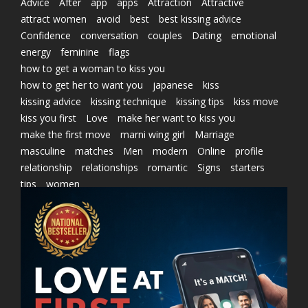
Advice
After
app
apps
Attraction
Attractive
attract women
avoid
best
best kissing advice
Confidence
conversation
couples
Dating
emotional
energy
feminine
flags
how to get a woman to kiss you
how to get her to want you
japanese
kiss
kissing advice
kissing technique
kissing tips
kiss move
kiss you first
Love
make her want to kiss you
make the first move
marni wing girl
Marriage
masculine
matches
Men
modern
Online
profile
relationship
relationships
romantic
Signs
starters
tips
women