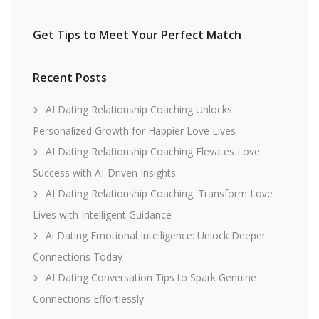
Get Tips to Meet Your Perfect Match
Recent Posts
AI Dating Relationship Coaching Unlocks
Personalized Growth for Happier Love Lives
AI Dating Relationship Coaching Elevates Love
Success with AI-Driven Insights
AI Dating Relationship Coaching: Transform Love
Lives with Intelligent Guidance
Ai Dating Emotional Intelligence: Unlock Deeper
Connections Today
AI Dating Conversation Tips to Spark Genuine
Connections Effortlessly