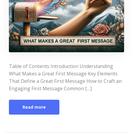
Table of Contents Introduction Understanding
What Makes a Great First Message Key Elements
That Define a Great First Message How to Craft an
Engaging First Message Common […]
Read more