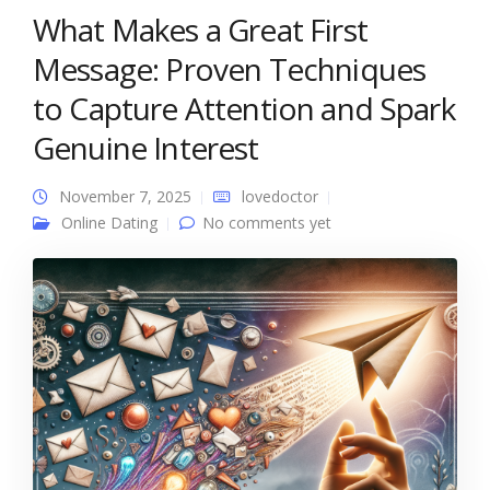
What Makes a Great First
Message: Proven Techniques
to Capture Attention and Spark
Genuine Interest
November 7, 2025
lovedoctor
Online Dating
No comments yet