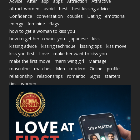
Advice
After
app
apps
Attraction
Attractive
attract women
avoid
best
best kissing advice
Confidence
conversation
couples
Dating
emotional
energy
feminine
flags
how to get a woman to kiss you
how to get her to want you
japanese
kiss
kissing advice
kissing technique
kissing tips
kiss move
kiss you first
Love
make her want to kiss you
make the first move
marni wing girl
Marriage
masculine
matches
Men
modern
Online
profile
relationship
relationships
romantic
Signs
starters
tips
women