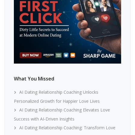
What You Missed
AI Dating Relationship Coaching Unlocks
Personalized Growth for Happier Love Lives
AI Dating Relationship Coaching Elevates Love
Success with AI-Driven Insights
AI Dating Relationship Coaching: Transform Love