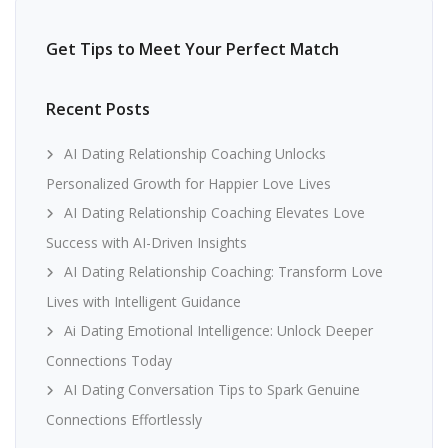
Get Tips to Meet Your Perfect Match
Recent Posts
AI Dating Relationship Coaching Unlocks
Personalized Growth for Happier Love Lives
AI Dating Relationship Coaching Elevates Love
Success with AI-Driven Insights
AI Dating Relationship Coaching: Transform Love
Lives with Intelligent Guidance
Ai Dating Emotional Intelligence: Unlock Deeper
Connections Today
AI Dating Conversation Tips to Spark Genuine
Connections Effortlessly