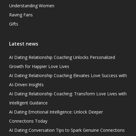
Understanding Women
Raving Fans
Gifts
Latest news
AI Dating Relationship Coaching Unlocks Personalized
Growth for Happier Love Lives
AI Dating Relationship Coaching Elevates Love Success with
AI-Driven Insights
AI Dating Relationship Coaching: Transform Love Lives with
Intelligent Guidance
Ai Dating Emotional Intelligence: Unlock Deeper
Connections Today
AI Dating Conversation Tips to Spark Genuine Connections