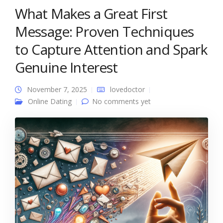
What Makes a Great First
Message: Proven Techniques
to Capture Attention and Spark
Genuine Interest
November 7, 2025
lovedoctor
Online Dating
No comments yet