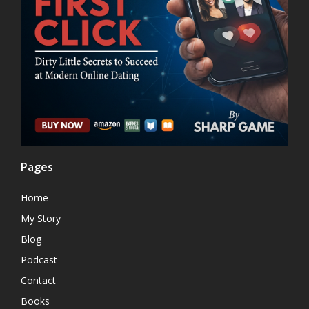
Pages
Home
My Story
Blog
Podcast
Contact
Books