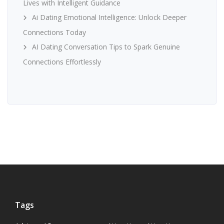
Lives with Intelligent Guidance
Ai Dating Emotional Intelligence: Unlock Deeper
Connections Today
AI Dating Conversation Tips to Spark Genuine
Connections Effortlessly
Tags