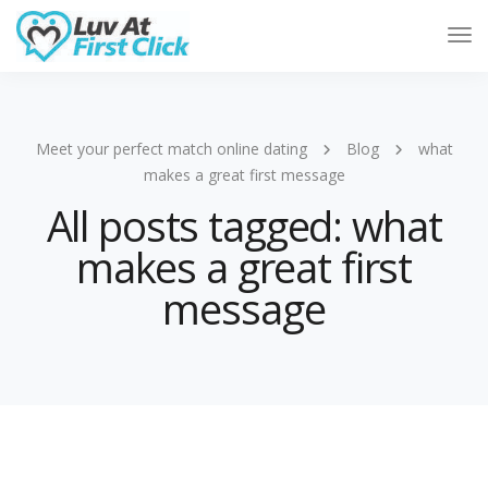
Tog
Nav
Meet your perfect match online dating
Blog
what
makes a great first message
All posts tagged: what
makes a great first
message