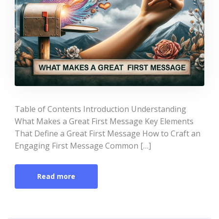
Table of Contents Introduction Understanding
What Makes a Great First Message Key Elements
That Define a Great First Message How to Craft an
Engaging First Message Common […]
Read more