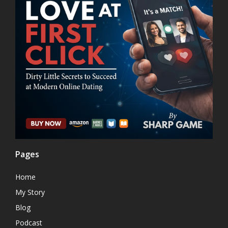
Pages
Home
My Story
Blog
Podcast