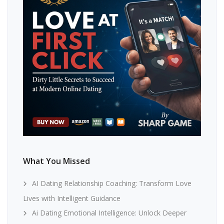
What You Missed
AI Dating Relationship Coaching: Transform Love
Lives with Intelligent Guidance
Ai Dating Emotional Intelligence: Unlock Deeper