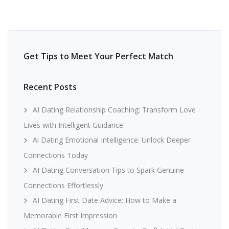
Get Tips to Meet Your Perfect Match
Recent Posts
AI Dating Relationship Coaching: Transform Love
Lives with Intelligent Guidance
Ai Dating Emotional Intelligence: Unlock Deeper
Connections Today
AI Dating Conversation Tips to Spark Genuine
Connections Effortlessly
AI Dating First Date Advice: How to Make a
Memorable First Impression