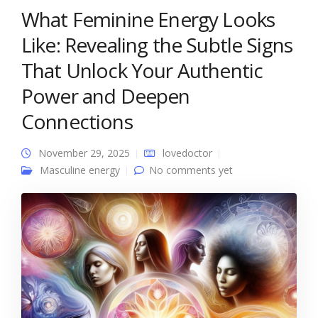
What Feminine Energy Looks
Like: Revealing the Subtle Signs
That Unlock Your Authentic
Power and Deepen
Connections
November 29, 2025
lovedoctor
Masculine energy
No comments yet