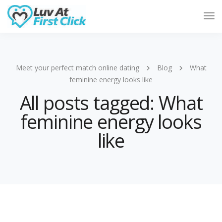
Tog
Nav
Meet your perfect match online dating
Blog
What
feminine energy looks like
All posts tagged: What
feminine energy looks
like