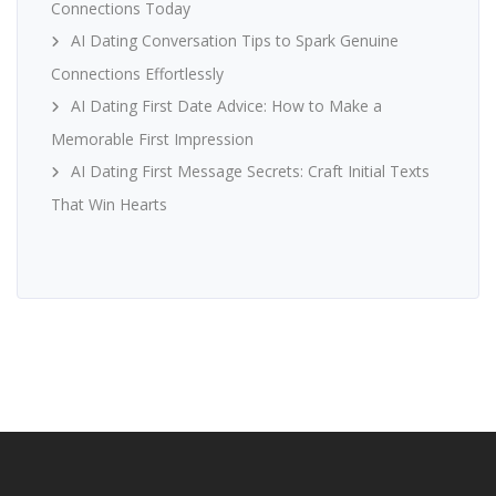
Connections Today
AI Dating Conversation Tips to Spark Genuine
Connections Effortlessly
AI Dating First Date Advice: How to Make a
Memorable First Impression
AI Dating First Message Secrets: Craft Initial Texts
That Win Hearts