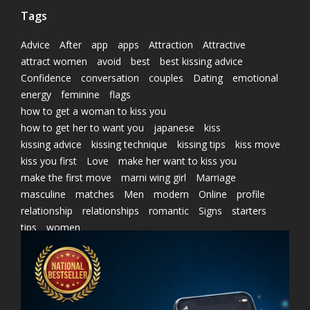
Tags
Advice
After
app
apps
Attraction
Attractive
attract women
avoid
best
best kissing advice
Confidence
conversation
couples
Dating
emotional
energy
feminine
flags
how to get a woman to kiss you
how to get her to want you
japanese
kiss
kissing advice
kissing technique
kissing tips
kiss move
kiss you first
Love
make her want to kiss you
make the first move
marni wing girl
Marriage
masculine
matches
Men
modern
Online
profile
relationship
relationships
romantic
Signs
starters
tips
women