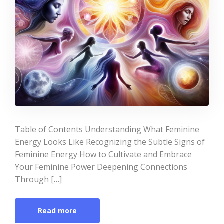
Table of Contents Understanding What Feminine
Energy Looks Like Recognizing the Subtle Signs of
Feminine Energy How to Cultivate and Embrace
Your Feminine Power Deepening Connections
Through […]
Read more