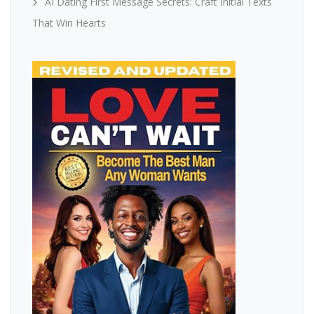
AI Dating First Message Secrets: Craft Initial Texts
That Win Hearts