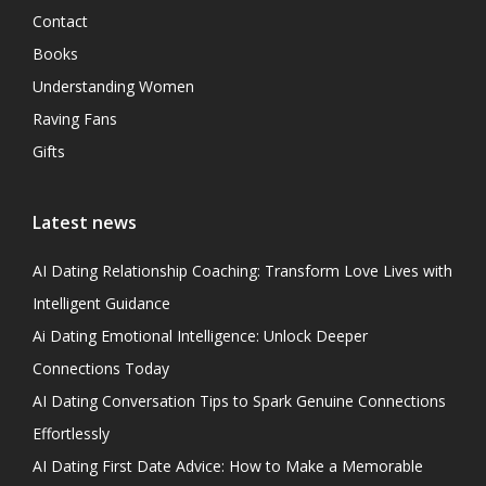
Contact
Books
Understanding Women
Raving Fans
Gifts
Latest news
AI Dating Relationship Coaching: Transform Love Lives with
Intelligent Guidance
Ai Dating Emotional Intelligence: Unlock Deeper
Connections Today
AI Dating Conversation Tips to Spark Genuine Connections
Effortlessly
AI Dating First Date Advice: How to Make a Memorable