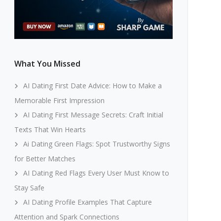
What You Missed
AI Dating First Date Advice: How to Make a
Memorable First Impression
AI Dating First Message Secrets: Craft Initial
Texts That Win Hearts
Ai Dating Green Flags: Spot Trustworthy Signs
for Better Matches
AI Dating Red Flags Every User Must Know to
Stay Safe
AI Dating Profile Examples That Capture
Attention and Spark Connections