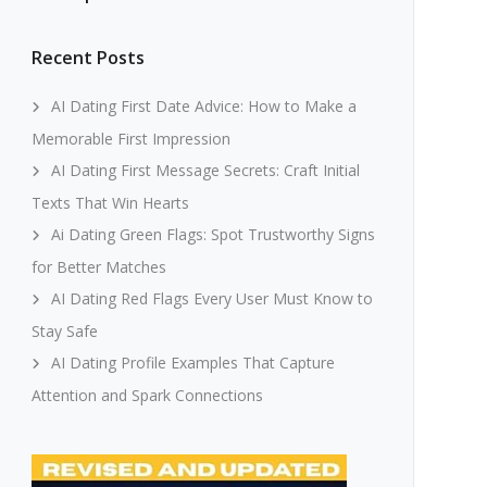
Recent Posts
AI Dating First Date Advice: How to Make a
Memorable First Impression
AI Dating First Message Secrets: Craft Initial
Texts That Win Hearts
Ai Dating Green Flags: Spot Trustworthy Signs
for Better Matches
AI Dating Red Flags Every User Must Know to
Stay Safe
AI Dating Profile Examples That Capture
Attention and Spark Connections