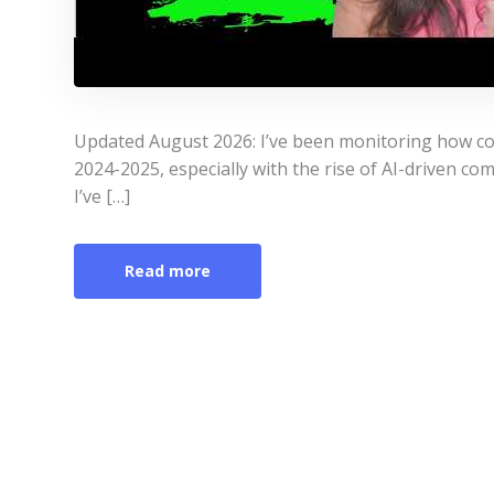
Updated August 2026: I’ve been monitoring how co
2024-2025, especially with the rise of AI-driven co
I’ve […]
Read more