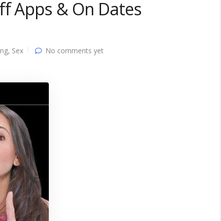
ff Apps & On Dates
ing
,
Sex
No comments yet