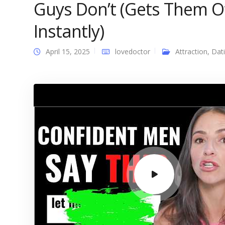
Guys Don’t (Gets Them O
Instantly)
April 15, 2025
lovedoctor
Attraction
,
Dat