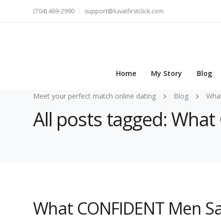
(704) 469-2990
support@luvatfirstclick.com
Home
My Story
Blog
Meet your perfect match online dating
Blog
Wha
All posts tagged: Wh
What CONFIDENT Men Sa