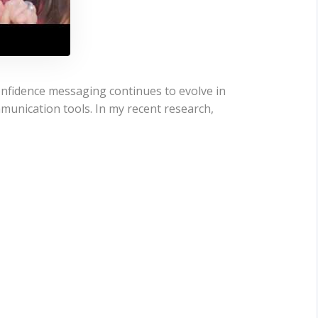
nfidence messaging continues to evolve in
mmunication tools. In my recent research,