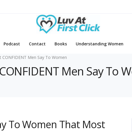
Podcast
Contact
Books
Understanding Women
t CONFIDENT Men Say To Women
at CONFIDENT Men Say To 
y To Women That Most