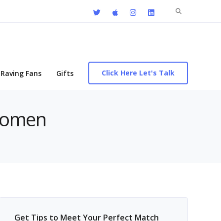
Search
for:
Click Here Let's Talk
Raving Fans
Gifts
Women
Get Tips to Meet Your Perfect Match