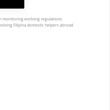
en monitoring evolving regulations
lving Filipina domestic helpers abroad.