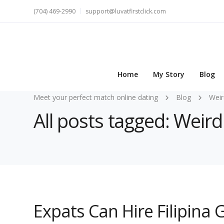
(704) 469-2990
support@luvatfirstclick.com
Home
My Story
Blog
Meet your perfect match online dating
Blog
Weir
All posts tagged: Weird
Expats Can Hire Filipina 