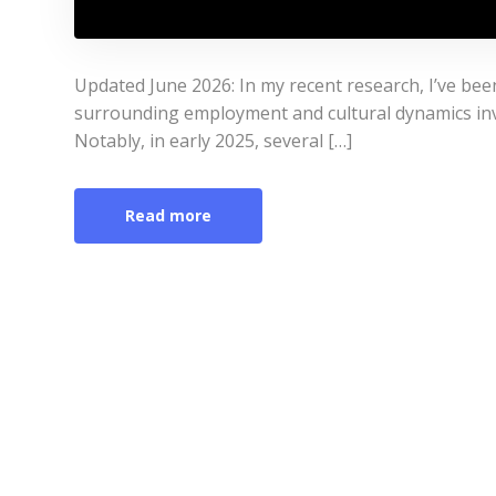
Updated June 2026: In my recent research, I’ve be
surrounding employment and cultural dynamics invo
Notably, in early 2025, several […]
Read more