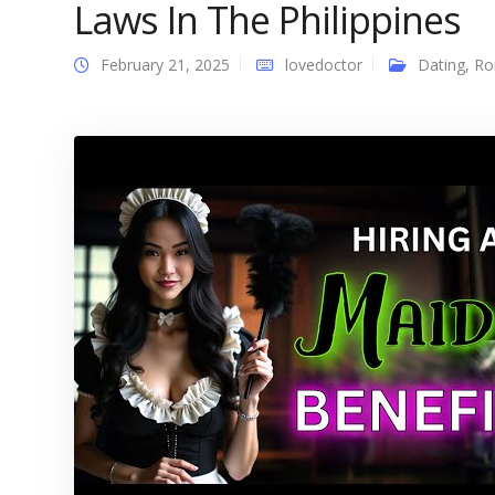
Laws In The Philippines
February 21, 2025
lovedoctor
Dating
,
Ro