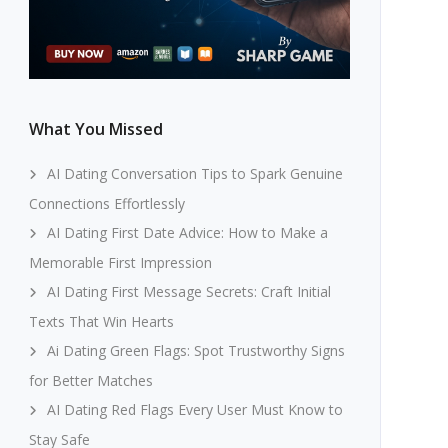
What You Missed
AI Dating Conversation Tips to Spark Genuine
Connections Effortlessly
AI Dating First Date Advice: How to Make a
Memorable First Impression
AI Dating First Message Secrets: Craft Initial
Texts That Win Hearts
Ai Dating Green Flags: Spot Trustworthy Signs
for Better Matches
AI Dating Red Flags Every User Must Know to
Stay Safe