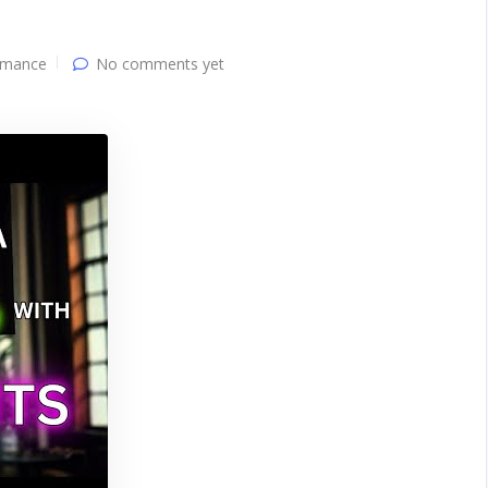
mance
No comments yet