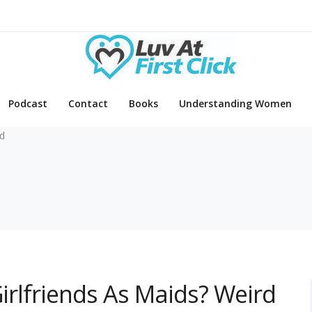
Podcast
Contact
Books
Understanding Women
d
Girlfriends As Maids? Weird