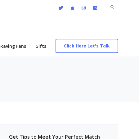
Search
for:
Click Here Let's Talk
Raving Fans
Gifts
Get Tips to Meet Your Perfect Match