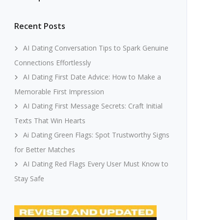
Recent Posts
AI Dating Conversation Tips to Spark Genuine
Connections Effortlessly
AI Dating First Date Advice: How to Make a
Memorable First Impression
AI Dating First Message Secrets: Craft Initial
Texts That Win Hearts
Ai Dating Green Flags: Spot Trustworthy Signs
for Better Matches
AI Dating Red Flags Every User Must Know to
Stay Safe