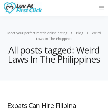
Tog
Nav
Meet your perfect match online dating
Blog
Weird
Laws In The Philippines
All posts tagged: Weird
Laws In The Philippines
Expats Can Hire Filipina