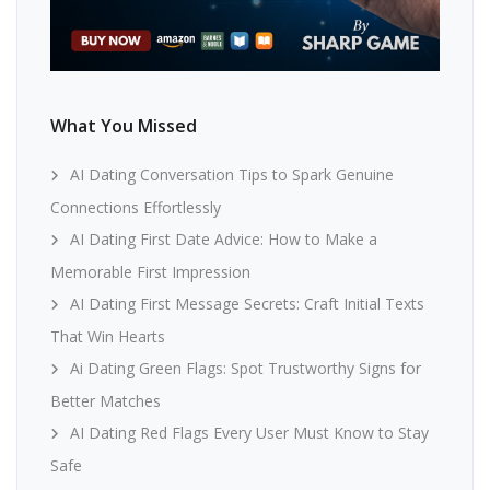
What You Missed
AI Dating Conversation Tips to Spark Genuine
Connections Effortlessly
AI Dating First Date Advice: How to Make a
Memorable First Impression
AI Dating First Message Secrets: Craft Initial Texts
That Win Hearts
Ai Dating Green Flags: Spot Trustworthy Signs for
Better Matches
AI Dating Red Flags Every User Must Know to Stay
Safe