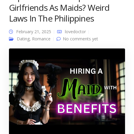
Girlfriends As Maids? Weird
Laws In The Philippines
February 21, 2025
lovedoctor
Dating
,
Romance
No comments yet