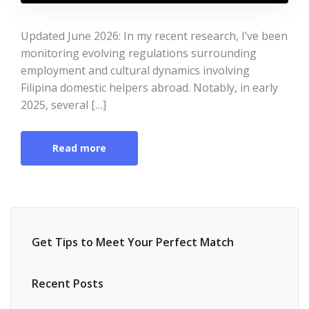
Updated June 2026: In my recent research, I’ve been
monitoring evolving regulations surrounding
employment and cultural dynamics involving
Filipina domestic helpers abroad. Notably, in early
2025, several […]
Read more
Get Tips to Meet Your Perfect Match
Recent Posts