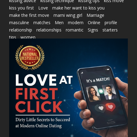
kissing advice
kissing technique
kissing tips
kiss move
kiss you first
Love
make her want to kiss you
make the first move
marni wing girl
Marriage
masculine
matches
Men
modern
Online
profile
relationship
relationships
romantic
Signs
starters
tips
women