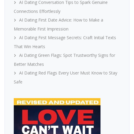
AI Dating Conversation Tips to Spark Genuine
Connections Effortlessly
AI Dating First Date Advice: How to Make a
Memorable First Impression
AI Dating First Message Secrets: Craft Initial Texts
That Win Hearts
Ai Dating Green Flags: Spot Trustworthy Signs for
Better Matches
AI Dating Red Flags Every User Must Know to Stay
Safe