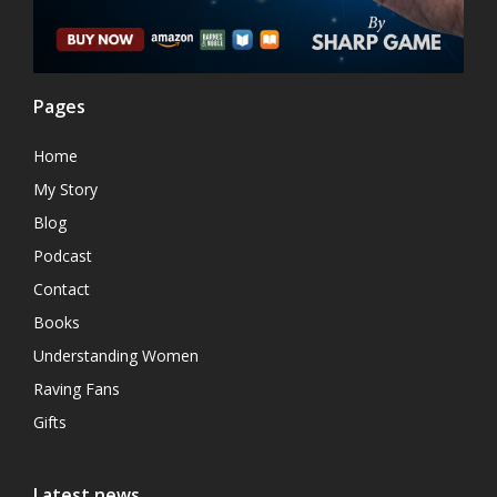
Pages
Home
My Story
Blog
Podcast
Contact
Books
Understanding Women
Raving Fans
Gifts
Latest news