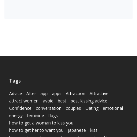
Tags
Advice
After
app
apps
Attraction
Attractive
attract women
avoid
best
best kissing advice
Confidence
conversation
couples
Dating
emotional
energy
feminine
flags
how to get a woman to kiss you
how to get her to want you
japanese
kiss