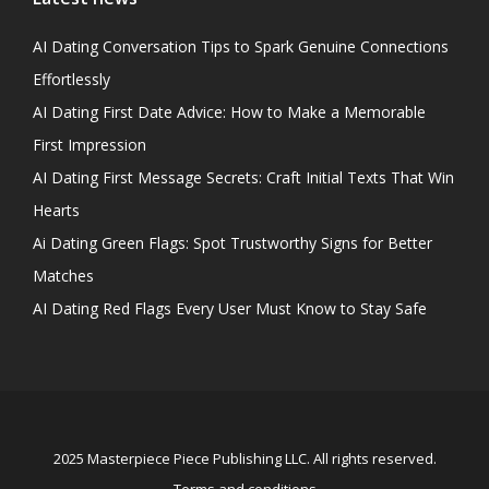
AI Dating Conversation Tips to Spark Genuine Connections
Effortlessly
AI Dating First Date Advice: How to Make a Memorable
First Impression
AI Dating First Message Secrets: Craft Initial Texts That Win
Hearts
Ai Dating Green Flags: Spot Trustworthy Signs for Better
Matches
AI Dating Red Flags Every User Must Know to Stay Safe
2025 Masterpiece Piece Publishing LLC. All rights reserved.