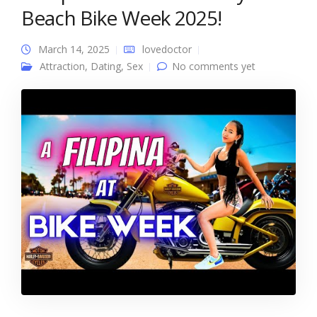
Beach Bike Week 2025!
March 14, 2025
lovedoctor
Attraction
,
Dating
,
Sex
No comments yet