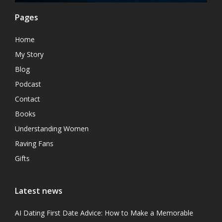
Pages
Home
My Story
Blog
Podcast
Contact
Books
Understanding Women
Raving Fans
Gifts
Latest news
AI Dating First Date Advice: How to Make a Memorable