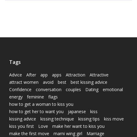
Tags
Advice
After
app
apps
Attraction
Attractive
attract women
avoid
best
best kissing advice
Confidence
conversation
couples
Dating
emotional
energy
feminine
flags
how to get a woman to kiss you
how to get her to want you
japanese
kiss
kissing advice
kissing technique
kissing tips
kiss move
kiss you first
Love
make her want to kiss you
make the first move
marni wing girl
Marriage