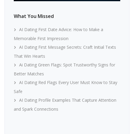
What You Missed
AI Dating First Date Advice: How to Make a
Memorable First Impression
AI Dating First Message Secrets: Craft Initial Texts
That Win Hearts
Ai Dating Green Flags: Spot Trustworthy Signs for
Better Matches
AI Dating Red Flags Every User Must Know to Stay
Safe
AI Dating Profile Examples That Capture Attention
and Spark Connections