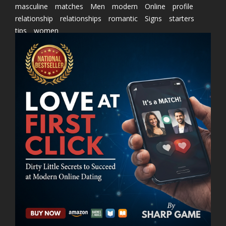
masculine
matches
Men
modern
Online
profile
relationship
relationships
romantic
Signs
starters
tips
women