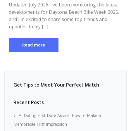
Updated July 2026: I’ve been monitoring the latest
developments for Daytona Beach Bike Week 2025,
and I’m excited to share some top trends and
updates. In my […]
Read more
Get Tips to Meet Your Perfect Match
Recent Posts
AI Dating First Date Advice: How to Make a
Memorable First Impression