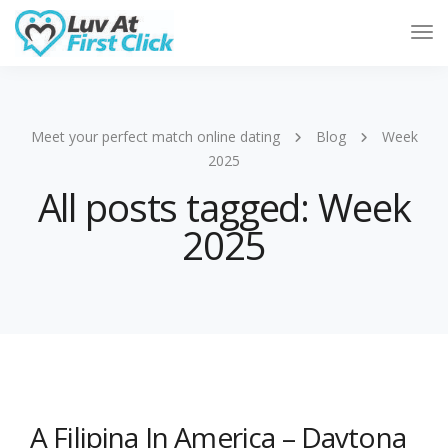
Tog
Nav
Meet your perfect match online dating
Blog
Week
2025
All posts tagged: Week
2025
A Filipina In America – Daytona