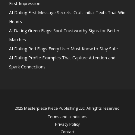
First Impression
AI Dating First Message Secrets: Craft Initial Texts That Win
Hearts
Ai Dating Green Flags: Spot Trustworthy Signs for Better
Matches
AI Dating Red Flags Every User Must Know to Stay Safe
AI Dating Profile Examples That Capture Attention and
Spark Connections
2025 Masterpiece Piece Publishing LLC. All rights reserved.
Terms and conditions
Privacy Policy
Contact