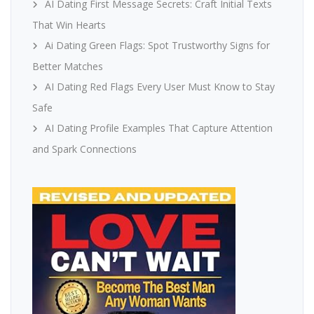
AI Dating First Message Secrets: Craft Initial Texts
That Win Hearts
Ai Dating Green Flags: Spot Trustworthy Signs for
Better Matches
AI Dating Red Flags Every User Must Know to Stay
Safe
AI Dating Profile Examples That Capture Attention
and Spark Connections