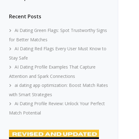
Recent Posts
Ai Dating Green Flags: Spot Trustworthy Signs
for Better Matches
AI Dating Red Flags Every User Must Know to
Stay Safe
AI Dating Profile Examples That Capture
Attention and Spark Connections
ai dating app optimization: Boost Match Rates
with Smart Strategies
Ai Dating Profile Review: Unlock Your Perfect
Match Potential