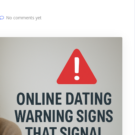
No comments yet