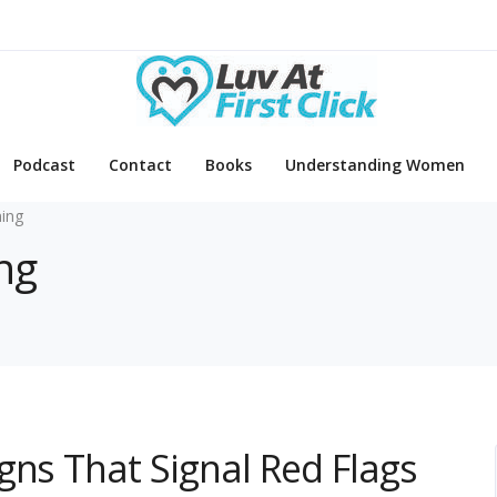
Podcast
Contact
Books
Understanding Women
ing
ng
gns That Signal Red Flags