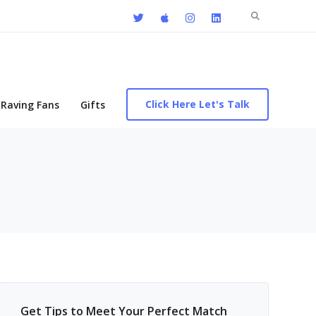
Search
for:
Click Here Let's Talk
Raving Fans
Gifts
Get Tips to Meet Your Perfect Match