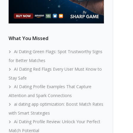
What You Missed
Ai Dating Green Flags: Spot Trustworthy Signs
for Better Matches
AI Dating Red Flags Every User Must Know to
Stay Safe
AI Dating Profile Examples That Capture
Attention and Spark Connections
ai dating app optimization: Boost Match Rates
with Smart Strategies
Ai Dating Profile Review: Unlock Your Perfect
Match Potential