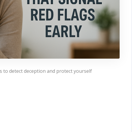
s to detect deception and protect yourself