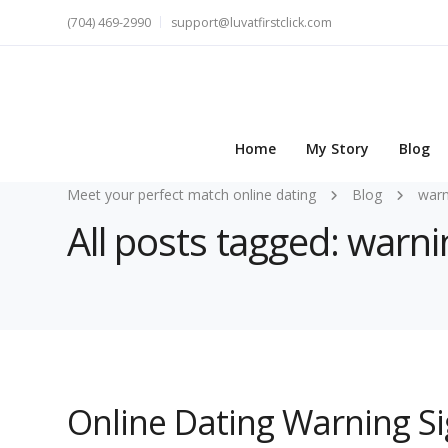
(704) 469-2990
support@luvatfirstclick.com
Home
My Story
Blog
Meet your perfect match online dating
Blog
warn
All posts tagged: warni
Online Dating Warning Si