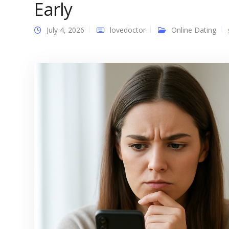
Early
July 4, 2026
lovedoctor
Online Dating