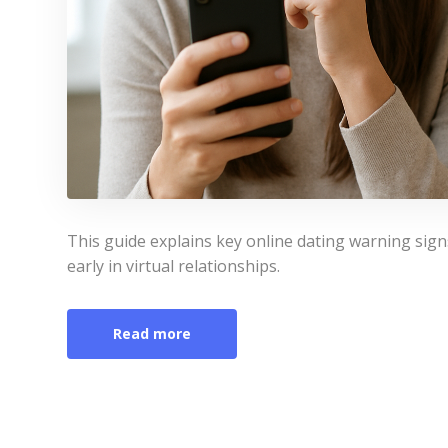
This guide explains key online dating warning sign
early in virtual relationships.
Read more