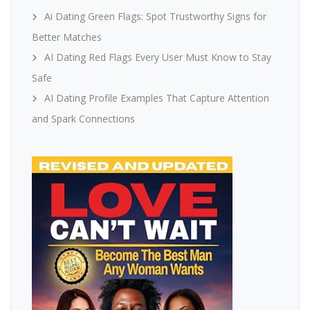
Ai Dating Green Flags: Spot Trustworthy Signs for
Better Matches
AI Dating Red Flags Every User Must Know to Stay
Safe
AI Dating Profile Examples That Capture Attention
and Spark Connections