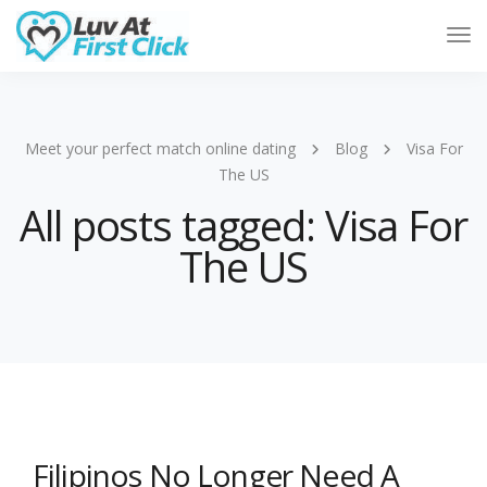
Tog
Nav
Meet your perfect match online dating
Blog
Visa For
The US
All posts tagged: Visa For
The US
Filipinos No Longer Need A