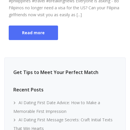
#philippines #travel #breakingnews Everyone is asking - do
Filipinos no longer need a visa for the US? Can your Filipina
girlfriends now visit you as easily as [...]
Read more
Get Tips to Meet Your Perfect Match
Recent Posts
AI Dating First Date Advice: How to Make a
Memorable First Impression
AI Dating First Message Secrets: Craft Initial Texts
That Win Hearts