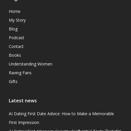
Home
My Story
Blog
Podcast
Contact
Books
Understanding Women
Raving Fans
Gifts
Latest news
AI Dating First Date Advice: How to Make a Memorable
First Impression