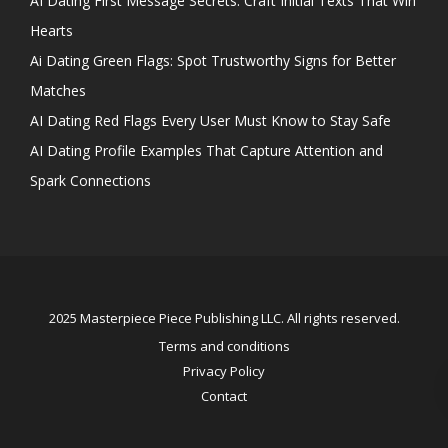
AI Dating First Message Secrets: Craft Initial Texts That Win
Hearts
Ai Dating Green Flags: Spot Trustworthy Signs for Better
Matches
AI Dating Red Flags Every User Must Know to Stay Safe
AI Dating Profile Examples That Capture Attention and
Spark Connections
2025 Masterpiece Piece Publishing LLC. All rights reserved.
Terms and conditions
Privacy Policy
Contact