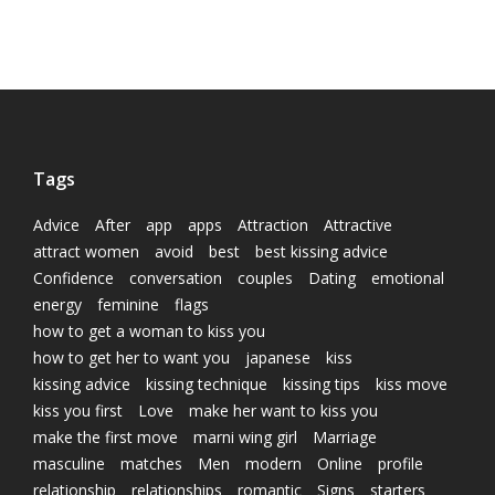
Tags
Advice
After
app
apps
Attraction
Attractive
attract women
avoid
best
best kissing advice
Confidence
conversation
couples
Dating
emotional
energy
feminine
flags
how to get a woman to kiss you
how to get her to want you
japanese
kiss
kissing advice
kissing technique
kissing tips
kiss move
kiss you first
Love
make her want to kiss you
make the first move
marni wing girl
Marriage
masculine
matches
Men
modern
Online
profile
relationship
relationships
romantic
Signs
starters