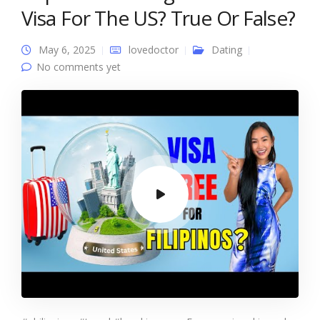
Visa For The US? True Or False?
May 6, 2025
lovedoctor
Dating
No comments yet