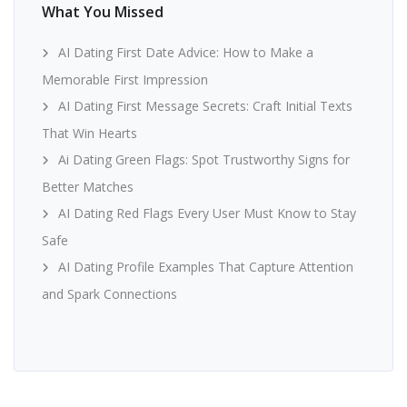
What You Missed
AI Dating First Date Advice: How to Make a
Memorable First Impression
AI Dating First Message Secrets: Craft Initial Texts
That Win Hearts
Ai Dating Green Flags: Spot Trustworthy Signs for
Better Matches
AI Dating Red Flags Every User Must Know to Stay
Safe
AI Dating Profile Examples That Capture Attention
and Spark Connections