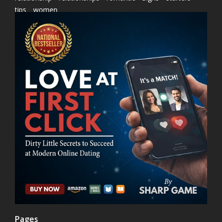
tips
women
Pages