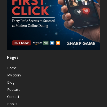
Pages
Home
My Story
Blog
Podcast
Contact
Books