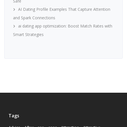
Safe
AI Dating Profile Examples That Capture Attention
and Spark Connections
ai dating app optimization: Boost Match Rates with
Smart Strategies
Tags