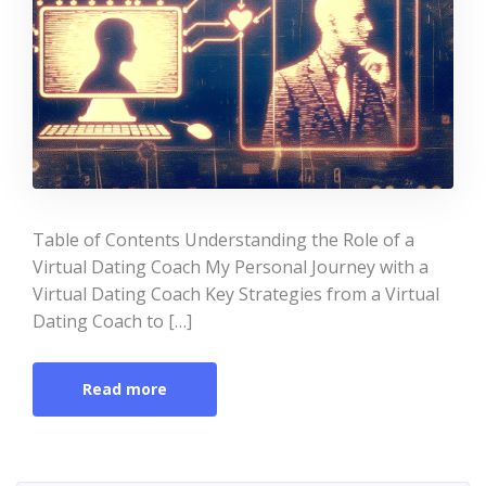
Table of Contents Understanding the Role of a
Virtual Dating Coach My Personal Journey with a
Virtual Dating Coach Key Strategies from a Virtual
Dating Coach to […]
Read more