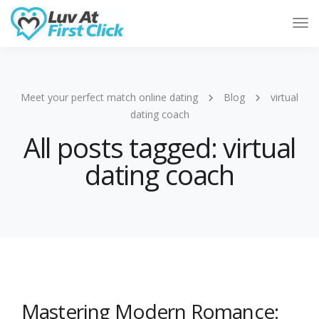
Tog
Nav
Meet your perfect match online dating
Blog
virtual
dating coach
All posts tagged: virtual
dating coach
Mastering Modern Romance: