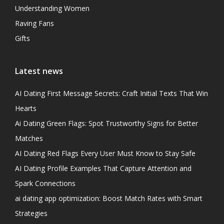
Understanding Women
Raving Fans
Gifts
Latest news
AI Dating First Message Secrets: Craft Initial Texts That Win
Hearts
Ai Dating Green Flags: Spot Trustworthy Signs for Better
Matches
AI Dating Red Flags Every User Must Know to Stay Safe
AI Dating Profile Examples That Capture Attention and
Spark Connections
ai dating app optimization: Boost Match Rates with Smart
Strategies