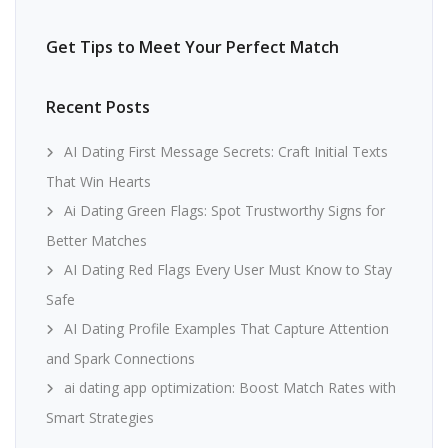
Get Tips to Meet Your Perfect Match
Recent Posts
AI Dating First Message Secrets: Craft Initial Texts
That Win Hearts
Ai Dating Green Flags: Spot Trustworthy Signs for
Better Matches
AI Dating Red Flags Every User Must Know to Stay
Safe
AI Dating Profile Examples That Capture Attention
and Spark Connections
ai dating app optimization: Boost Match Rates with
Smart Strategies