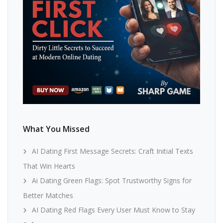
What You Missed
AI Dating First Message Secrets: Craft Initial Texts
That Win Hearts
Ai Dating Green Flags: Spot Trustworthy Signs for
Better Matches
AI Dating Red Flags Every User Must Know to Stay