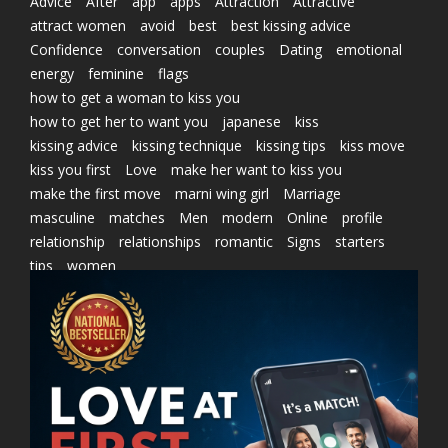
Advice
After
app
apps
Attraction
Attractive
attract women
avoid
best
best kissing advice
Confidence
conversation
couples
Dating
emotional
energy
feminine
flags
how to get a woman to kiss you
how to get her to want you
japanese
kiss
kissing advice
kissing technique
kissing tips
kiss move
kiss you first
Love
make her want to kiss you
make the first move
marni wing girl
Marriage
masculine
matches
Men
modern
Online
profile
relationship
relationships
romantic
Signs
starters
tips
women