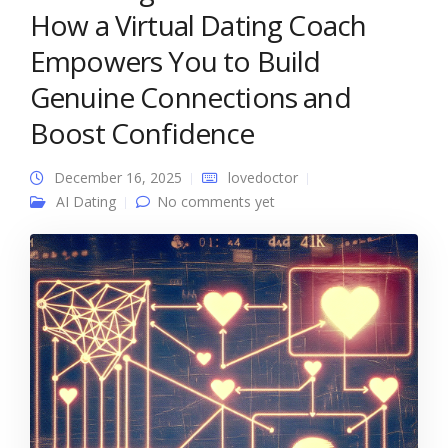
How a Virtual Dating Coach
Empowers You to Build
Genuine Connections and
Boost Confidence
December 16, 2025
lovedoctor
AI Dating
No comments yet