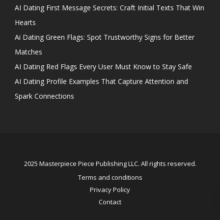
AI Dating First Message Secrets: Craft Initial Texts That Win
Hearts
Ai Dating Green Flags: Spot Trustworthy Signs for Better
Matches
AI Dating Red Flags Every User Must Know to Stay Safe
AI Dating Profile Examples That Capture Attention and
Spark Connections
2025 Masterpiece Piece Publishing LLC. All rights reserved.
Terms and conditions
Privacy Policy
Contact