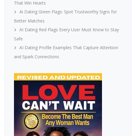
That Win Hearts
Ai Dating Green Flags: Spot Trustworthy Signs for
Better Matches
AI Dating Red Flags Every User Must Know to Stay
Safe
AI Dating Profile Examples That Capture Attention
and Spark Connections