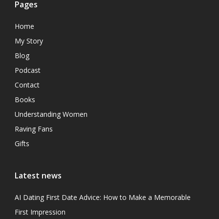
Pages
Home
My Story
Blog
Podcast
Contact
Books
Understanding Women
Raving Fans
Gifts
Latest news
AI Dating First Date Advice: How to Make a Memorable
First Impression