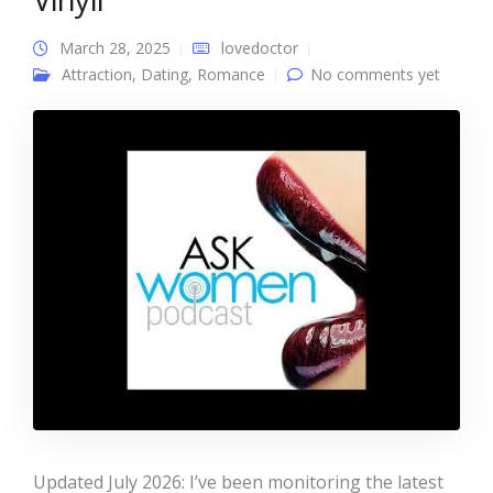
March 28, 2025
lovedoctor
Attraction
,
Dating
,
Romance
No comments yet
Updated July 2026: I’ve been monitoring the latest