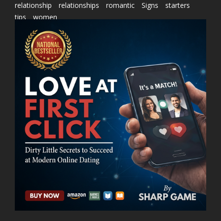
relationship
relationships
romantic
Signs
starters
tips
women