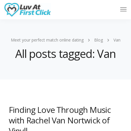
Tog
Nav
Meet your perfect match online dating
Blog
Van
All posts tagged: Van
Finding Love Through Music
with Rachel Van Nortwick of
Vinyll