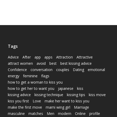
Tags
Advice
After
app
apps
Attraction
Attractive
attract women
avoid
best
best kissing advice
Confidence
conversation
couples
Dating
emotional
energy
feminine
flags
how to get a woman to kiss you
how to get her to want you
japanese
kiss
kissing advice
kissing technique
kissing tips
kiss move
kiss you first
Love
make her want to kiss you
make the first move
marni wing girl
Marriage
masculine
matches
Men
modern
Online
profile