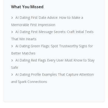
What You Missed
AI Dating First Date Advice: How to Make a
Memorable First Impression
AI Dating First Message Secrets: Craft Initial Texts
That Win Hearts
Ai Dating Green Flags: Spot Trustworthy Signs for
Better Matches
AI Dating Red Flags Every User Must Know to Stay
Safe
AI Dating Profile Examples That Capture Attention
and Spark Connections