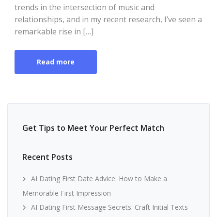
trends in the intersection of music and
relationships, and in my recent research, I’ve seen a
remarkable rise in […]
Read more
Get Tips to Meet Your Perfect Match
Recent Posts
AI Dating First Date Advice: How to Make a
Memorable First Impression
AI Dating First Message Secrets: Craft Initial Texts