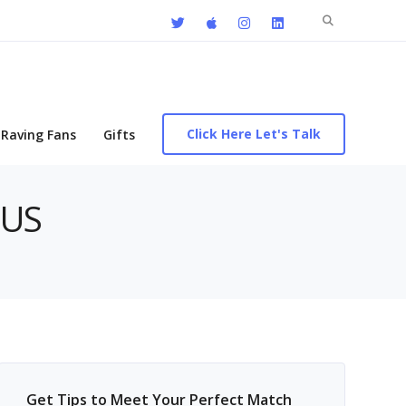
Search
for:
Click Here Let's Talk
Raving Fans
Gifts
 US
Get Tips to Meet Your Perfect Match