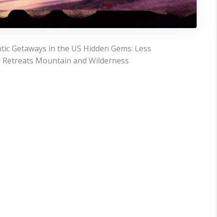
tic Getaways in the US Hidden Gems: Less
l Retreats Mountain and Wilderness