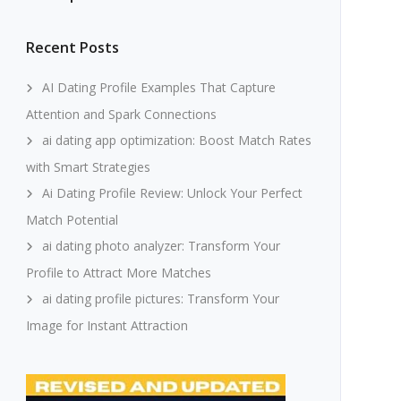
Recent Posts
AI Dating Profile Examples That Capture
Attention and Spark Connections
ai dating app optimization: Boost Match Rates
with Smart Strategies
Ai Dating Profile Review: Unlock Your Perfect
Match Potential
ai dating photo analyzer: Transform Your
Profile to Attract More Matches
ai dating profile pictures: Transform Your
Image for Instant Attraction