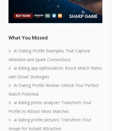
What You Missed
AI Dating Profile Examples That Capture
Attention and Spark Connections
ai dating app optimization: Boost Match Rates
with Smart Strategies
Ai Dating Profile Review: Unlock Your Perfect
Match Potential
ai dating photo analyzer: Transform Your
Profile to Attract More Matches
ai dating profile pictures: Transform Your
Image for Instant Attraction