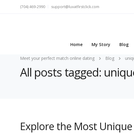
(704) 469-2990
support@luvatfirstclick.com
Home
My Story
Blog
Meet your perfect match online dating
Blog
uniq
All posts tagged: uniq
Explore the Most Unique