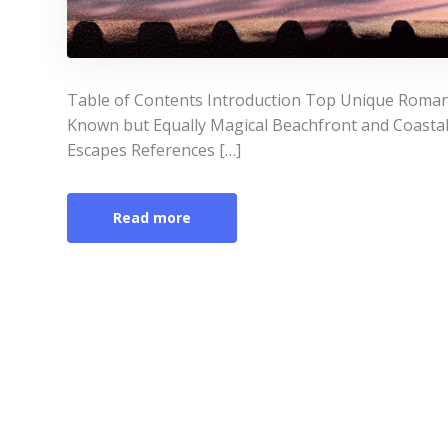
Table of Contents Introduction Top Unique Roman
Known but Equally Magical Beachfront and Coasta
Escapes References […]
Read more