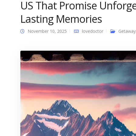
US That Promise Unforge
Lasting Memories
November 10, 2025
lovedoctor
Getaway