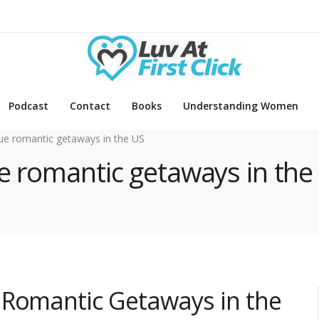
Podcast
Contact
Books
Understanding Women
ue romantic getaways in the US
ue romantic getaways in the
 Romantic Getaways in the