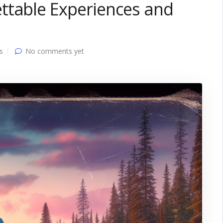
ttable Experiences and
s
No comments yet