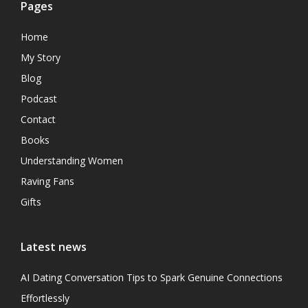
Pages
Home
My Story
Blog
Podcast
Contact
Books
Understanding Women
Raving Fans
Gifts
Latest news
AI Dating Conversation Tips to Spark Genuine Connections
Effortlessly