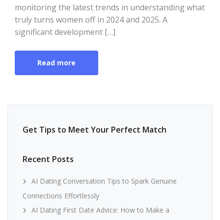
monitoring the latest trends in understanding what
truly turns women off in 2024 and 2025. A
significant development […]
Read more
Get Tips to Meet Your Perfect Match
Recent Posts
AI Dating Conversation Tips to Spark Genuine
Connections Effortlessly
AI Dating First Date Advice: How to Make a