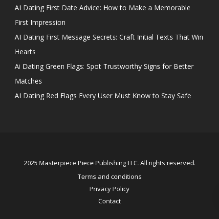
AI Dating First Date Advice: How to Make a Memorable
First Impression
AI Dating First Message Secrets: Craft Initial Texts That Win
Hearts
Ai Dating Green Flags: Spot Trustworthy Signs for Better
Matches
AI Dating Red Flags Every User Must Know to Stay Safe
2025 Masterpiece Piece Publishing LLC. All rights reserved.
Terms and conditions
Privacy Policy
Contact