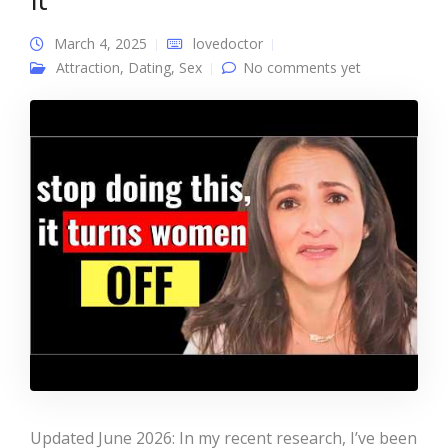
March 4, 2025
lovedoctor
Attraction
,
Dating
,
Sex
No comments yet
Updated June 2026: In my recent research, I’ve been