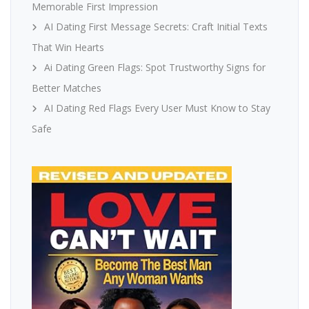
Memorable First Impression
AI Dating First Message Secrets: Craft Initial Texts
That Win Hearts
Ai Dating Green Flags: Spot Trustworthy Signs for
Better Matches
AI Dating Red Flags Every User Must Know to Stay
Safe