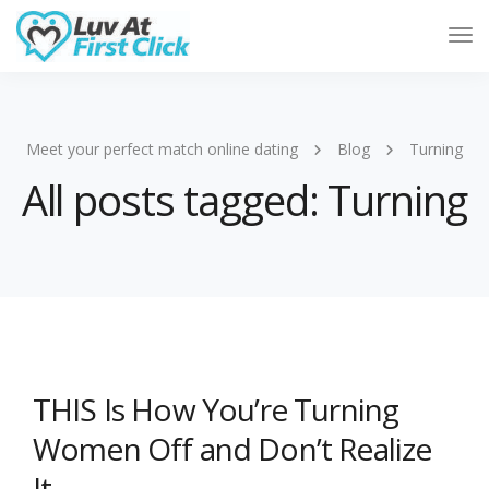
Tog
Nav
Meet your perfect match online dating
Blog
Turning
All posts tagged: Turning
THIS Is How You’re Turning
Women Off and Don’t Realize
It