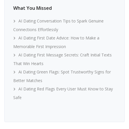
What You Missed
AI Dating Conversation Tips to Spark Genuine
Connections Effortlessly
AI Dating First Date Advice: How to Make a
Memorable First Impression
AI Dating First Message Secrets: Craft Initial Texts
That Win Hearts
Ai Dating Green Flags: Spot Trustworthy Signs for
Better Matches
AI Dating Red Flags Every User Must Know to Stay
Safe