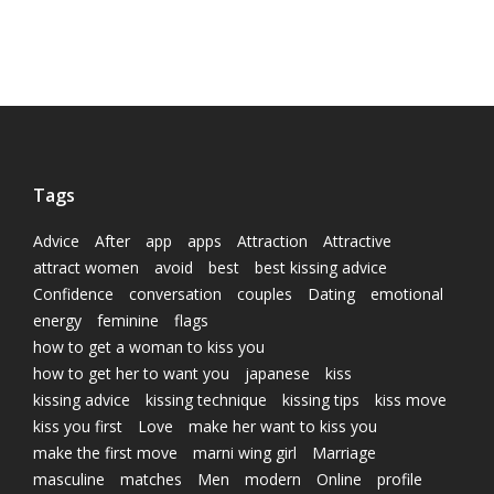
Tags
Advice
After
app
apps
Attraction
Attractive
attract women
avoid
best
best kissing advice
Confidence
conversation
couples
Dating
emotional
energy
feminine
flags
how to get a woman to kiss you
how to get her to want you
japanese
kiss
kissing advice
kissing technique
kissing tips
kiss move
kiss you first
Love
make her want to kiss you
make the first move
marni wing girl
Marriage
masculine
matches
Men
modern
Online
profile