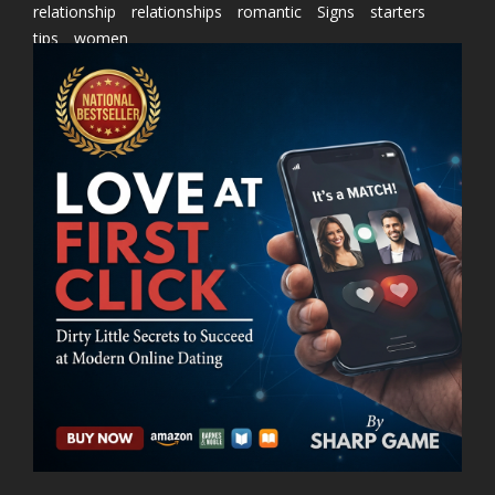
relationship
relationships
romantic
Signs
starters
tips
women